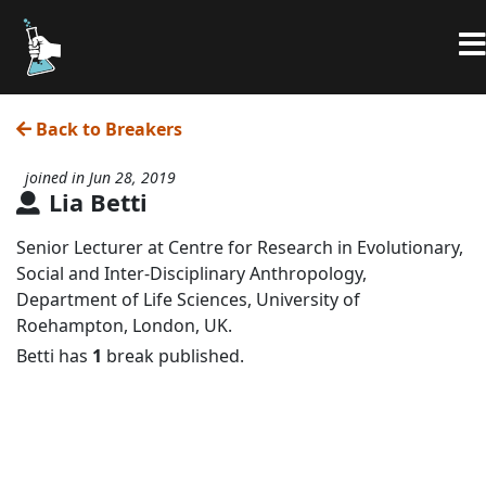
Back to Breakers
joined in Jun 28, 2019
Lia Betti
Senior Lecturer at Centre for Research in Evolutionary,
Social and Inter-Disciplinary Anthropology,
Department of Life Sciences, University of
Roehampton, London, UK.
Betti has
1
break published.