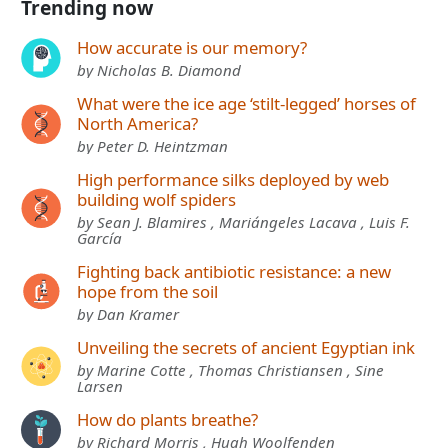
Trending now
How accurate is our memory?
by Nicholas B. Diamond
What were the ice age ‘stilt-legged’ horses of
North America?
by Peter D. Heintzman
High performance silks deployed by web
building wolf spiders
by Sean J. Blamires , Mariángeles Lacava , Luis F.
García
Fighting back antibiotic resistance: a new
hope from the soil
by Dan Kramer
Unveiling the secrets of ancient Egyptian ink
by Marine Cotte , Thomas Christiansen , Sine
Larsen
How do plants breathe?
by Richard Morris , Hugh Woolfenden