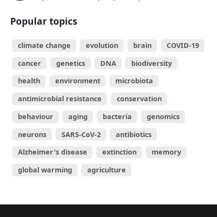
Popular topics
climate change
evolution
brain
COVID-19
cancer
genetics
DNA
biodiversity
health
environment
microbiota
antimicrobial resistance
conservation
behaviour
aging
bacteria
genomics
neurons
SARS-CoV-2
antibiotics
Alzheimer's disease
extinction
memory
global warming
agriculture