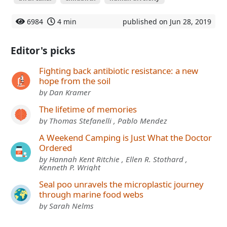
6984
4 min
published on Jun 28, 2019
Editor's picks
Fighting back antibiotic resistance: a new
hope from the soil
by Dan Kramer
The lifetime of memories
by Thomas Stefanelli , Pablo Mendez
A Weekend Camping is Just What the Doctor
Ordered
by Hannah Kent Ritchie , Ellen R. Stothard ,
Kenneth P. Wright
Seal poo unravels the microplastic journey
through marine food webs
by Sarah Nelms