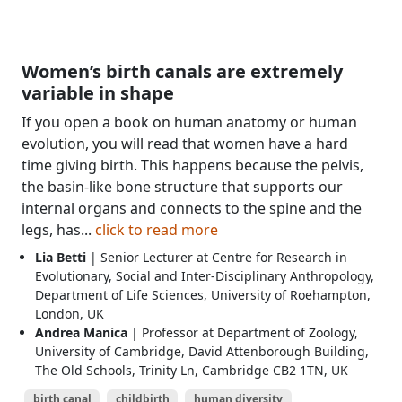
Women’s birth canals are extremely
variable in shape
If you open a book on human anatomy or human
evolution, you will read that women have a hard
time giving birth. This happens because the pelvis,
the basin-like bone structure that supports our
internal organs and connects to the spine and the
legs, has...
click to read more
Lia Betti
| Senior Lecturer at Centre for Research in
Evolutionary, Social and Inter-Disciplinary Anthropology,
Department of Life Sciences, University of Roehampton,
London, UK
Andrea Manica
| Professor at Department of Zoology,
University of Cambridge, David Attenborough Building,
The Old Schools, Trinity Ln, Cambridge CB2 1TN, UK
birth canal
childbirth
human diversity