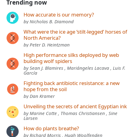
Trending now
How accurate is our memory?
by Nicholas B. Diamond
What were the ice age ‘stilt-legged’ horses of
North America?
by Peter D. Heintzman
High performance silks deployed by web
building wolf spiders
by Sean J. Blamires , Mariángeles Lacava , Luis F.
García
Fighting back antibiotic resistance: a new
hope from the soil
by Dan Kramer
Unveiling the secrets of ancient Egyptian ink
by Marine Cotte , Thomas Christiansen , Sine
Larsen
How do plants breathe?
by Richard Morris , Hugh Woolfenden