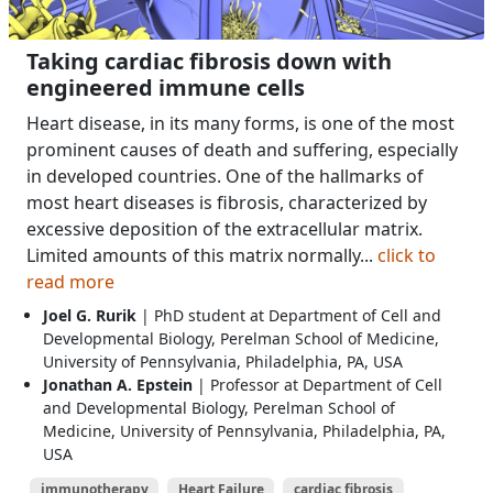
Taking cardiac fibrosis down with
engineered immune cells
Heart disease, in its many forms, is one of the most
prominent causes of death and suffering, especially
in developed countries. One of the hallmarks of
most heart diseases is fibrosis, characterized by
excessive deposition of the extracellular matrix.
Limited amounts of this matrix normally...
click to
read more
Joel G. Rurik
| PhD student at Department of Cell and
Developmental Biology, Perelman School of Medicine,
University of Pennsylvania, Philadelphia, PA, USA
Jonathan A. Epstein
| Professor at Department of Cell
and Developmental Biology, Perelman School of
Medicine, University of Pennsylvania, Philadelphia, PA,
USA
immunotherapy
Heart Failure
cardiac fibrosis