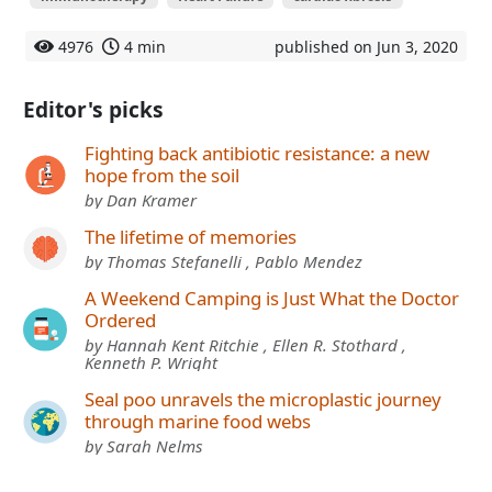
4976
4 min
published on Jun 3, 2020
Editor's picks
Fighting back antibiotic resistance: a new
hope from the soil
by Dan Kramer
The lifetime of memories
by Thomas Stefanelli , Pablo Mendez
A Weekend Camping is Just What the Doctor
Ordered
by Hannah Kent Ritchie , Ellen R. Stothard ,
Kenneth P. Wright
Seal poo unravels the microplastic journey
through marine food webs
by Sarah Nelms