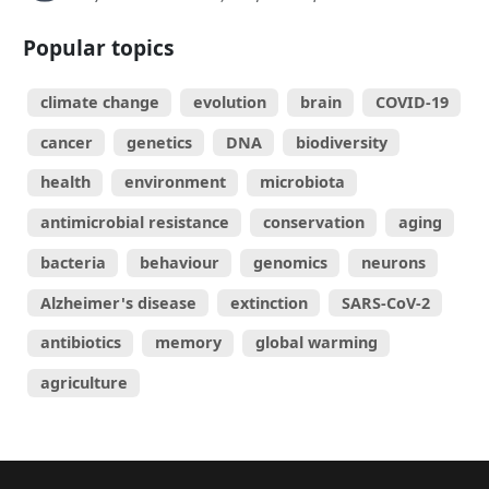
Popular topics
climate change
evolution
brain
COVID-19
cancer
genetics
DNA
biodiversity
health
environment
microbiota
antimicrobial resistance
conservation
aging
bacteria
behaviour
genomics
neurons
Alzheimer's disease
extinction
SARS-CoV-2
antibiotics
memory
global warming
agriculture