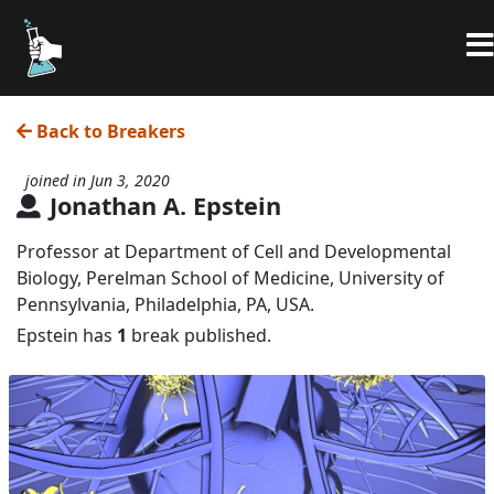
Back to Breakers
joined in Jun 3, 2020
Jonathan A. Epstein
Professor at Department of Cell and Developmental
Biology, Perelman School of Medicine, University of
Pennsylvania, Philadelphia, PA, USA.
Epstein has
1
break published.