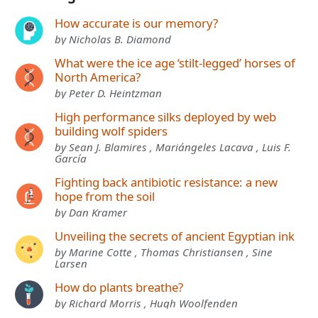
How accurate is our memory?
by Nicholas B. Diamond
What were the ice age ‘stilt-legged’ horses of
North America?
by Peter D. Heintzman
High performance silks deployed by web
building wolf spiders
by Sean J. Blamires , Mariángeles Lacava , Luis F.
García
Fighting back antibiotic resistance: a new
hope from the soil
by Dan Kramer
Unveiling the secrets of ancient Egyptian ink
by Marine Cotte , Thomas Christiansen , Sine
Larsen
How do plants breathe?
by Richard Morris , Hugh Woolfenden