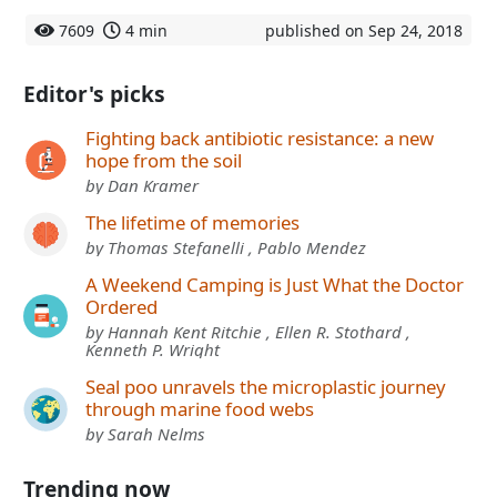
7609
4 min
published on Sep 24, 2018
Editor's picks
Fighting back antibiotic resistance: a new
hope from the soil
by Dan Kramer
The lifetime of memories
by Thomas Stefanelli , Pablo Mendez
A Weekend Camping is Just What the Doctor
Ordered
by Hannah Kent Ritchie , Ellen R. Stothard ,
Kenneth P. Wright
Seal poo unravels the microplastic journey
through marine food webs
by Sarah Nelms
Trending now