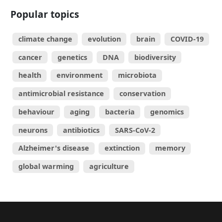
Popular topics
climate change
evolution
brain
COVID-19
cancer
genetics
DNA
biodiversity
health
environment
microbiota
antimicrobial resistance
conservation
behaviour
aging
bacteria
genomics
neurons
antibiotics
SARS-CoV-2
Alzheimer's disease
extinction
memory
global warming
agriculture