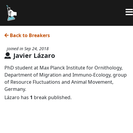
Back to Breakers
joined in Sep 24, 2018
Javier Lázaro
PhD student at Max Planck Institute for Ornithology,
Department of Migration and Immuno-Ecology, group
of Resource Fluctuations and Animal Movement,
Germany.
Lázaro has
1
break published.