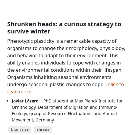
Shrunken heads: a curious strategy to
survive winter
Phenotypic plasticity is a remarkable capacity of
organisms to change their morphology, physiology,
and behavior to adapt to their environment. This
ability enables individuals to cope with changes in
the environmental conditions within their lifespan.
Organisms inhabiting seasonal environments
undergo seasonal plastic changes to cope...
click to
read more
Javier Lázaro
| PhD student at Max Planck Institute for
Ornithology, Department of Migration and Immuno-
Ecology, group of Resource Fluctuations and Animal
Movement, Germany
brain size
shrews