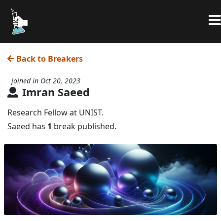
Back to Breakers
joined in Oct 20, 2023
Imran Saeed
Research Fellow at UNIST.
Saeed has
1
break published.