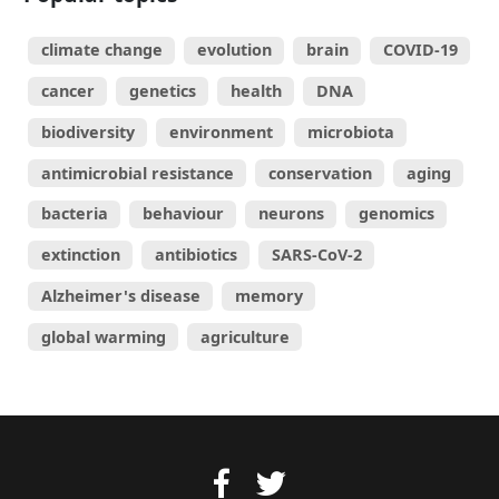
climate change
evolution
brain
COVID-19
cancer
genetics
health
DNA
biodiversity
environment
microbiota
antimicrobial resistance
conservation
aging
bacteria
behaviour
neurons
genomics
extinction
antibiotics
SARS-CoV-2
Alzheimer's disease
memory
global warming
agriculture