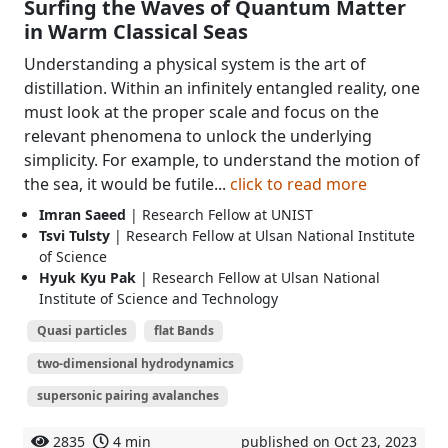
Surfing the Waves of Quantum Matter
in Warm Classical Seas
Understanding a physical system is the art of
distillation. Within an infinitely entangled reality, one
must look at the proper scale and focus on the
relevant phenomena to unlock the underlying
simplicity. For example, to understand the motion of
the sea, it would be futile...
click to read more
Imran Saeed
| Research Fellow at UNIST
Tsvi Tulsty
| Research Fellow at Ulsan National Institute
of Science
Hyuk Kyu Pak
| Research Fellow at Ulsan National
Institute of Science and Technology
Quasi particles
flat Bands
two-dimensional hydrodynamics
supersonic pairing avalanches
2835
4 min
published on Oct 23, 2023