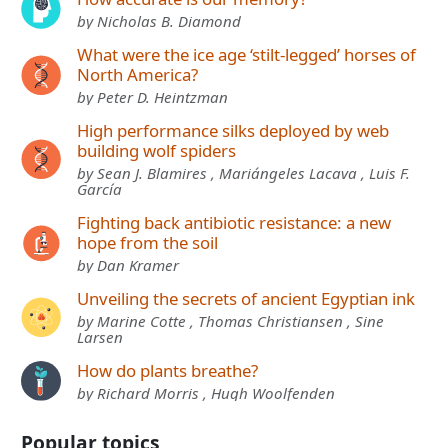
by Nicholas B. Diamond
What were the ice age ‘stilt-legged’ horses of
North America?
by Peter D. Heintzman
High performance silks deployed by web
building wolf spiders
by Sean J. Blamires , Mariángeles Lacava , Luis F.
García
Fighting back antibiotic resistance: a new
hope from the soil
by Dan Kramer
Unveiling the secrets of ancient Egyptian ink
by Marine Cotte , Thomas Christiansen , Sine
Larsen
How do plants breathe?
by Richard Morris , Hugh Woolfenden
Popular topics