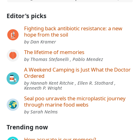
Editor's picks
Fighting back antibiotic resistance: a new
hope from the soil
by Dan Kramer
The lifetime of memories
by Thomas Stefanelli , Pablo Mendez
A Weekend Camping is Just What the Doctor
Ordered
by Hannah Kent Ritchie , Ellen R. Stothard ,
Kenneth P. Wright
Seal poo unravels the microplastic journey
through marine food webs
by Sarah Nelms
Trending now
How accurate is our memory?