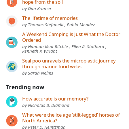
hope from the soil
by Dan Kramer
The lifetime of memories
by Thomas Stefanelli , Pablo Mendez
A Weekend Camping is Just What the Doctor
Ordered
by Hannah Kent Ritchie , Ellen R. Stothard ,
Kenneth P. Wright
Seal poo unravels the microplastic journey
through marine food webs
by Sarah Nelms
Trending now
How accurate is our memory?
by Nicholas B. Diamond
What were the ice age ‘stilt-legged’ horses of
North America?
by Peter D. Heintzman