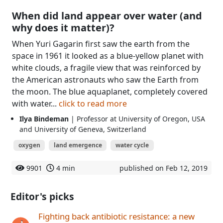
When did land appear over water (and
why does it matter)?
When Yuri Gagarin first saw the earth from the
space in 1961 it looked as a blue-yellow planet with
white clouds, a fragile view that was reinforced by
the American astronauts who saw the Earth from
the moon. The blue aquaplanet, completely covered
with water...
click to read more
Ilya Bindeman
| Professor at University of Oregon, USA
and University of Geneva, Switzerland
oxygen
land emergence
water cycle
9901
4 min
published on Feb 12, 2019
Editor's picks
Fighting back antibiotic resistance: a new