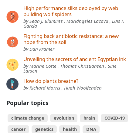
High performance silks deployed by web
building wolf spiders
by Sean J. Blamires , Mariángeles Lacava , Luis F.
García
Fighting back antibiotic resistance: a new
hope from the soil
by Dan Kramer
Unveiling the secrets of ancient Egyptian ink
by Marine Cotte , Thomas Christiansen , Sine
Larsen
How do plants breathe?
by Richard Morris , Hugh Woolfenden
Popular topics
climate change
evolution
brain
COVID-19
cancer
genetics
health
DNA