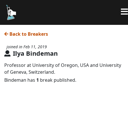
Back to Breakers
joined in Feb 11, 2019
Ilya Bindeman
Professor at University of Oregon, USA and University
of Geneva, Switzerland.
Bindeman has
1
break published.