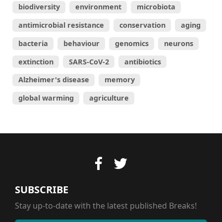
biodiversity
environment
microbiota
antimicrobial resistance
conservation
aging
bacteria
behaviour
genomics
neurons
extinction
SARS-CoV-2
antibiotics
Alzheimer's disease
memory
global warming
agriculture
SUBSCRIBE
Stay up-to-date with the latest published Breaks!