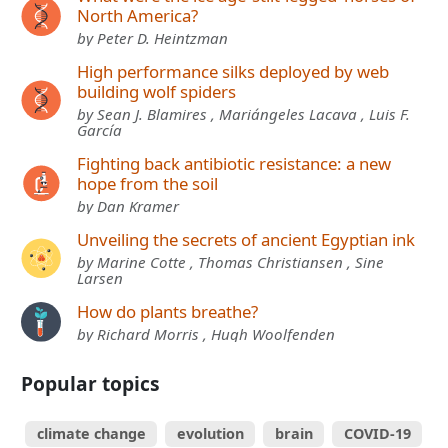
North America?
by Peter D. Heintzman
High performance silks deployed by web
building wolf spiders
by Sean J. Blamires , Mariángeles Lacava , Luis F.
García
Fighting back antibiotic resistance: a new
hope from the soil
by Dan Kramer
Unveiling the secrets of ancient Egyptian ink
by Marine Cotte , Thomas Christiansen , Sine
Larsen
How do plants breathe?
by Richard Morris , Hugh Woolfenden
Popular topics
climate change
evolution
brain
COVID-19