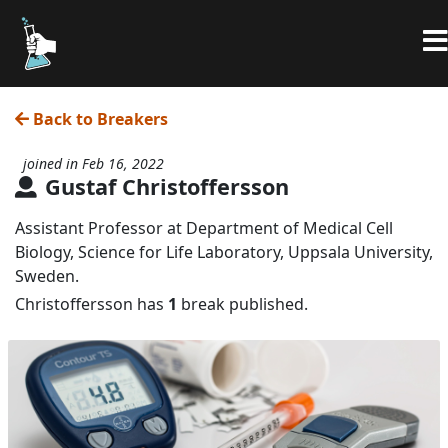
Back to Breakers
joined in Feb 16, 2022
Gustaf Christoffersson
Assistant Professor at Department of Medical Cell
Biology, Science for Life Laboratory, Uppsala University,
Sweden.
Christoffersson has
1
break published.