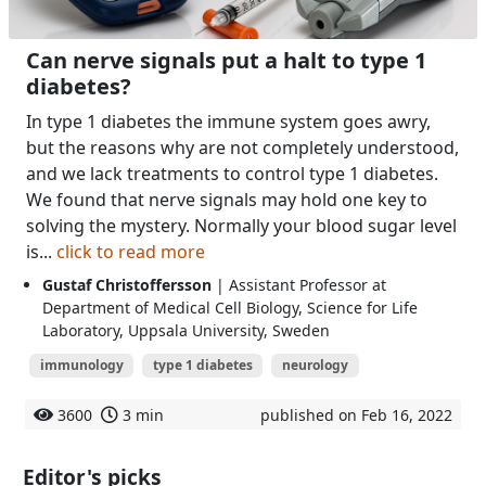
Can nerve signals put a halt to type 1
diabetes?
In type 1 diabetes the immune system goes awry,
but the reasons why are not completely understood,
and we lack treatments to control type 1 diabetes.
We found that nerve signals may hold one key to
solving the mystery. Normally your blood sugar level
is...
click to read more
Gustaf Christoffersson
| Assistant Professor at
Department of Medical Cell Biology, Science for Life
Laboratory, Uppsala University, Sweden
immunology
type 1 diabetes
neurology
3600
3 min
published on Feb 16, 2022
Editor's picks