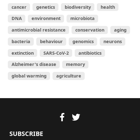
cancer
genetics
biodiversity
health
DNA
environment
microbiota
antimicrobial resistance
conservation
aging
bacteria
behaviour
genomics
neurons
extinction
SARS-CoV-2
antibiotics
Alzheimer's disease
memory
global warming
agriculture
SUBSCRIBE