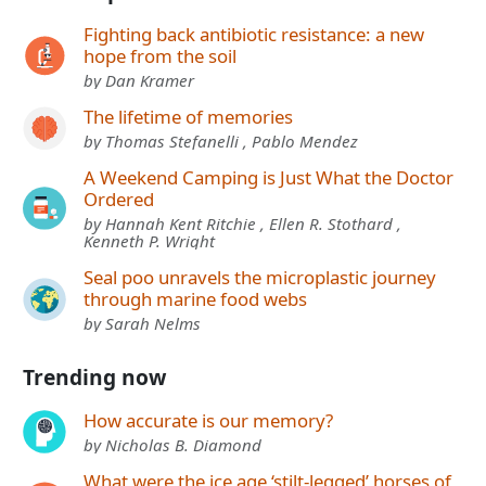
Fighting back antibiotic resistance: a new
hope from the soil
by Dan Kramer
The lifetime of memories
by Thomas Stefanelli , Pablo Mendez
A Weekend Camping is Just What the Doctor
Ordered
by Hannah Kent Ritchie , Ellen R. Stothard ,
Kenneth P. Wright
Seal poo unravels the microplastic journey
through marine food webs
by Sarah Nelms
Trending now
How accurate is our memory?
by Nicholas B. Diamond
What were the ice age ‘stilt-legged’ horses of