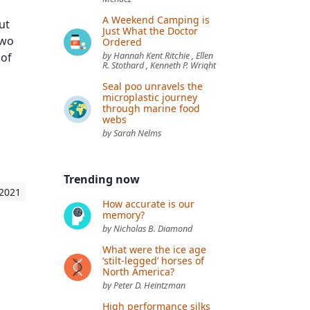
A Weekend Camping is
ut
Just What the Doctor
two
Ordered
 of
by Hannah Kent Ritchie , Ellen
R. Stothard , Kenneth P. Wright
Seal poo unravels the
microplastic journey
through marine food
webs
by Sarah Nelms
Trending now
 2021
How accurate is our
memory?
by Nicholas B. Diamond
What were the ice age
‘stilt-legged’ horses of
North America?
by Peter D. Heintzman
High performance silks