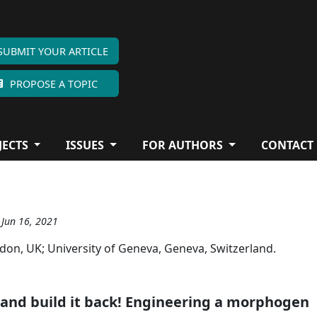
SUBMIT YOUR ARTICLE
PROPOSE A TOPIC
JECTS
ISSUES
FOR AUTHORS
CONTACT
 Jun 16, 2021
ndon, UK; University of Geneva, Geneva, Switzerland.
t and build it back! Engineering a morphogen