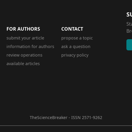
S
St
FOR AUTHORS
CONTACT
Br
submit your article
propose a topic
information for authors
ask a question
review operations
privacy policy
available articles
TheScienceBreaker - ISSN 2571-9262