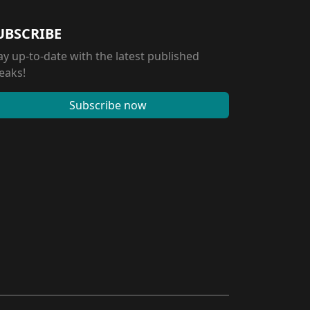
UBSCRIBE
ay up-to-date with the latest published
eaks!
Subscribe now