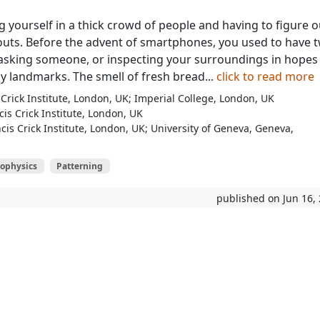
g yourself in a thick crowd of people and having to figure o
uts. Before the advent of smartphones, you used to have 
asking someone, or inspecting your surroundings in hopes
y landmarks. The smell of fresh bread...
click to read more
Crick Institute, London, UK; Imperial College, London, UK
is Crick Institute, London, UK
cis Crick Institute, London, UK; University of Geneva, Geneva,
iophysics
Patterning
published on Jun 16,