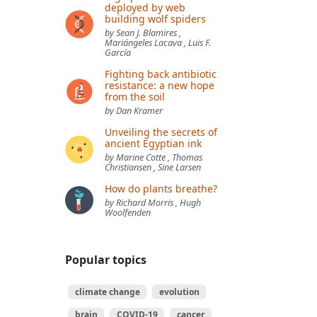
deployed by web
building wolf spiders
by Sean J. Blamires ,
Mariángeles Lacava , Luis F.
García
Fighting back antibiotic
resistance: a new hope
from the soil
by Dan Kramer
Unveiling the secrets of
ancient Egyptian ink
by Marine Cotte , Thomas
Christiansen , Sine Larsen
How do plants breathe?
by Richard Morris , Hugh
Woolfenden
Popular topics
climate change
evolution
brain
COVID-19
cancer