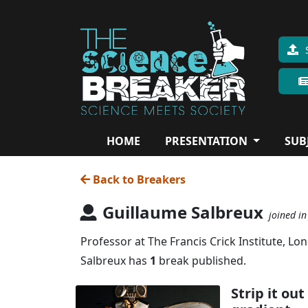
HOME
PRESENTATION
SUB
Back to Breakers
Guillaume Salbreux
joined in
Professor at The Francis Crick Institute, Lo
Salbreux has
1
break published.
Strip it ou