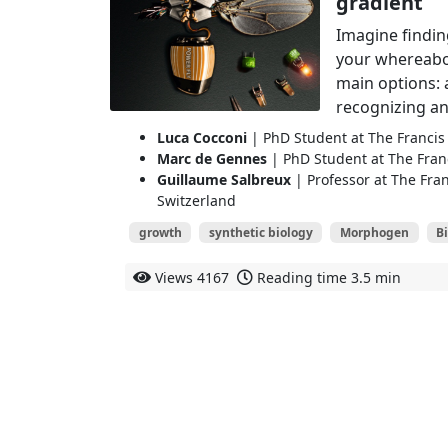
gradient
Imagine findin
your whereabo
main options: 
recognizing an
Luca Cocconi
| PhD Student at The Francis 
Marc de Gennes
| PhD Student at The Franc
Guillaume Salbreux
| Professor at The Fran
Switzerland
growth
synthetic biology
Morphogen
B
Views
4167
Reading time
3.5 min