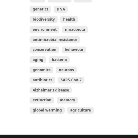
genetics
DNA
biodiversity
health
environment
microbiota
antimicrobial resistance
conservation
behaviour
aging
bacteria
genomics
neurons
antibiotics
SARS-CoV-2
Alzheimer's disease
extinction
memory
global warming
agriculture