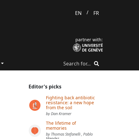
/
EN
FR
partner with:
Editor's picks
Fighting back antibiotic
resistance: a new hope
from the soil
by Dan Kramer
The lifetime of
memories
by Thomas Stefanelli , Pablo
Mendez