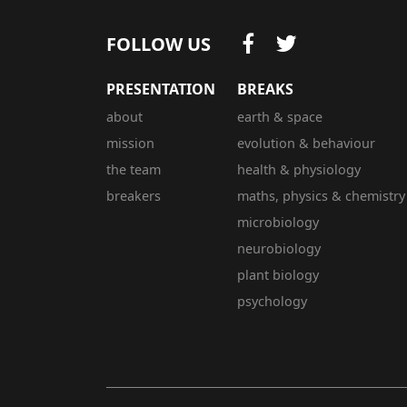
FOLLOW US
PRESENTATION
BREAKS
about
earth & space
mission
evolution & behaviour
the team
health & physiology
breakers
maths, physics & chemistry
microbiology
neurobiology
plant biology
psychology