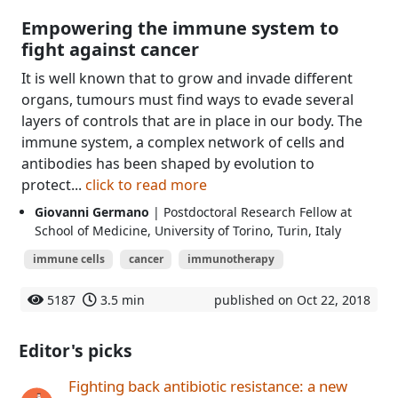
Empowering the immune system to
fight against cancer
It is well known that to grow and invade different
organs, tumours must find ways to evade several
layers of controls that are in place in our body. The
immune system, a complex network of cells and
antibodies has been shaped by evolution to
protect...
click to read more
Giovanni Germano
| Postdoctoral Research Fellow at
School of Medicine, University of Torino, Turin, Italy
immune cells
cancer
immunotherapy
5187
3.5 min
published on Oct 22, 2018
Editor's picks
Fighting back antibiotic resistance: a new