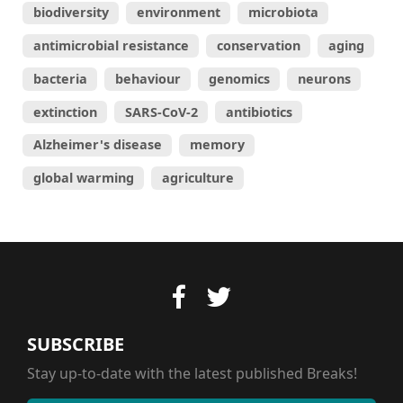
biodiversity
environment
microbiota
antimicrobial resistance
conservation
aging
bacteria
behaviour
genomics
neurons
extinction
SARS-CoV-2
antibiotics
Alzheimer's disease
memory
global warming
agriculture
SUBSCRIBE
Stay up-to-date with the latest published Breaks!