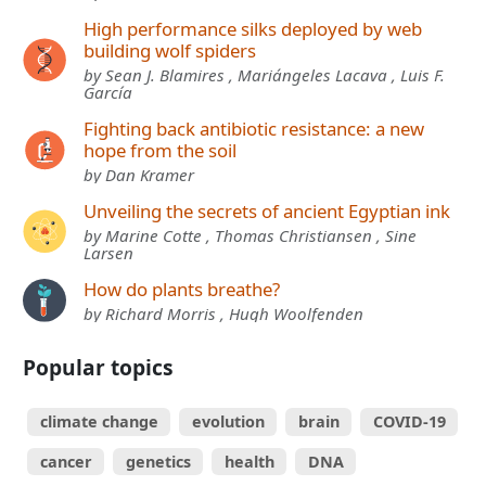
High performance silks deployed by web
building wolf spiders
by Sean J. Blamires , Mariángeles Lacava , Luis F.
García
Fighting back antibiotic resistance: a new
hope from the soil
by Dan Kramer
Unveiling the secrets of ancient Egyptian ink
by Marine Cotte , Thomas Christiansen , Sine
Larsen
How do plants breathe?
by Richard Morris , Hugh Woolfenden
Popular topics
climate change
evolution
brain
COVID-19
cancer
genetics
health
DNA