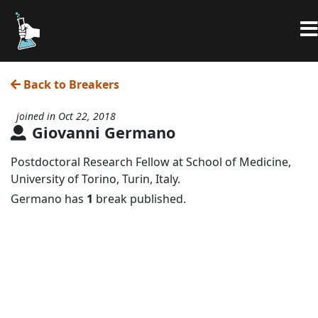
Back to Breakers
joined in Oct 22, 2018
Giovanni Germano
Postdoctoral Research Fellow at School of Medicine,
University of Torino, Turin, Italy.
Germano has
1
break published.