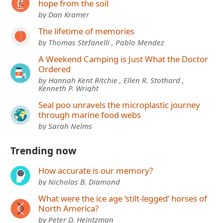
hope from the soil
by Dan Kramer
The lifetime of memories
by Thomas Stefanelli , Pablo Mendez
A Weekend Camping is Just What the Doctor
Ordered
by Hannah Kent Ritchie , Ellen R. Stothard ,
Kenneth P. Wright
Seal poo unravels the microplastic journey
through marine food webs
by Sarah Nelms
Trending now
How accurate is our memory?
by Nicholas B. Diamond
What were the ice age ‘stilt-legged’ horses of
North America?
by Peter D. Heintzman