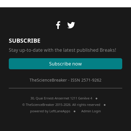
SUBSCRIBE
Stay up-to-date with the latest published Breaks!
Subscribe now
TheScienceBreaker - ISSN 2571-9262
30, Quai Ernest-Ansermet 1211 Genève 4
© TheScienceBreaker 2015-2026. All rights reserved
powered by
LeftLaneApps
Admin Login