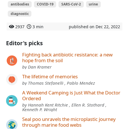
antibodies
COVID-19
SARS-CoV-2
urine
diagnostic
2937
3 min
published on Dec 22, 2022
Editor's picks
Fighting back antibiotic resistance: a new
hope from the soil
by Dan Kramer
The lifetime of memories
by Thomas Stefanelli , Pablo Mendez
A Weekend Camping is Just What the Doctor
Ordered
by Hannah Kent Ritchie , Ellen R. Stothard ,
Kenneth P. Wright
Seal poo unravels the microplastic journey
through marine food webs