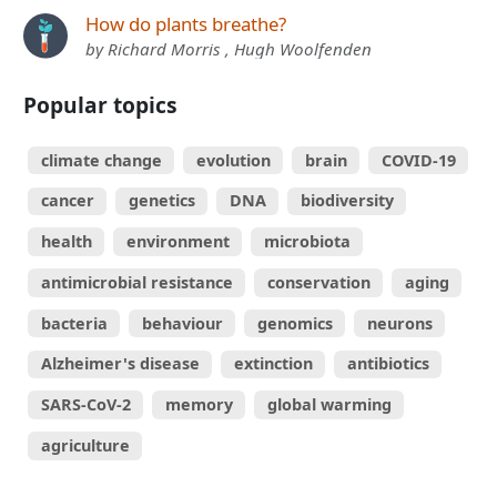
How do plants breathe?
by Richard Morris , Hugh Woolfenden
Popular topics
climate change
evolution
brain
COVID-19
cancer
genetics
DNA
biodiversity
health
environment
microbiota
antimicrobial resistance
conservation
aging
bacteria
behaviour
genomics
neurons
Alzheimer's disease
extinction
antibiotics
SARS-CoV-2
memory
global warming
agriculture