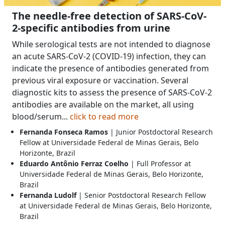
The needle-free detection of SARS-CoV-
2-specific antibodies from urine
While serological tests are not intended to diagnose
an acute SARS-CoV-2 (COVID-19) infection, they can
indicate the presence of antibodies generated from
previous viral exposure or vaccination. Several
diagnostic kits to assess the presence of SARS-CoV-2
antibodies are available on the market, all using
blood/serum...
click to read more
Fernanda Fonseca Ramos
| Junior Postdoctoral Research
Fellow at Universidade Federal de Minas Gerais, Belo
Horizonte, Brazil
Eduardo Antônio Ferraz Coelho
| Full Professor at
Universidade Federal de Minas Gerais, Belo Horizonte,
Brazil
Fernanda Ludolf
| Senior Postdoctoral Research Fellow
at Universidade Federal de Minas Gerais, Belo Horizonte,
Brazil