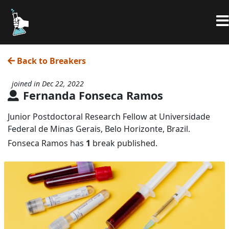
Back to Breakers
joined in Dec 22, 2022
Fernanda Fonseca Ramos
Junior Postdoctoral Research Fellow at Universidade
Federal de Minas Gerais, Belo Horizonte, Brazil.
Fonseca Ramos has
1
break published.