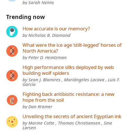
by Sarah Nelms
Trending now
How accurate is our memory?
by Nicholas B. Diamond
What were the ice age ‘stilt-legged’ horses of
North America?
by Peter D. Heintzman
High performance silks deployed by web
building wolf spiders
by Sean J. Blamires , Mariángeles Lacava , Luis F.
García
Fighting back antibiotic resistance: a new
hope from the soil
by Dan Kramer
Unveiling the secrets of ancient Egyptian ink
by Marine Cotte , Thomas Christiansen , Sine
Larsen