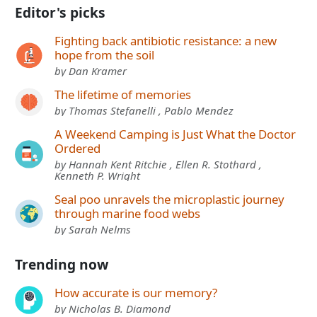
Editor's picks
Fighting back antibiotic resistance: a new
hope from the soil
by Dan Kramer
The lifetime of memories
by Thomas Stefanelli , Pablo Mendez
A Weekend Camping is Just What the Doctor
Ordered
by Hannah Kent Ritchie , Ellen R. Stothard ,
Kenneth P. Wright
Seal poo unravels the microplastic journey
through marine food webs
by Sarah Nelms
Trending now
How accurate is our memory?
by Nicholas B. Diamond