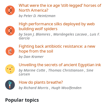
What were the ice age ‘stilt-legged’ horses of
North America?
by Peter D. Heintzman
High performance silks deployed by web
building wolf spiders
by Sean J. Blamires , Mariángeles Lacava , Luis F.
García
Fighting back antibiotic resistance: a new
hope from the soil
by Dan Kramer
Unveiling the secrets of ancient Egyptian ink
by Marine Cotte , Thomas Christiansen , Sine
Larsen
How do plants breathe?
by Richard Morris , Hugh Woolfenden
Popular topics