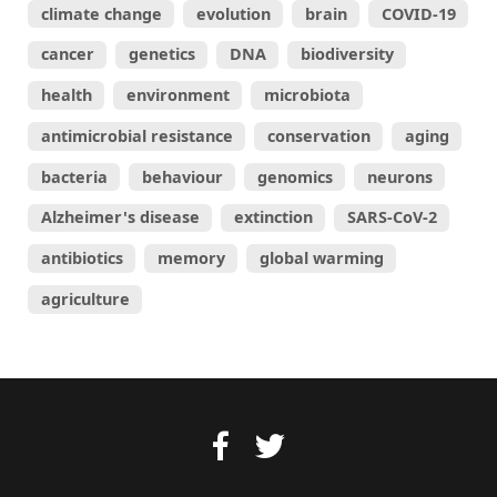
climate change
evolution
brain
COVID-19
cancer
genetics
DNA
biodiversity
health
environment
microbiota
antimicrobial resistance
conservation
aging
bacteria
behaviour
genomics
neurons
Alzheimer's disease
extinction
SARS-CoV-2
antibiotics
memory
global warming
agriculture