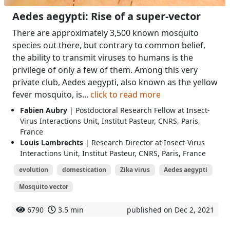
Aedes aegypti: Rise of a super-vector
There are approximately 3,500 known mosquito
species out there, but contrary to common belief,
the ability to transmit viruses to humans is the
privilege of only a few of them. Among this very
private club, Aedes aegypti, also known as the yellow
fever mosquito, is...
click to read more
Fabien Aubry
| Postdoctoral Research Fellow at Insect-
Virus Interactions Unit, Institut Pasteur, CNRS, Paris,
France
Louis Lambrechts
| Research Director at Insect-Virus
Interactions Unit, Institut Pasteur, CNRS, Paris, France
evolution
domestication
Zika virus
Aedes aegypti
Mosquito vector
6790
3.5 min
published on Dec 2, 2021