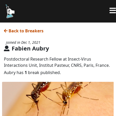
Back to Breakers
joined in Dec 1, 2021
Fabien Aubry
Postdoctoral Research Fellow at Insect-Virus
Interactions Unit, Institut Pasteur, CNRS, Paris, France.
Aubry has
1
break published.