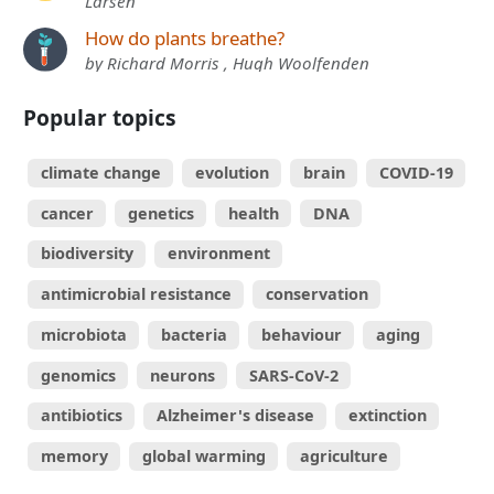
Larsen
How do plants breathe?
by Richard Morris , Hugh Woolfenden
Popular topics
climate change
evolution
brain
COVID-19
cancer
genetics
health
DNA
biodiversity
environment
antimicrobial resistance
conservation
microbiota
bacteria
behaviour
aging
genomics
neurons
SARS-CoV-2
antibiotics
Alzheimer's disease
extinction
memory
global warming
agriculture