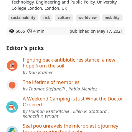
Technology, Engineering and Public Policy, University
College London, London, UK
sustainability
risk
culture
worldview
mobility
6065
4 min
published on May 17, 2021
Editor's picks
Fighting back antibiotic resistance: a new
hope from the soil
by Dan Kramer
The lifetime of memories
by Thomas Stefanelli , Pablo Mendez
A Weekend Camping is Just What the Doctor
Ordered
by Hannah Kent Ritchie , Ellen R. Stothard ,
Kenneth P. Wright
Seal poo unravels the microplastic journey
through marine food webs