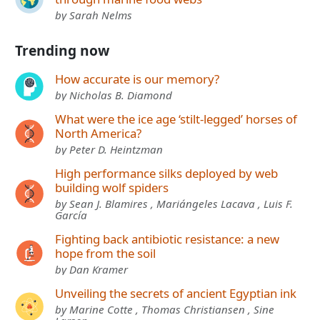
by Sarah Nelms
Trending now
How accurate is our memory?
by Nicholas B. Diamond
What were the ice age ‘stilt-legged’ horses of
North America?
by Peter D. Heintzman
High performance silks deployed by web
building wolf spiders
by Sean J. Blamires , Mariángeles Lacava , Luis F.
García
Fighting back antibiotic resistance: a new
hope from the soil
by Dan Kramer
Unveiling the secrets of ancient Egyptian ink
by Marine Cotte , Thomas Christiansen , Sine