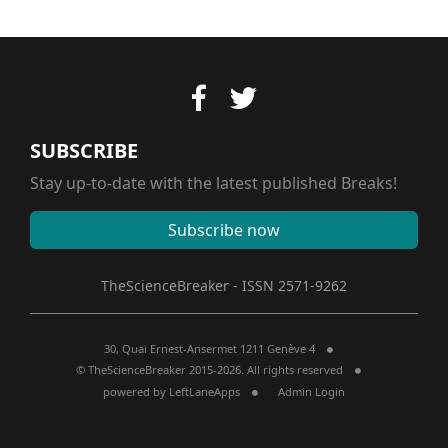
SUBSCRIBE
Stay up-to-date with the latest published Breaks!
Subscribe now
TheScienceBreaker - ISSN 2571-9262
30, Quai Ernest-Ansermet 1211 Genève 4
© TheScienceBreaker 2015-2026. All rights reserved
powered by
LeftLaneApps
Admin Login