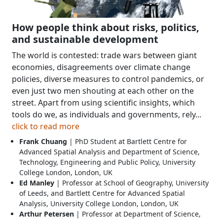
How people think about risks, politics,
and sustainable development
The world is contested: trade wars between giant
economies, disagreements over climate change
policies, diverse measures to control pandemics, or
even just two men shouting at each other on the
street. Apart from using scientific insights, which
tools do we, as individuals and governments, rely...
click to read more
Frank Chuang
| PhD Student at Bartlett Centre for
Advanced Spatial Analysis and Department of Science,
Technology, Engineering and Public Policy, University
College London, London, UK
Ed Manley
| Professor at School of Geography, University
of Leeds, and Bartlett Centre for Advanced Spatial
Analysis, University College London, London, UK
Arthur Petersen
| Professor at Department of Science,