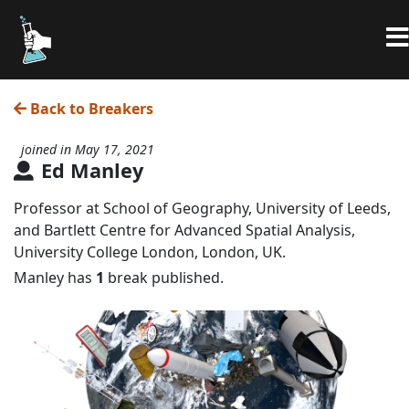
Back to Breakers
joined in May 17, 2021
Ed Manley
Professor at School of Geography, University of Leeds,
and Bartlett Centre for Advanced Spatial Analysis,
University College London, London, UK.
Manley has
1
break published.