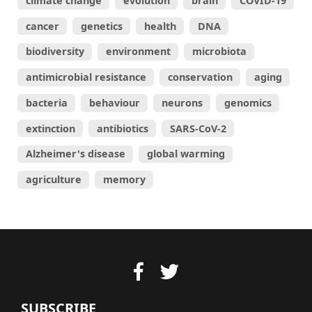
climate change
evolution
brain
COVID-19
cancer
genetics
health
DNA
biodiversity
environment
microbiota
antimicrobial resistance
conservation
aging
bacteria
behaviour
neurons
genomics
extinction
antibiotics
SARS-CoV-2
Alzheimer's disease
global warming
agriculture
memory
SUBSCRIBE