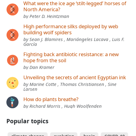
What were the ice age ‘stilt-legged’ horses of
North America?
by Peter D. Heintzman
High performance silks deployed by web
building wolf spiders
by Sean J. Blamires , Mariángeles Lacava , Luis F.
García
Fighting back antibiotic resistance: a new
hope from the soil
by Dan Kramer
Unveiling the secrets of ancient Egyptian ink
by Marine Cotte , Thomas Christiansen , Sine
Larsen
How do plants breathe?
by Richard Morris , Hugh Woolfenden
Popular topics