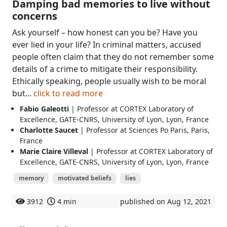
Damping bad memories to live without
concerns
Ask yourself – how honest can you be? Have you
ever lied in your life? In criminal matters, accused
people often claim that they do not remember some
details of a crime to mitigate their responsibility.
Ethically speaking, people usually wish to be moral
but...
click to read more
Fabio Galeotti
| Professor at CORTEX Laboratory of
Excellence, GATE-CNRS, University of Lyon, Lyon, France
Charlotte Saucet
| Professor at Sciences Po Paris, Paris,
France
Marie Claire Villeval
| Professor at CORTEX Laboratory of
Excellence, GATE-CNRS, University of Lyon, Lyon, France
memory
motivated beliefs
lies
3912
4 min
published on Aug 12, 2021