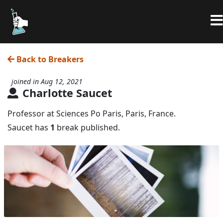
Back to Breakers
joined in Aug 12, 2021
Charlotte Saucet
Professor at Sciences Po Paris, Paris, France.
Saucet has
1
break published.