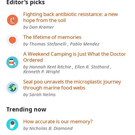
Editor's picks
Fighting back antibiotic resistance: a new
hope from the soil
by Dan Kramer
The lifetime of memories
by Thomas Stefanelli , Pablo Mendez
A Weekend Camping is Just What the Doctor
Ordered
by Hannah Kent Ritchie , Ellen R. Stothard ,
Kenneth P. Wright
Seal poo unravels the microplastic journey
through marine food webs
by Sarah Nelms
Trending now
How accurate is our memory?
by Nicholas B. Diamond