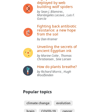
deployed by web
building wolf spiders
by Sean J. Blamires ,
Mariángeles Lacava , Luis F.
García
Fighting back antibiotic
resistance: a new hope
from the soil
by Dan Kramer
Unveiling the secrets of
ancient Egyptian ink
by Marine Cotte , Thomas
Christiansen , Sine Larsen
How do plants breathe?
by Richard Morris , Hugh
Woolfenden
Popular topics
climate change
evolution
brain
COVID-19
cancer