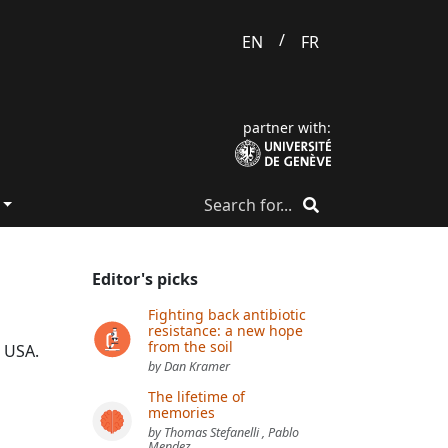
/
EN
FR
partner with:
Editor's picks
Fighting back antibiotic
resistance: a new hope
from the soil
, USA.
by Dan Kramer
The lifetime of
memories
by Thomas Stefanelli , Pablo
Mendez