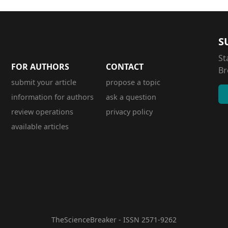
S
St
FOR AUTHORS
CONTACT
Br
submit your article
propose a topic
information for authors
ask a question
review operations
privacy policy
available articles
TheScienceBreaker - ISSN 2571-9262