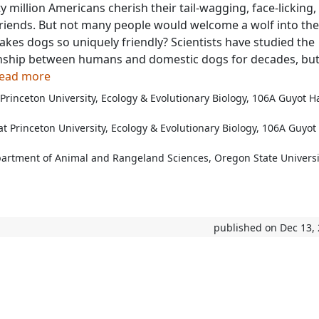
 million Americans cherish their tail-wagging, face-licking, 
friends. But not many people would welcome a wolf into the
es dogs so uniquely friendly? Scientists have studied the
onship between humans and domestic dogs for decades, but
 read more
 Princeton University, Ecology & Evolutionary Biology, 106A Guyot Ha
 Princeton University, Ecology & Evolutionary Biology, 106A Guyot 
partment of Animal and Rangeland Sciences, Oregon State Universi
published on Dec 13,