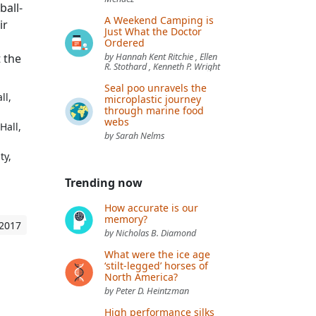
ball-
A Weekend Camping is
ir
Just What the Doctor
Ordered
 the
by Hannah Kent Ritchie , Ellen
R. Stothard , Kenneth P. Wright
Seal poo unravels the
ll,
microplastic journey
through marine food
webs
Hall,
by Sarah Nelms
ty,
Trending now
How accurate is our
memory?
 2017
by Nicholas B. Diamond
What were the ice age
‘stilt-legged’ horses of
North America?
by Peter D. Heintzman
High performance silks