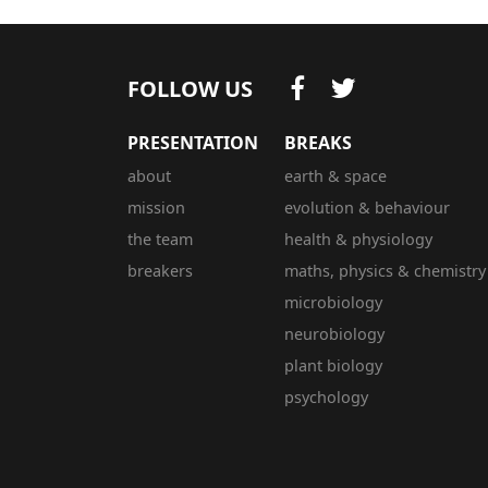
FOLLOW US
PRESENTATION
BREAKS
about
earth & space
mission
evolution & behaviour
the team
health & physiology
breakers
maths, physics & chemistry
microbiology
neurobiology
plant biology
psychology