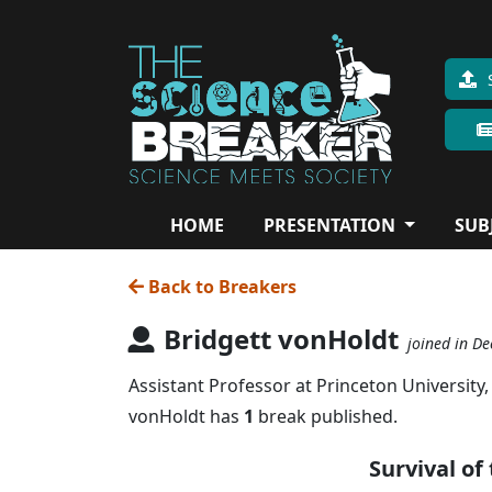
HOME
PRESENTATION
SUB
Back to Breakers
Bridgett vonHoldt
joined in De
Assistant Professor at Princeton University,
vonHoldt has
1
break published.
Survival of 