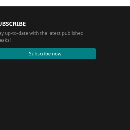
UBSCRIBE
ay up-to-date with the latest published
eaks!
Subscribe now