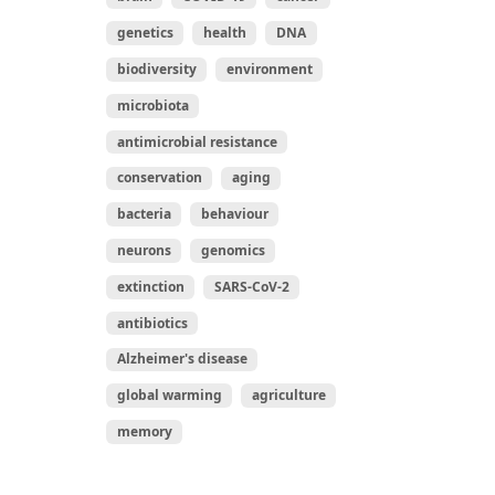
genetics
health
DNA
biodiversity
environment
microbiota
antimicrobial resistance
conservation
aging
bacteria
behaviour
neurons
genomics
extinction
SARS-CoV-2
antibiotics
Alzheimer's disease
global warming
agriculture
memory