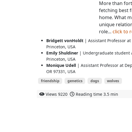
More than forty
fetching best 
home. What mak
unique relati
role...
click to
Bridgett vonHoldt
| Assistant Professor at
Princeton, USA
Emily Shuldiner
| Undergraduate student at
Princeton, USA
Monique Udell
| Assistant Professor at De
OR 97331, USA
friendship
genetics
dogs
wolves
Views
9220
Reading time
3.5 min