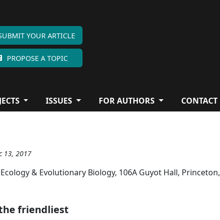
SUBMIT YOUR ARTICLE
PROPOSE A TOPIC
JECTS
ISSUES
FOR AUTHORS
CONTACT
c 13, 2017
 Ecology & Evolutionary Biology, 106A Guyot Hall, Princeton
the friendliest