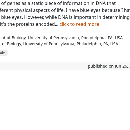
 of genes as a static piece of information in DNA that
erent physical aspects of life. I have blue eyes because I h
r blue eyes. However, while DNA is important in determining
it's the proteins encoded...
click to read more
t of Biology, University of Pennsylvania, Philadelphia, PA, USA
of Biology, University of Pennsylvania, Philadelphia, PA, USA
alt
published on Jun 26,