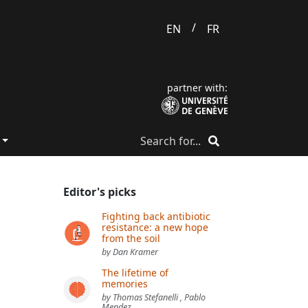
/
EN
FR
partner with:
Editor's picks
Fighting back antibiotic
resistance: a new hope
from the soil
by Dan Kramer
The lifetime of
memories
by Thomas Stefanelli , Pablo
Mendez