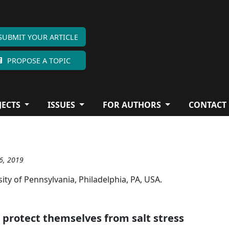
SUBMIT YOUR ARTICLE
PROPOSE A TOPIC
JECTS
ISSUES
FOR AUTHORS
CONTACT
26, 2019
ity of Pennsylvania, Philadelphia, PA, USA.
 protect themselves from salt stress