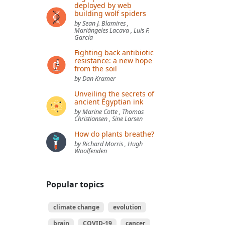
deployed by web
building wolf spiders
by Sean J. Blamires ,
Mariángeles Lacava , Luis F.
García
Fighting back antibiotic
resistance: a new hope
from the soil
by Dan Kramer
Unveiling the secrets of
ancient Egyptian ink
by Marine Cotte , Thomas
Christiansen , Sine Larsen
How do plants breathe?
by Richard Morris , Hugh
Woolfenden
Popular topics
climate change
evolution
brain
COVID-19
cancer