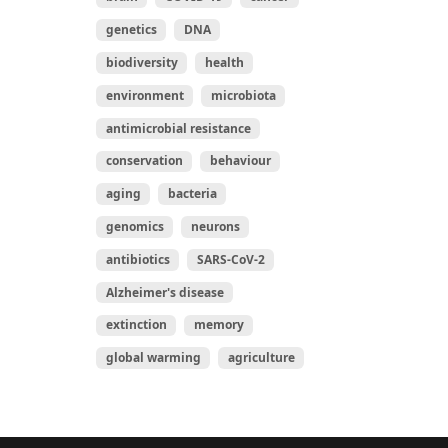
genetics
DNA
biodiversity
health
environment
microbiota
antimicrobial resistance
conservation
behaviour
aging
bacteria
genomics
neurons
antibiotics
SARS-CoV-2
Alzheimer's disease
extinction
memory
global warming
agriculture