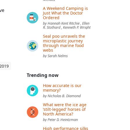
A Weekend Camping is
ave
Just What the Doctor
Ordered
by Hannah Kent Ritchie , Ellen
R. Stothard , Kenneth P. Wright
Seal poo unravels the
microplastic journey
through marine food
webs
by Sarah Nelms
 2019
Trending now
How accurate is our
memory?
by Nicholas B. Diamond
What were the ice age
‘stilt-legged’ horses of
North America?
by Peter D. Heintzman
High performance silks