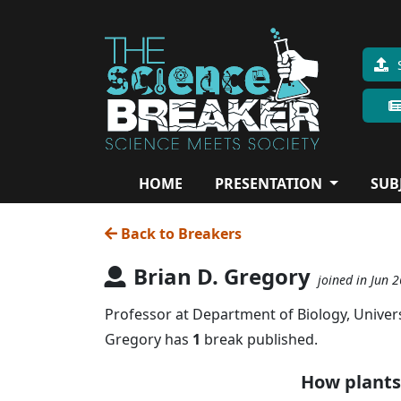
HOME
PRESENTATION
SUB
Back to Breakers
Brian D. Gregory
joined in Jun 
Professor at Department of Biology, Univers
Gregory has
1
break published.
How plants