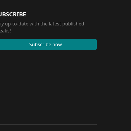
UBSCRIBE
ay up-to-date with the latest published
eaks!
Subscribe now