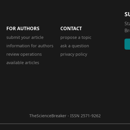
S
St
FOR AUTHORS
CONTACT
Br
submit your article
propose a topic
information for authors
ask a question
review operations
privacy policy
available articles
TheScienceBreaker - ISSN 2571-9262