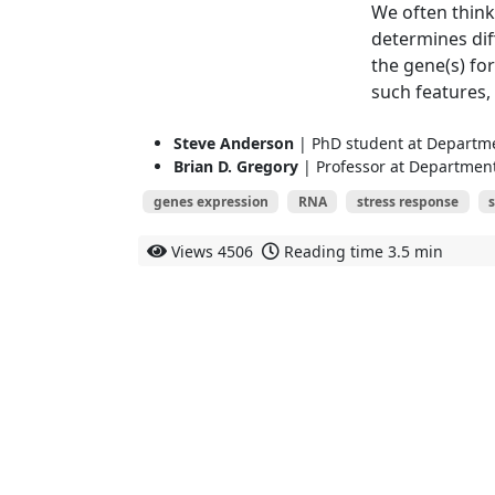
We often think
determines diff
the gene(s) fo
such features, 
Steve Anderson
| PhD student at Departmen
Brian D. Gregory
| Professor at Department 
genes expression
RNA
stress response
s
Views
4506
Reading time
3.5 min