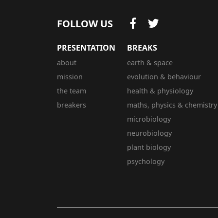
FOLLOW US
PRESENTATION
BREAKS
about
earth & space
mission
evolution & behaviour
the team
health & physiology
breakers
maths, physics & chemistry
microbiology
neurobiology
plant biology
psychology