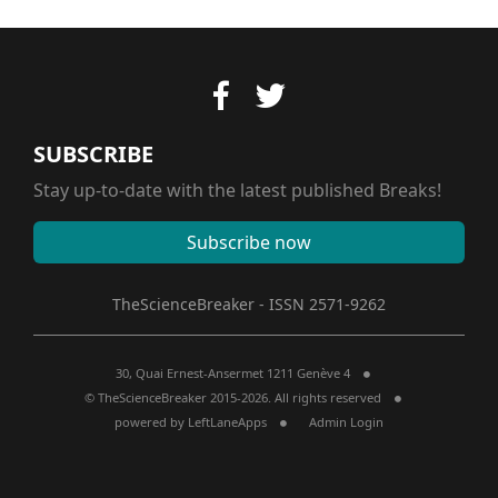
SUBSCRIBE
Stay up-to-date with the latest published Breaks!
Subscribe now
TheScienceBreaker - ISSN 2571-9262
30, Quai Ernest-Ansermet 1211 Genève 4
© TheScienceBreaker 2015-2026. All rights reserved
powered by
LeftLaneApps
Admin Login