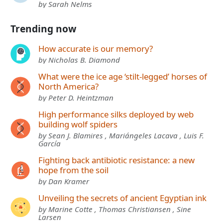
by Sarah Nelms
Trending now
How accurate is our memory?
by Nicholas B. Diamond
What were the ice age ‘stilt-legged’ horses of
North America?
by Peter D. Heintzman
High performance silks deployed by web
building wolf spiders
by Sean J. Blamires , Mariángeles Lacava , Luis F.
García
Fighting back antibiotic resistance: a new
hope from the soil
by Dan Kramer
Unveiling the secrets of ancient Egyptian ink
by Marine Cotte , Thomas Christiansen , Sine
Larsen