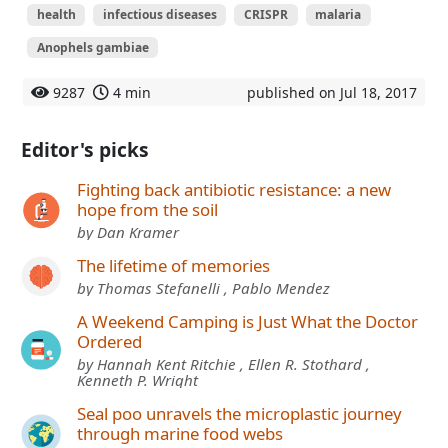
health
infectious diseases
CRISPR
malaria
Anophels gambiae
9287
4 min
published on Jul 18, 2017
Editor's picks
Fighting back antibiotic resistance: a new
hope from the soil
by Dan Kramer
The lifetime of memories
by Thomas Stefanelli , Pablo Mendez
A Weekend Camping is Just What the Doctor
Ordered
by Hannah Kent Ritchie , Ellen R. Stothard ,
Kenneth P. Wright
Seal poo unravels the microplastic journey
through marine food webs