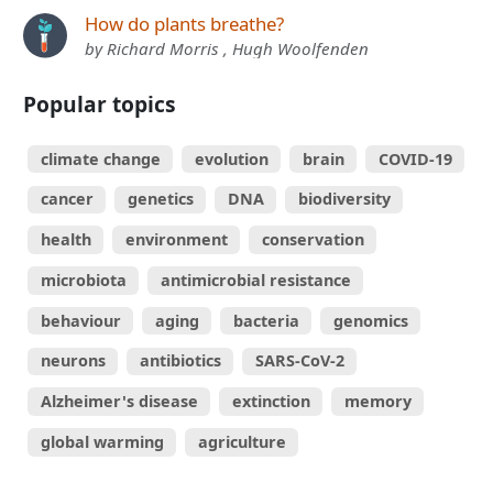
How do plants breathe?
by Richard Morris , Hugh Woolfenden
Popular topics
climate change
evolution
brain
COVID-19
cancer
genetics
DNA
biodiversity
health
environment
conservation
microbiota
antimicrobial resistance
behaviour
aging
bacteria
genomics
neurons
antibiotics
SARS-CoV-2
Alzheimer's disease
extinction
memory
global warming
agriculture