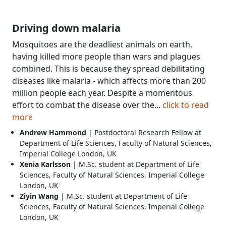
Driving down malaria
Mosquitoes are the deadliest animals on earth,
having killed more people than wars and plagues
combined. This is because they spread debilitating
diseases like malaria - which affects more than 200
million people each year. Despite a momentous
effort to combat the disease over the...
click to read
more
Andrew Hammond
| Postdoctoral Research Fellow at
Department of Life Sciences, Faculty of Natural Sciences,
Imperial College London, UK
Xenia Karlsson
| M.Sc. student at Department of Life
Sciences, Faculty of Natural Sciences, Imperial College
London, UK
Ziyin Wang
| M.Sc. student at Department of Life
Sciences, Faculty of Natural Sciences, Imperial College
London, UK