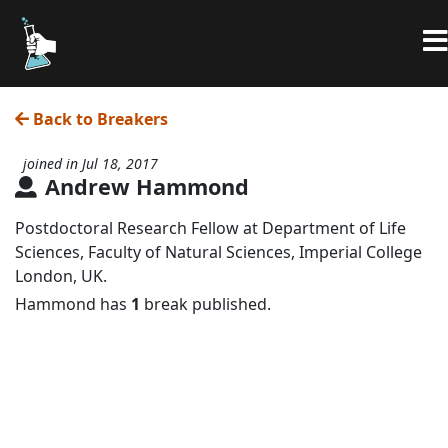
Back to Breakers
joined in Jul 18, 2017
Andrew Hammond
Postdoctoral Research Fellow at Department of Life
Sciences, Faculty of Natural Sciences, Imperial College
London, UK.
Hammond has
1
break published.