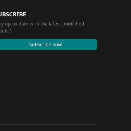
UBSCRIBE
ay up-to-date with the latest published
eaks!
Subscribe now