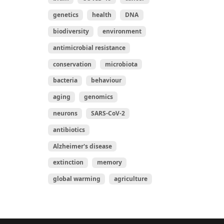
genetics
health
DNA
biodiversity
environment
antimicrobial resistance
conservation
microbiota
bacteria
behaviour
aging
genomics
neurons
SARS-CoV-2
antibiotics
Alzheimer's disease
extinction
memory
global warming
agriculture