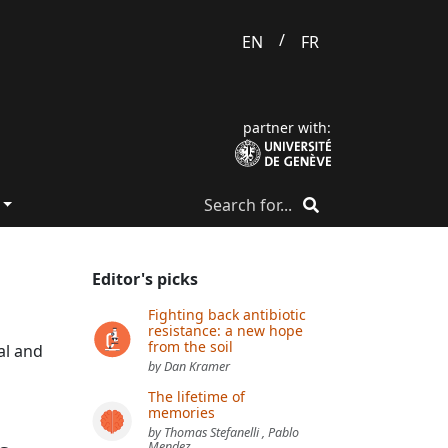
/
EN
FR
partner with:
Editor's picks
Fighting back antibiotic
resistance: a new hope
from the soil
al and
by Dan Kramer
The lifetime of
memories
by Thomas Stefanelli , Pablo
Mendez