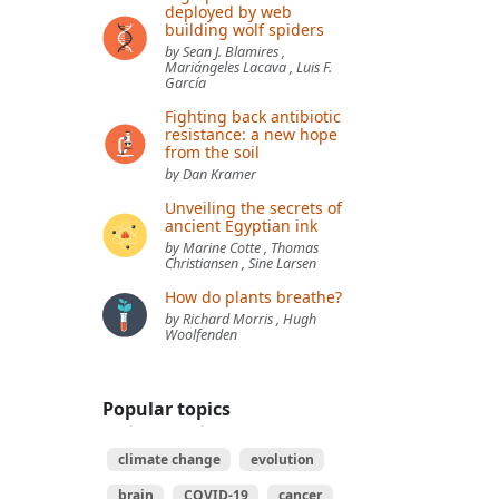
deployed by web
building wolf spiders
by Sean J. Blamires ,
Mariángeles Lacava , Luis F.
García
Fighting back antibiotic
resistance: a new hope
from the soil
by Dan Kramer
Unveiling the secrets of
ancient Egyptian ink
by Marine Cotte , Thomas
Christiansen , Sine Larsen
How do plants breathe?
by Richard Morris , Hugh
Woolfenden
Popular topics
climate change
evolution
brain
COVID-19
cancer