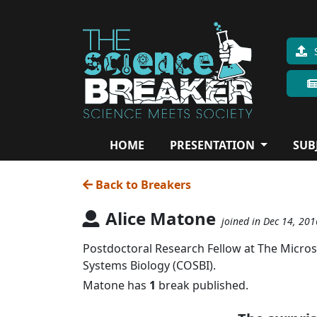
HOME
PRESENTATION
SUB
Back to Breakers
Alice Matone
joined in Dec 14, 201
Postdoctoral Research Fellow at The Micros
Systems Biology (COSBI).
Matone has
1
break published.