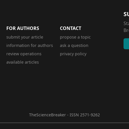
S
St
FOR AUTHORS
CONTACT
Br
submit your article
propose a topic
information for authors
ask a question
review operations
privacy policy
available articles
TheScienceBreaker - ISSN 2571-9262