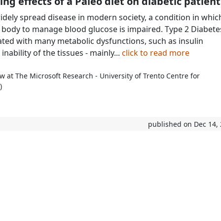
ing effects of a Paleo diet on diabetic patient
widely spread disease in modern society, a condition in whic
e body to manage blood glucose is impaired. Type 2 Diabete
iated with many metabolic dysfunctions, such as insulin
inability of the tissues - mainly...
click to read more
w at The Microsoft Research - University of Trento Centre for
)
published on Dec 14,