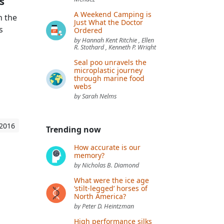
s
A Weekend Camping is
h the
Just What the Doctor
s
Ordered
by Hannah Kent Ritchie , Ellen
R. Stothard , Kenneth P. Wright
Seal poo unravels the
microplastic journey
through marine food
webs
by Sarah Nelms
 2016
Trending now
How accurate is our
memory?
by Nicholas B. Diamond
What were the ice age
‘stilt-legged’ horses of
North America?
by Peter D. Heintzman
High performance silks