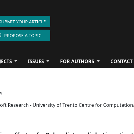
SUBMIT YOUR ARTICLE
PROPOSE A TOPIC
JECTS
ISSUES
FOR AUTHORS
CONTACT
6
oft Research - University of Trento Centre for Computation