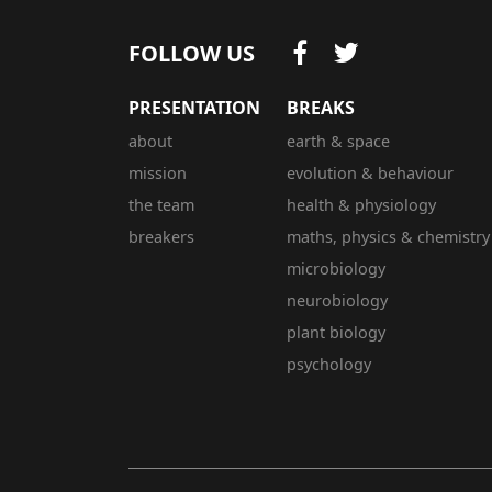
FOLLOW US
PRESENTATION
BREAKS
about
earth & space
mission
evolution & behaviour
the team
health & physiology
breakers
maths, physics & chemistry
microbiology
neurobiology
plant biology
psychology