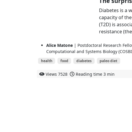
The surpris
Diabetes is a 
capacity of th
(T2D) is assoc
resistance (the 
Alice Matone
| Postdoctoral Research Fello
Computational and Systems Biology (COSBI
health
food
diabetes
paleo diet
Views
7528
Reading time
3 min