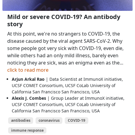
Mild or severe COVID-19? An antibody
story
At this point, we're no strangers to COVID-19, the
disease caused by the viral agent SARS-CoV-2. Why
some people got very sick with COVID-19, even die,
while others had an only mild illness, barely even
noticing they are sick, was an enigma even as the...
click to read more
Arjun Arkal Rao
| Data Scientist at ImmunoX initiative,
UCSF COMET Consortium, UCSF CoLab University of
California San Francisco San Francisco, USA
Alexis J. Combes
| Group Leader at ImmunoX initiative,
UCSF COMET Consortium, UCSF CoLab University of
California San Francisco San Francisco, USA
antibodies
coronavirus
COVID-19
immune response