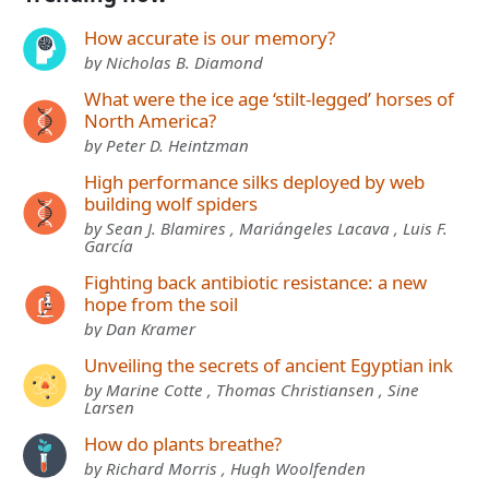
How accurate is our memory?
by Nicholas B. Diamond
What were the ice age ‘stilt-legged’ horses of
North America?
by Peter D. Heintzman
High performance silks deployed by web
building wolf spiders
by Sean J. Blamires , Mariángeles Lacava , Luis F.
García
Fighting back antibiotic resistance: a new
hope from the soil
by Dan Kramer
Unveiling the secrets of ancient Egyptian ink
by Marine Cotte , Thomas Christiansen , Sine
Larsen
How do plants breathe?
by Richard Morris , Hugh Woolfenden