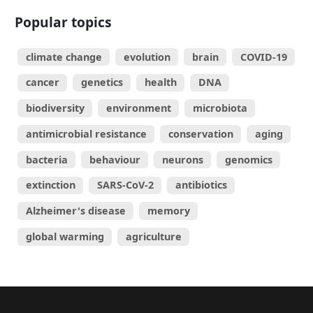
Popular topics
climate change
evolution
brain
COVID-19
cancer
genetics
health
DNA
biodiversity
environment
microbiota
antimicrobial resistance
conservation
aging
bacteria
behaviour
neurons
genomics
extinction
SARS-CoV-2
antibiotics
Alzheimer's disease
memory
global warming
agriculture