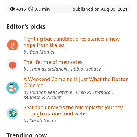
4315
3.5 min
published on Aug 30, 2021
Editor's picks
Fighting back antibiotic resistance: a new
hope from the soil
by Dan Kramer
The lifetime of memories
by Thomas Stefanelli , Pablo Mendez
A Weekend Camping is Just What the Doctor
Ordered
by Hannah Kent Ritchie , Ellen R. Stothard ,
Kenneth P. Wright
Seal poo unravels the microplastic journey
through marine food webs
by Sarah Nelms
Trending now