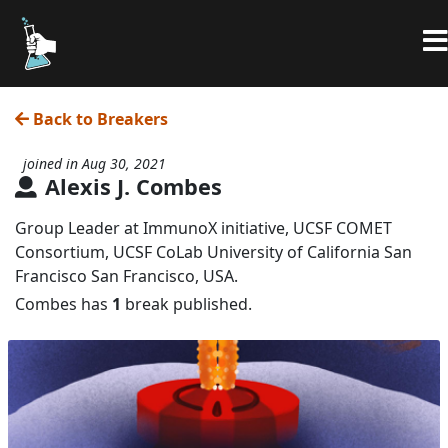
Back to Breakers
joined in Aug 30, 2021
Alexis J. Combes
Group Leader at ImmunoX initiative, UCSF COMET
Consortium, UCSF CoLab University of California San
Francisco San Francisco, USA.
Combes has
1
break published.