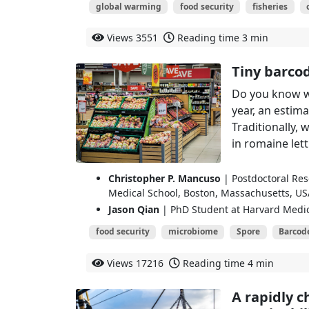
global warming
food security
fisheries
Views
3551
Reading time
3 min
Tiny barcod
Do you know w
year, an estim
Traditionally, 
in romaine lett
Christopher P. Mancuso
| Postdoctoral Res
Medical School, Boston, Massachusetts, US
Jason Qian
| PhD Student at Harvard Medic
food security
microbiome
Spore
Barcod
Views
17216
Reading time
4 min
A rapidly c