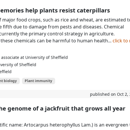
emories help plants resist caterpillars
of major food crops, such as rice and wheat, are estimated t
 fifth due to damage from pests and diseases. Chemical
currently the primary control strategy in agriculture.
 these chemicals can be harmful to human health...
click to
associate at University of Sheffield
ersity of Sheffield
effield
nt biology
Plant immunity
published on Oct 2,
e genome of a jackfruit that grows all year
ntific name: Artocarpus heterophyllus Lam.) is an evergreen 