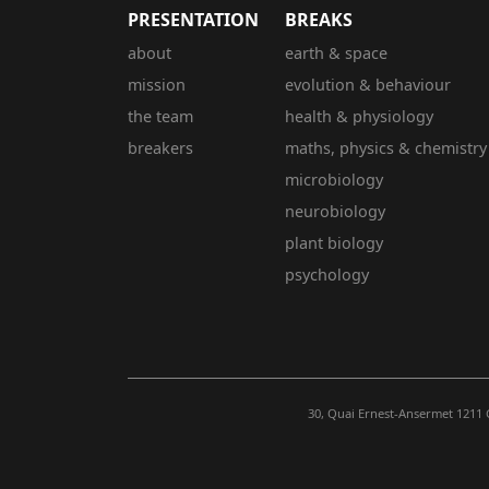
PRESENTATION
BREAKS
about
earth & space
mission
evolution & behaviour
the team
health & physiology
breakers
maths, physics & chemistry
microbiology
neurobiology
plant biology
psychology
30, Quai Ernest-Ansermet 1211