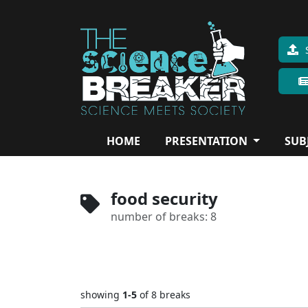
HOME
PRESENTATION
SUB
food security
number of breaks: 8
showing
1-5
of 8
breaks