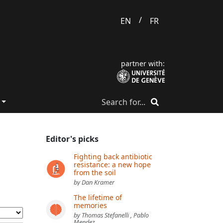
/
EN
FR
partner with:
Editor's picks
Fighting back antibiotic
resistance: a new hope
from the soil
by Dan Kramer
The lifetime of
memories
by Thomas Stefanelli , Pablo
Mendez