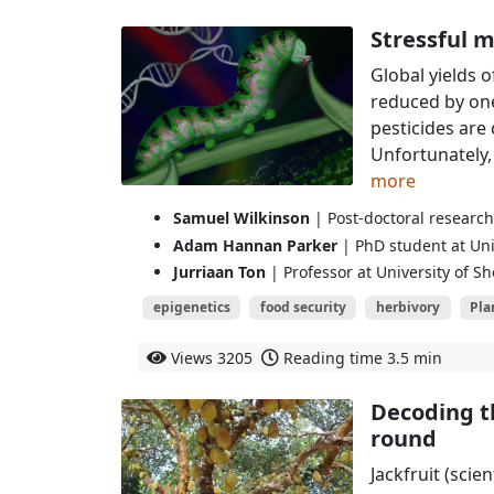
Stressful m
Global yields 
reduced by one
pesticides are 
Unfortunately,
more
Samuel Wilkinson
| Post-doctoral research 
Adam Hannan Parker
| PhD student at Univ
Jurriaan Ton
| Professor at University of Sh
epigenetics
food security
herbivory
Pla
Views
3205
Reading time
3.5 min
Decoding th
round
Jackfruit (scie