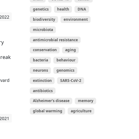
genetics
health
DNA
 2022
biodiversity
environment
microbiota
antimicrobial resistance
ry
conservation
aging
break
bacteria
behaviour
neurons
genomics
rvard
extinction
SARS-CoV-2
antibiotics
Alzheimer's disease
memory
global warming
agriculture
 2021