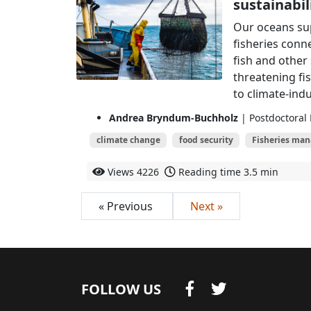
sustainabil
Our oceans sup
fisheries conn
fish and other
threatening fi
to climate-indu
Andrea Bryndum-Buchholz
| Postdoctoral 
climate change
food security
Fisheries ma
Views
4226
Reading time
3.5 min
« Previous
Next »
FOLLOW US