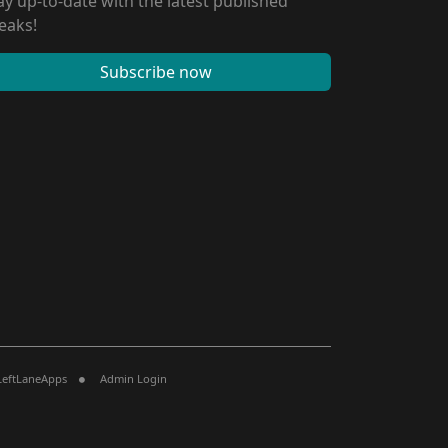
ay up-to-date with the latest published
eaks!
Subscribe now
LeftLaneApps
Admin Login