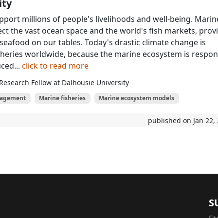
ity
port millions of people's livelihoods and well-being. Marin
ect the vast ocean space and the world's fish markets, prov
 seafood on our tables. Today's drastic climate change is
sheries worldwide, because the marine ecosystem is respo
ced...
click to read more
Research Fellow at Dalhousie University
nagement
Marine fisheries
Marine ecosystem models
published on Jan 22,
S