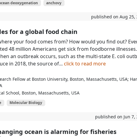
ocean deoxygenation
anchovy
published on Aug 25,
es for a global food chain
here your food comes from? How would you find out? Eve
ated 48 million Americans get sick from foodborne illnesses.
when an outbreak occurs, such as the multi-state E. coli out
uce in 2018, the source of...
click to read more
earch Fellow at Boston University, Boston, Massachusetts, USA; Ha
A
al School, Boston, Massachusetts, USA
e
Molecular Biology
published on Jun 7,
hanging ocean is alarming for fisheries