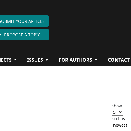
SUBMIT YOUR ARTICLE
PROPOSE A TOPIC
JECTS
ISSUES
FOR AUTHORS
CONTACT
show
sort by