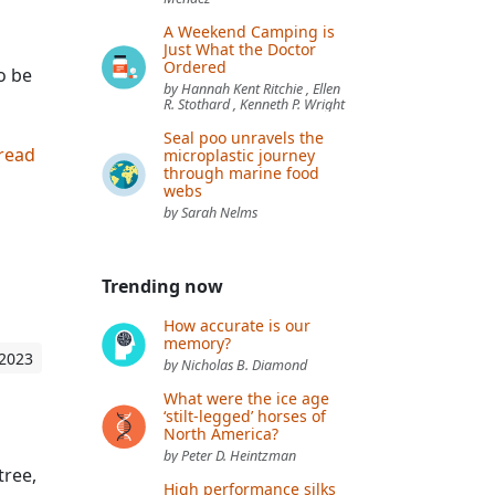
A Weekend Camping is
Just What the Doctor
Ordered
o be
by Hannah Kent Ritchie , Ellen
R. Stothard , Kenneth P. Wright
Seal poo unravels the
 read
microplastic journey
through marine food
webs
by Sarah Nelms
Trending now
How accurate is our
memory?
 2023
by Nicholas B. Diamond
What were the ice age
‘stilt-legged’ horses of
North America?
by Peter D. Heintzman
tree,
High performance silks