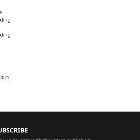
e
iding
nding
 2021
UBSCRIBE