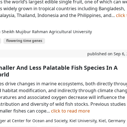
 the world’s largest edible single fruit, one of which can w
 is widely grown in tropical countries including Bangladesh,
alaysia, Thailand, Indonesia and the Philippines, and...
click
 Sheikh Mujibur Rahman Agricultural University
flowering time genes
published on Sep 6,
ller And Less Palatable Fish Species In A
rld
es drive changes in marine ecosystems, both directly thro
d habitat modification, and indirectly through climate chang
tures and associated oxygen decrease will influence the
ribution and diversity of wild fish stocks. Previous studies
aller fishes can cope...
click to read more
ger at Center for Ocean and Society, Kiel University, Kiel, Germany