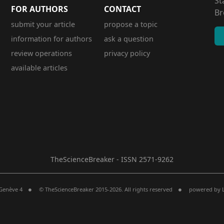
St
FOR AUTHORS
CONTACT
Br
submit your article
propose a topic
information for authors
ask a question
review operations
privacy policy
available articles
TheScienceBreaker - ISSN 2571-9262
 Genève 4
© TheScienceBreaker 2015-2026. All rights reserved
powered by