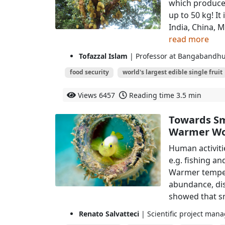
which produces
up to 50 kg! It
India, China, M
read more
Tofazzal Islam
| Professor at Bangabandhu
food security
world's largest edible single fruit
Views
6457
Reading time
3.5 min
Towards Sma
Warmer Wo
Human activiti
e.g. fishing an
Warmer tempera
abundance, dist
showed that sm
Renato Salvatteci
| Scientific project mana