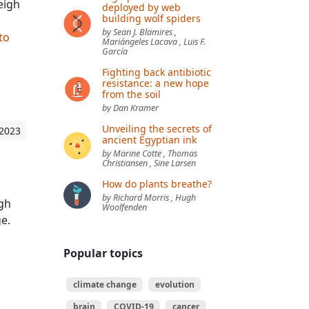
eigh
deployed by web
building wolf spiders
by Sean J. Blamires ,
 to
Mariángeles Lacava , Luis F.
García
Fighting back antibiotic
resistance: a new hope
from the soil
by Dan Kramer
Unveiling the secrets of
 2023
ancient Egyptian ink
by Marine Cotte , Thomas
Christiansen , Sine Larsen
How do plants breathe?
by Richard Morris , Hugh
ugh
Woolfenden
e.
Popular topics
climate change
evolution
brain
COVID-19
cancer