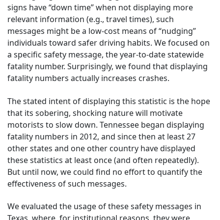
signs have “down time” when not displaying more
relevant information (e.g., travel times), such
messages might be a low-cost means of “nudging”
individuals toward safer driving habits. We focused on
a specific safety message, the year-to-date statewide
fatality number. Surprisingly, we found that displaying
fatality numbers actually increases crashes.
The stated intent of displaying this statistic is the hope
that its sobering, shocking nature will motivate
motorists to slow down. Tennessee began displaying
fatality numbers in 2012, and since then at least 27
other states and one other country have displayed
these statistics at least once (and often repeatedly).
But until now, we could find no effort to quantify the
effectiveness of such messages.
We evaluated the usage of these safety messages in
Texas, where, for institutional reasons, they were