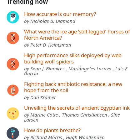
Trending now
How accurate is our memory?
by Nicholas B. Diamond
What were the ice age ‘stilt-legged’ horses of
North America?
by Peter D. Heintzman
High performance silks deployed by web
building wolf spiders
by Sean J. Blamires , Mariángeles Lacava , Luis F.
García
Fighting back antibiotic resistance: a new
hope from the soil
by Dan Kramer
Unveiling the secrets of ancient Egyptian ink
by Marine Cotte , Thomas Christiansen , Sine
Larsen
How do plants breathe?
by Richard Morris , Hugh Woolfenden