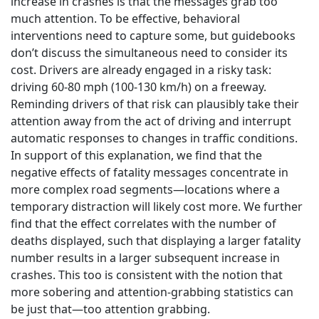
increase in crashes is that the messages grab too
much attention. To be effective, behavioral
interventions need to capture some, but guidebooks
don’t discuss the simultaneous need to consider its
cost. Drivers are already engaged in a risky task:
driving 60-80 mph (100-130 km/h) on a freeway.
Reminding drivers of that risk can plausibly take their
attention away from the act of driving and interrupt
automatic responses to changes in traffic conditions.
In support of this explanation, we find that the
negative effects of fatality messages concentrate in
more complex road segments—locations where a
temporary distraction will likely cost more. We further
find that the effect correlates with the number of
deaths displayed, such that displaying a larger fatality
number results in a larger subsequent increase in
crashes. This too is consistent with the notion that
more sobering and attention-grabbing statistics can
be just that—too attention grabbing.