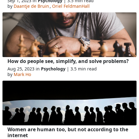
Sep 1, 2023 in
Psychology
| 3.5 min read
by
Daantje de Bruin
,
Oriel FeldmanHall
How do people see, simplify, and solve problems?
Aug 25, 2023 in
Psychology
| 3.5 min read
by
Mark Ho
Women are human too, but not according to the
internet