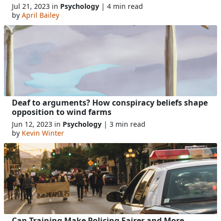
Jul 21, 2023 in
Psychology
| 4 min read
by
April Bailey
Deaf to arguments? How conspiracy beliefs shape
opposition to wind farms
Jun 12, 2023 in
Psychology
| 3 min read
by
Kevin Winter
Can Training Make Policing Fairer and More