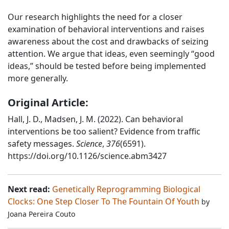
Our research highlights the need for a closer
examination of behavioral interventions and raises
awareness about the cost and drawbacks of seizing
attention. We argue that ideas, even seemingly “good
ideas,” should be tested before being implemented
more generally.
Original Article:
Hall, J. D., Madsen, J. M. (2022). Can behavioral
interventions be too salient? Evidence from traffic
safety messages.
Science
,
376
(6591).
https://doi.org/10.1126/science.abm3427
Next read:
Genetically Reprogramming Biological
Clocks: One Step Closer To The Fountain Of Youth
by
Joana Pereira Couto