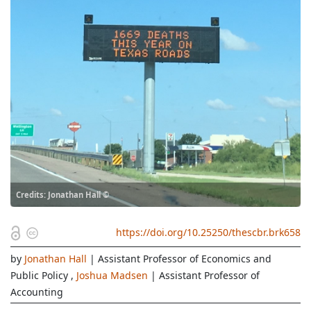
Credits: Jonathan Hall ©
https://doi.org/10.25250/thescbr.brk658
by
Jonathan Hall
| Assistant Professor of Economics and
Public Policy
,
Joshua Madsen
| Assistant Professor of
Accounting