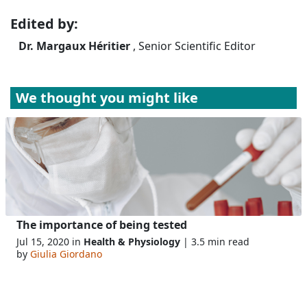
Edited by:
Dr. Margaux Héritier
, Senior Scientific Editor
We thought you might like
The importance of being tested
Jul 15, 2020 in
Health & Physiology
| 3.5 min read
by
Giulia Giordano