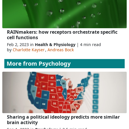
RAINmakers: how receptors orchestrate specific
cell functions
Feb 2, 2023 in
Health & Physiology
| 4 min read
by
Charlotte Kayser
,
Andreas Bock
More from
Psychology
Sharing a political ideology predicts more similar
brain activity