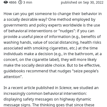
4866
3 min
published on Sep 30, 2022
How can you get someone to change their behavior in
a socially desirable way? One method employed by
governments and policy experts worldwide is the use
of behavioral interventions or “nudges”: if you can
provide a useful piece of information (e.g., benefits of
washing hands, value of social distancing, health risks
associated with smoking cigarettes, etc.) at the time
individuals make a decision (e.g., in the bathroom, at a
concert, on the cigarette label), they will more likely
make the socially desirable choice. But to be effective,
guidebooks recommend that nudges “seize people’s
attention”.
In a recent article published in
Science
, we studied an
increasingly common behavioral intervention:
displaying safety messages on highway dynamic
message signs. The thinking goes that since these