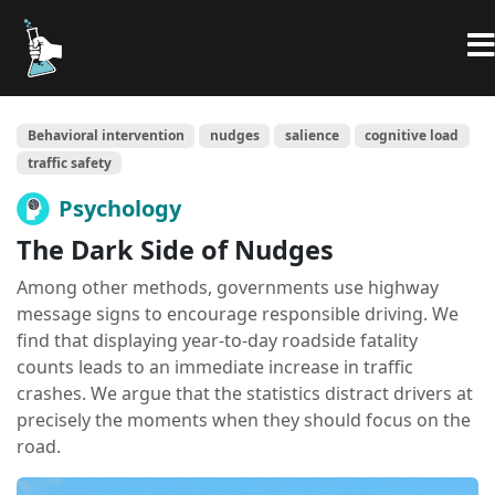
Behavioral intervention
nudges
salience
cognitive load
traffic safety
Psychology
The Dark Side of Nudges
Among other methods, governments use highway
message signs to encourage responsible driving. We
find that displaying year-to-day roadside fatality
counts leads to an immediate increase in traffic
crashes. We argue that the statistics distract drivers at
precisely the moments when they should focus on the
road.