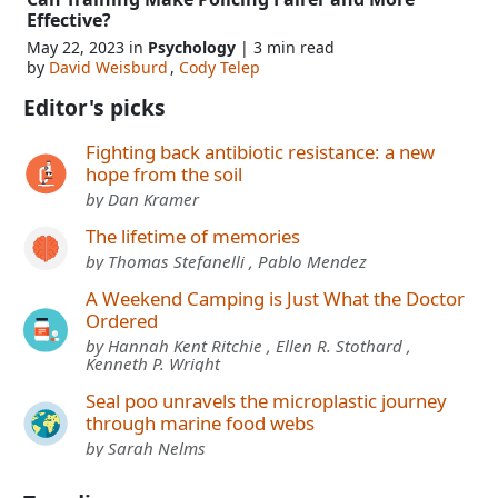
Effective?
May 22, 2023 in
Psychology
| 3 min read
by
David Weisburd
,
Cody Telep
Editor's picks
Fighting back antibiotic resistance: a new
hope from the soil
by Dan Kramer
The lifetime of memories
by Thomas Stefanelli , Pablo Mendez
A Weekend Camping is Just What the Doctor
Ordered
by Hannah Kent Ritchie , Ellen R. Stothard ,
Kenneth P. Wright
Seal poo unravels the microplastic journey
through marine food webs
by Sarah Nelms