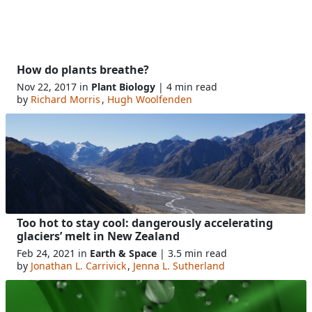
How do plants breathe?
Nov 22, 2017 in
Plant Biology
| 4 min read
by
Richard Morris
,
Hugh Woolfenden
Too hot to stay cool: dangerously accelerating
glaciers’ melt in New Zealand
Feb 24, 2021 in
Earth & Space
| 3.5 min read
by
Jonathan L. Carrivick
,
Jenna L. Sutherland