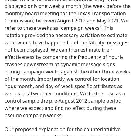
displayed only one week a month (the week before the
monthly board meeting for the Texas Transportation
Commission) between August 2012 and May 2021. We
refer to these weeks as “campaign weeks”. This
rotation provided the necessary variation to estimate
what would have happened had the fatality messages
not been displayed. We can then estimate their
effectiveness by comparing the frequency of hourly
crashes downstream of dynamic message signs
during campaign weeks against the other three weeks
of the month. Importantly, we control for location,
hour, month, and day-of-week specific attributes as
well as local weather conditions. We further use as a
control sample the pre-August 2012 sample period,
where we expect and find no effect during these
pseudo campaign weeks.
Our proposed explanation for the counterintuitive