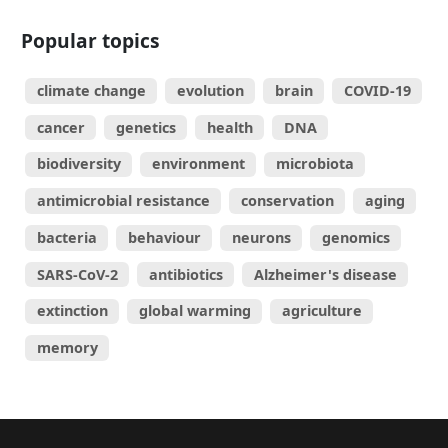
Popular topics
climate change
evolution
brain
COVID-19
cancer
genetics
health
DNA
biodiversity
environment
microbiota
antimicrobial resistance
conservation
aging
bacteria
behaviour
neurons
genomics
SARS-CoV-2
antibiotics
Alzheimer's disease
extinction
global warming
agriculture
memory