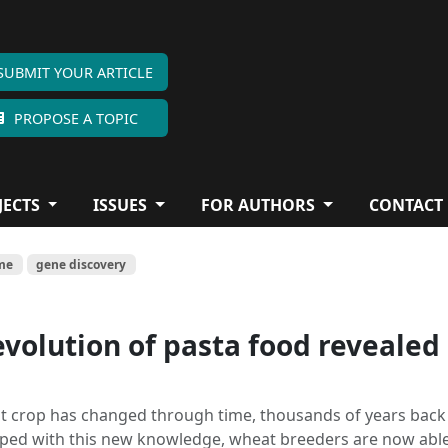
SUBMIT YOUR ARTICLE
PROPOSE A TOPIC
JECTS
ISSUES
FOR AUTHORS
CONTACT
me
gene discovery
evolution of pasta food revealed
 crop has changed through time, thousands of years back
pped with this new knowledge, wheat breeders are now able