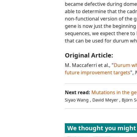
became defective during domes
able to determine that the cad
non-functional version of the
gene is now just the beginning
sequences, we expect there to 
that can be used for durum w
Original Article:
M. Maccaferri et al., "
Durum whe
future improvement targets
",
Next read:
Mutations in the g
Siyao Wang
,
David Meyer
,
Björn 
We thought you might 