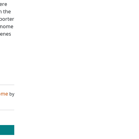
ere
n the
porter
genome
genes
nome
by