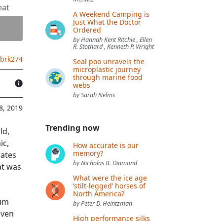
eat
A Weekend Camping is
Just What the Doctor
Ordered
by Hannah Kent Ritchie , Ellen
R. Stothard , Kenneth P. Wright
.brk274
Seal poo unravels the
microplastic journey
through marine food
webs
by Sarah Nelms
8, 2019
Trending now
ld,
ic,
How accurate is our
memory?
rates
by Nicholas B. Diamond
at was
What were the ice age
‘stilt-legged’ horses of
North America?
rum
by Peter D. Heintzman
iven
High performance silks