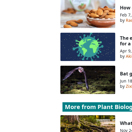
How 
Feb 7
by
Ra
The 
for a
Apr 9
by
Ak
Bat g
Jun 1
by
Zi
More from
Plant Biolo
What
Nov 2