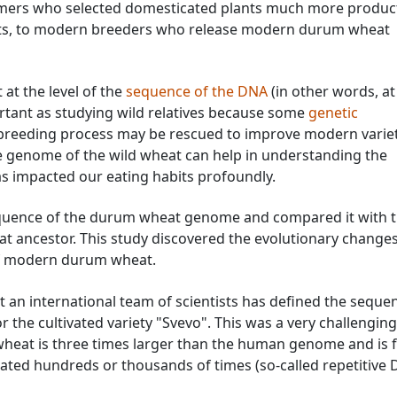
armers who selected domesticated plants much more produc
nts, to modern breeders who release modern durum wheat
t the level of the
sequence of the DNA
(in other words, at
ortant as studying wild relatives because some
genetic
 breeding process may be rescued to improve modern variet
e genome of the wild wheat can help in understanding the
as impacted our eating habits profoundly.
equence of the durum wheat genome and compared it with 
 ancestor. This study discovered the evolutionary changes
of modern durum wheat.
hat an international team of scientists has defined the seque
the cultivated variety "Svevo". This was a very challenging
wheat is three times larger than the human genome and is fu
ted hundreds or thousands of times (so-called repetitive 