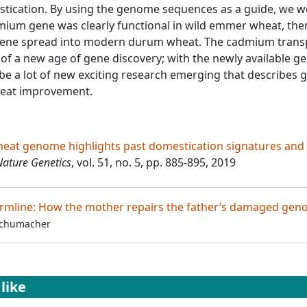
tication. By using the genome sequences as a guide, we w
mium gene was clearly functional in wild emmer wheat, the
 gene spread into modern durum wheat. The cadmium trans
 of a new age of gene discovery; with the newly available 
be a lot of new exciting research emerging that describes 
heat improvement.
at genome highlights past domestication signatures and
Nature Genetics
, vol. 51, no. 5, pp. 885-895, 2019
ermline: How the mother repairs the father’s damaged ge
Schumacher
like