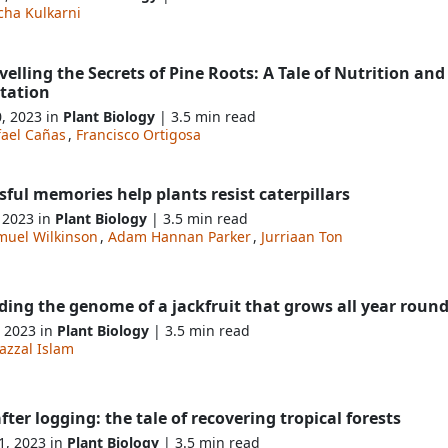
cha Kulkarni
elling the Secrets of Pine Roots: A Tale of Nutrition and
tation
0, 2023 in
Plant Biology
| 3.5 min read
fael Cañas
,
Francisco Ortigosa
sful memories help plants resist caterpillars
, 2023 in
Plant Biology
| 3.5 min read
muel Wilkinson
,
Adam Hannan Parker
,
Jurriaan Ton
ing the genome of a jackfruit that grows all year roun
, 2023 in
Plant Biology
| 3.5 min read
azzal Islam
after logging: the tale of recovering tropical forests
1, 2023 in
Plant Biology
| 3.5 min read