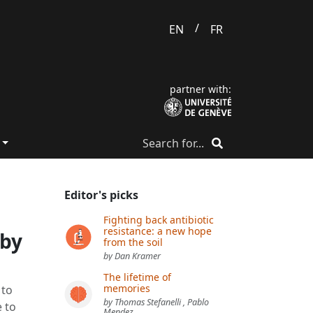
/
EN
FR
partner with:
Editor's picks
Fighting back antibiotic
resistance: a new hope
 by
from the soil
by Dan Kramer
The lifetime of
memories
 to
by Thomas Stefanelli , Pablo
 to
Mendez