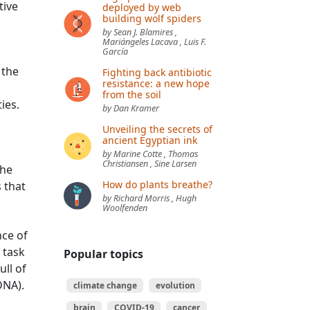
tive
deployed by web
building wolf spiders
by Sean J. Blamires ,
Mariángeles Lacava , Luis F.
García
 the
Fighting back antibiotic
resistance: a new hope
from the soil
ies.
by Dan Kramer
Unveiling the secrets of
ancient Egyptian ink
by Marine Cotte , Thomas
Christiansen , Sine Larsen
the
How do plants breathe?
 that
by Richard Morris , Hugh
Woolfenden
nce of
 task
Popular topics
ll of
DNA).
climate change
evolution
brain
COVID-19
cancer