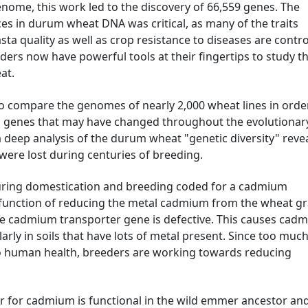
enome, this work led to the discovery of 66,559 genes. The
ces in durum wheat DNA was critical, as many of the traits
sta quality as well as crop resistance to diseases are contro
ers now have powerful tools at their fingertips to study t
at.
 compare the genomes of nearly 2,000 wheat lines in orde
d genes that may have changed throughout the evolutionar
 deep analysis of the durum wheat "genetic diversity" reve
 were lost during centuries of breeding.
uring domestication and breeding coded for a cadmium
e function of reducing the metal cadmium from the wheat gra
 cadmium transporter gene is defective. This causes cad
ularly in soils that have lots of metal present. Since too muc
o human health, breeders are working towards reducing
ter for cadmium is functional in the wild emmer ancestor an