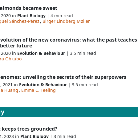
almonds became sweet
, 2020 in
Plant Biology
| 4 min read
quel Sánchez-Pérez
,
Birger Lindberg Møller
evolution of the new coronavirus: what the past teaches
 better future
, 2020 in
Evolution & Behaviour
| 3.5 min read
ira Ohkubo
enomes: unveiling the secrets of their superpowers
8, 2021 in
Evolution & Behaviour
| 3.5 min read
xia Huang
,
Emma C. Teeling
gy
 keeps trees grounded?
4, 2023 in
Plant Biology
| 3 min read