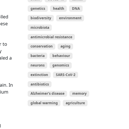
genetics
health
DNA
lled
biodiversity
environment
hese
microbiota
antimicrobial resistance
r to
conservation
aging
y
bacteria
behaviour
aled a
neurons
genomics
extinction
SARS-CoV-2
antibiotics
in. In
mium
Alzheimer's disease
memory
h
global warming
agriculture
d