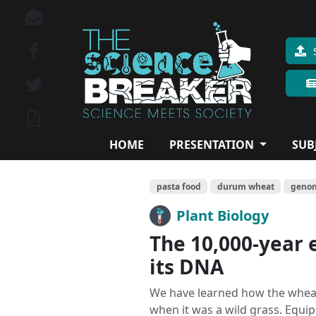
HOME
PRESENTATION
SUB
pasta food
durum wheat
geno
Plant Biology
The 10,000-year 
its DNA
We have learned how the wheat
when it was a wild grass. Equi