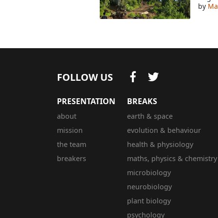
by
Mar
FOLLOW US
PRESENTATION
BREAKS
about
earth & space
mission
evolution & behaviour
the team
health & physiology
breakers
maths, physics & chemistry
microbiology
neurobiology
plant biology
psychology