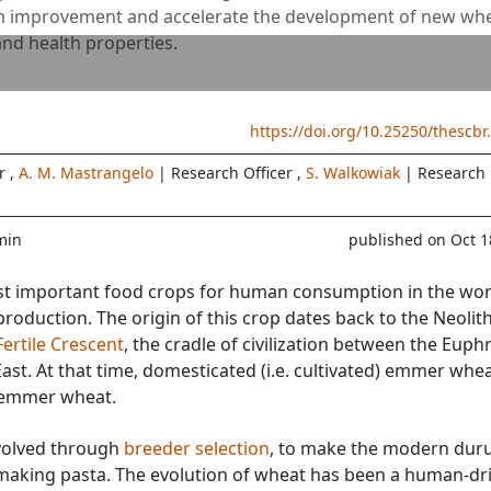
um improvement and accelerate the development of new wh
and health properties.
https://doi.org/10.25250/thescbr
er
,
A. M. Mastrangelo
| Research Officer
,
S. Walkowiak
| Research
min
published on Oct 1
t important food crops for human consumption in the wor
production. The origin of this crop dates back to the Neolith
Fertile Crescent
, the cradle of civilization between the Euph
 East. At that time, domesticated (i.e. cultivated) emmer whe
 emmer wheat.
olved through
breeder selection
, to make the modern du
making pasta. The evolution of wheat has been a human-dr