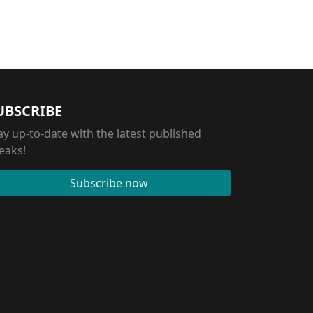
UBSCRIBE
ay up-to-date with the latest published
eaks!
Subscribe now