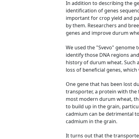
In addition to describing the g
identification of genes sequen
important for crop yield and pa
by them. Researchers and breed
genes and improve durum whe
We used the "Svevo" genome to
identify those DNA regions an
history of durum wheat. Such a
loss of beneficial genes, which
One gene that has been lost d
transporter, a protein with th
most modern durum wheat, the
to build up in the grain, partic
cadmium can be detrimental t
cadmium in the grain.
It turns out that the transpor