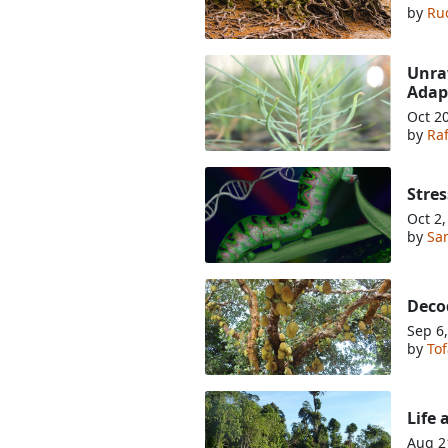
by
Ru
Unrav
Adap
Oct 2
by
Ra
Stres
Oct 2
by
Sa
Decod
Sep 6
by
Tof
Life 
Aug 2