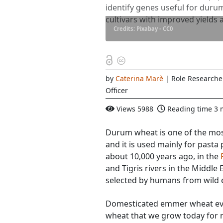
identify genes useful for dur
cultivars with improved yields 
Credits: Pixabay - CC0
by
Caterina Marè
| Role Research
Officer
Views
5988
Reading time
3 
Durum wheat is one of the mos
and it is used mainly for pasta 
about 10,000 years ago, in the
and Tigris rivers in the Middle
selected by humans from wild
Domesticated emmer wheat ev
wheat that we grow today for 