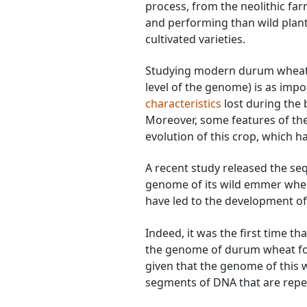
process, from the neolithic f
and performing than wild pla
cultivated varieties.
Studying modern durum wheat a
level of the genome) is as imp
characteristics
lost during the
Moreover, some features of th
evolution of this crop, which h
A recent study released the s
genome of its wild emmer wheat
have led to the development 
Indeed, it was the first time t
the genome of durum wheat for 
given that the genome of this 
segments of DNA that are repea