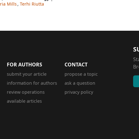
ia Mills
,
Terhi Riutta
S
St
FOR AUTHORS
CONTACT
Br
submit your article
propose a topic
information for authors
ask a question
review operations
privacy policy
available articles