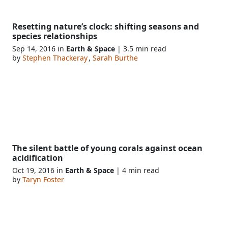
Resetting nature’s clock: shifting seasons and
species relationships
Sep 14, 2016 in
Earth & Space
| 3.5 min read
by
Stephen Thackeray
,
Sarah Burthe
The silent battle of young corals against ocean
acidification
Oct 19, 2016 in
Earth & Space
| 4 min read
by
Taryn Foster