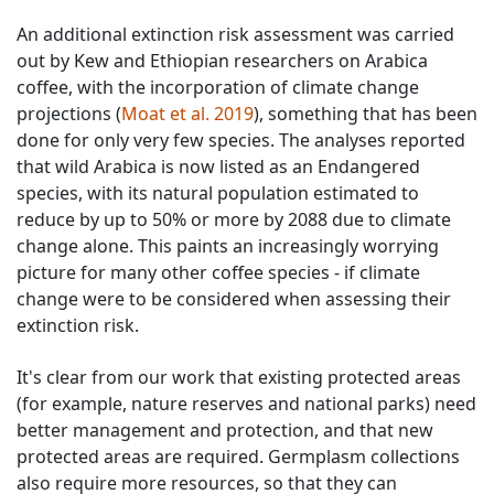
An additional extinction risk assessment was carried
out by Kew and Ethiopian researchers on Arabica
coffee, with the incorporation of climate change
projections (
Moat et al. 2019
), something that has been
done for only very few species. The analyses reported
that wild Arabica is now listed as an Endangered
species, with its natural population estimated to
reduce by up to 50% or more by 2088 due to climate
change alone. This paints an increasingly worrying
picture for many other coffee species - if climate
change were to be considered when assessing their
extinction risk.
It's clear from our work that existing protected areas
(for example, nature reserves and national parks) need
better management and protection, and that new
protected areas are required. Germplasm collections
also require more resources, so that they can