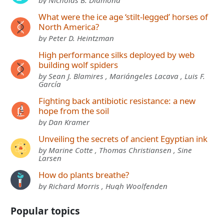
What were the ice age ‘stilt-legged’ horses of
North America?
by Peter D. Heintzman
High performance silks deployed by web
building wolf spiders
by Sean J. Blamires , Mariángeles Lacava , Luis F.
García
Fighting back antibiotic resistance: a new
hope from the soil
by Dan Kramer
Unveiling the secrets of ancient Egyptian ink
by Marine Cotte , Thomas Christiansen , Sine
Larsen
How do plants breathe?
by Richard Morris , Hugh Woolfenden
Popular topics