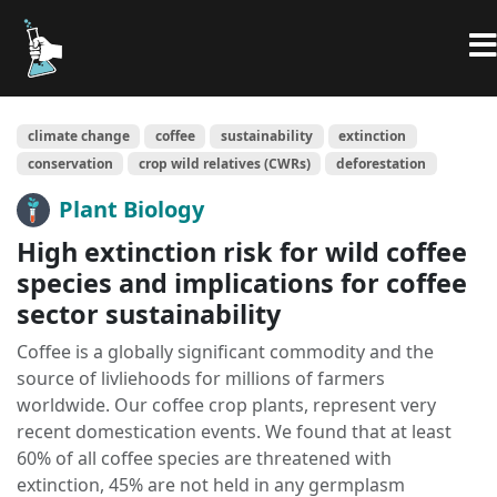
climate change
coffee
sustainability
extinction
conservation
crop wild relatives (CWRs)
deforestation
Plant Biology
High extinction risk for wild coffee
species and implications for coffee
sector sustainability
Coffee is a globally significant commodity and the
source of livliehoods for millions of farmers
worldwide. Our coffee crop plants, represent very
recent domestication events. We found that at least
60% of all coffee species are threatened with
extinction, 45% are not held in any germplasm