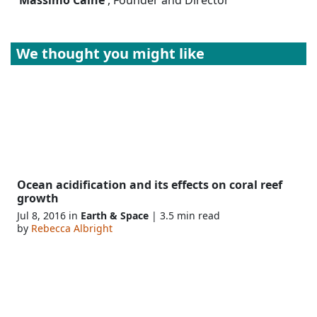
We thought you might like
Ocean acidification and its effects on coral reef
growth
Jul 8, 2016 in
Earth & Space
| 3.5 min read
by
Rebecca Albright