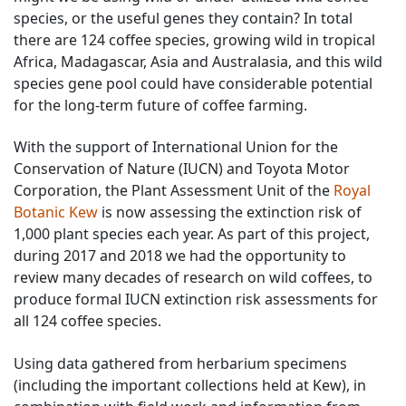
species, or the useful genes they contain? In total
there are 124 coffee species, growing wild in tropical
Africa, Madagascar, Asia and Australasia, and this wild
species gene pool could have considerable potential
for the long-term future of coffee farming.
With the support of International Union for the
Conservation of Nature (IUCN) and Toyota Motor
Corporation, the Plant Assessment Unit of the
Royal
Botanic Kew
is now assessing the extinction risk of
1,000 plant species each year. As part of this project,
during 2017 and 2018 we had the opportunity to
review many decades of research on wild coffees, to
produce formal IUCN extinction risk assessments for
all 124 coffee species.
Using data gathered from herbarium specimens
(including the important collections held at Kew), in