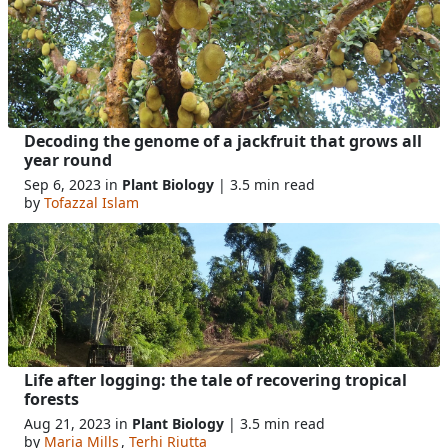
Decoding the genome of a jackfruit that grows all
year round
Sep 6, 2023 in
Plant Biology
| 3.5 min read
by
Tofazzal Islam
Life after logging: the tale of recovering tropical
forests
Aug 21, 2023 in
Plant Biology
| 3.5 min read
by
Maria Mills
,
Terhi Riutta