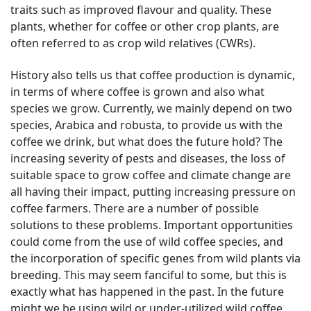
traits such as improved flavour and quality. These
plants, whether for coffee or other crop plants, are
often referred to as crop wild relatives (CWRs).
History also tells us that coffee production is dynamic,
in terms of where coffee is grown and also what
species we grow. Currently, we mainly depend on two
species, Arabica and robusta, to provide us with the
coffee we drink, but what does the future hold? The
increasing severity of pests and diseases, the loss of
suitable space to grow coffee and climate change are
all having their impact, putting increasing pressure on
coffee farmers. There are a number of possible
solutions to these problems. Important opportunities
could come from the use of wild coffee species, and
the incorporation of specific genes from wild plants via
breeding. This may seem fanciful to some, but this is
exactly what has happened in the past. In the future
might we be using wild or under-utilized wild coffee