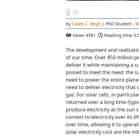
by
Caleb C. Boyd
| PhD Student
,
M
Views
4581
Reading time
3.
The development and realizatio
of our time. Over 850 million p
deliver it while maintaining a s
poised to meet the need: the s
need to power the entire plane
need to deliver electricity tha
gas. For solar cells, in particula
returned over a long time (typi
produce electricity as the sun sh
convert to electricity over its li
over time, allowing it to operat
solar electricity cost are the ini