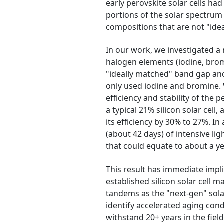
early perovskite solar cells ha
portions of the solar spectrum 
compositions that are not "ide
In our work, we investigated a 
halogen elements (iodine, bromi
"ideally matched" band gap and 
only used iodine and bromine. 
efficiency and stability of the
a typical 21% silicon solar cell,
its efficiency by 30% to 27%. In 
(about 42 days) of intensive lig
that could equate to about a year 
This result has immediate impl
established silicon solar cell
tandems as the "next-gen" sola
identify accelerated aging con
withstand 20+ years in the fiel