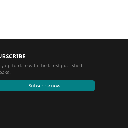
UBSCRIBE
ay up-to-date with the latest published
eaks!
Subscribe now