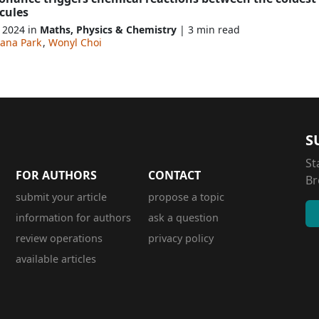
cules
, 2024 in
Maths, Physics & Chemistry
| 3 min read
iana Park
,
Wonyl Choi
S
St
FOR AUTHORS
CONTACT
Br
submit your article
propose a topic
information for authors
ask a question
review operations
privacy policy
available articles