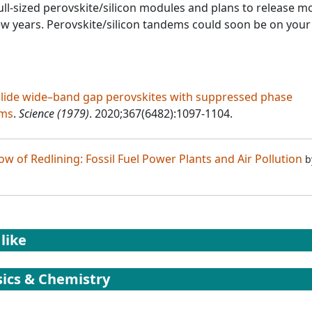
l-sized perovskite/silicon modules and plans to release m
ew years. Perovskite/silicon tandems could soon be on your
alide wide–band gap perovskites with suppressed phase
ems
.
Science (1979)
. 2020;367(6482):1097-1104.
w of Redlining: Fossil Fuel Power Plants and Air Pollution
b
like
ics & Chemistry