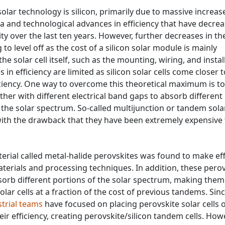
ar technology is silicon, primarily due to massive increase
a and technological advances in efficiency that have decre
icity over the last ten years. However, further decreases in th
ng to level off as the cost of a silicon solar module is mainly
e solar cell itself, such as the mounting, wiring, and instal
 in efficiency are limited as silicon solar cells come closer t
ciency. One way to overcome this theoretical maximum is to
ther with different electrical band gaps to absorb different
f the solar spectrum. So-called multijunction or tandem solar
with the drawback that they have been extremely expensive 
erial called metal-halide perovskites was found to make eff
aterials and processing techniques. In addition, these pero
sorb different portions of the solar spectrum, making them
lar cells at a fraction of the cost of previous tandems. Sin
strial teams
have focused on placing perovskite solar cells 
heir efficiency, creating perovskite/silicon tandem cells. How