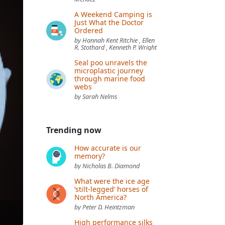
A Weekend Camping is
Just What the Doctor
Ordered
by Hannah Kent Ritchie , Ellen
R. Stothard , Kenneth P. Wright
Seal poo unravels the
microplastic journey
through marine food
webs
by Sarah Nelms
Trending now
How accurate is our
memory?
by Nicholas B. Diamond
What were the ice age
‘stilt-legged’ horses of
North America?
by Peter D. Heintzman
High performance silks