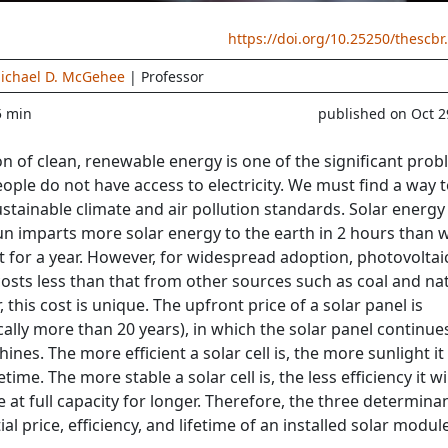
https://doi.org/10.25250/thescbr
ichael D. McGehee
| Professor
5 min
published on Oct 2
n of clean, renewable energy is one of the significant pro
eople do not have access to electricity. We must find a way 
ustainable climate and air pollution standards. Solar energy 
un imparts more solar energy to the earth in 2 hours than 
t for a year. However, for widespread adoption, photovoltai
t costs less than that from other sources such as coal and na
r, this cost is unique. The upfront price of a solar panel is
cally more than 20 years), in which the solar panel continue
ines. The more efficient a solar cell is, the more sunlight it 
fetime. The more stable a solar cell is, the less efficiency it wi
e at full capacity for longer. Therefore, the three determinan
tial price, efficiency, and lifetime of an installed solar modul