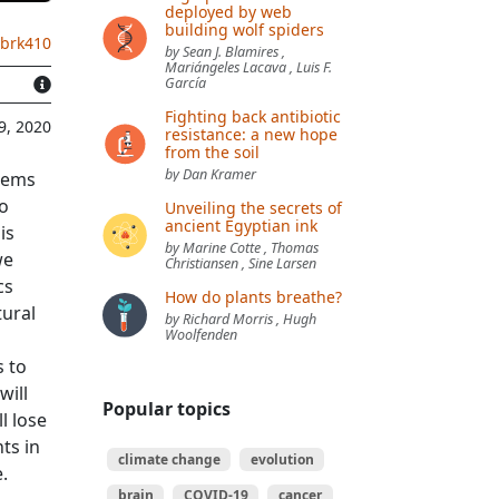
deployed by web
building wolf spiders
.brk410
by Sean J. Blamires ,
Mariángeles Lacava , Luis F.
García
Fighting back antibiotic
9, 2020
resistance: a new hope
from the soil
by Dan Kramer
blems
to
Unveiling the secrets of
ancient Egyptian ink
is
by Marine Cotte , Thomas
we
Christiansen , Sine Larsen
cs
How do plants breathe?
tural
by Richard Morris , Hugh
Woolfenden
s to
will
Popular topics
ll lose
ts in
climate change
evolution
e.
brain
COVID-19
cancer