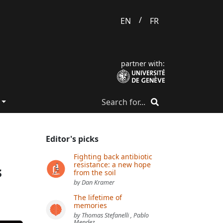
/
EN
FR
partner with:
Editor's picks
Fighting back antibiotic
resistance: a new hope
s
from the soil
by Dan Kramer
The lifetime of
memories
by Thomas Stefanelli , Pablo
Mendez