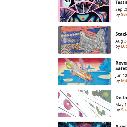
Testi
Sep 2
by
Sve
Stac
Aug 3
by
Luc
Rever
Safe
Jun 1
by
Mil
Dist
May 1
by
Sha
A re