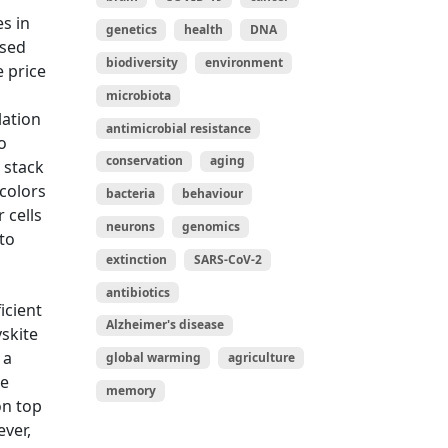
s in
genetics
health
DNA
ased
biodiversity
environment
e price
microbiota
lation
antimicrobial resistance
o
conservation
aging
 stack
 colors
bacteria
behaviour
 cells
neurons
genomics
to
extinction
SARS-CoV-2
antibiotics
icient
Alzheimer's disease
vskite
 a
global warming
agriculture
ce
memory
on top
ever,