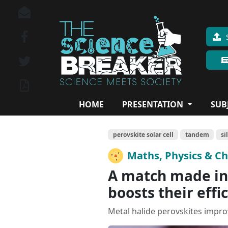
HOME
PRESENTATION
SUB
perovskite solar cell
tandem
si
Maths, Physics & C
A match made in 
boosts their effi
Metal halide perovskites improve