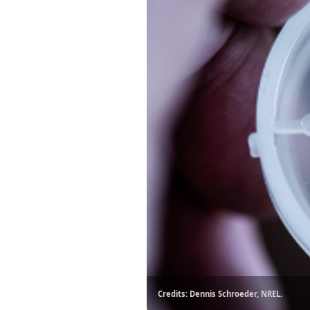
Credits: Dennis Schroeder, NREL.