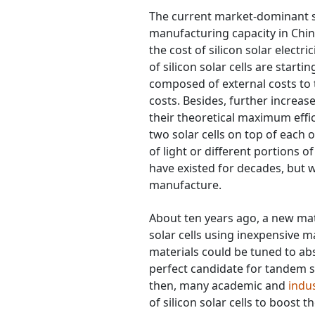
The current market-dominant sol
manufacturing capacity in Chin
the cost of silicon solar electr
of silicon solar cells are starti
composed of external costs to th
costs. Besides, further increases
their theoretical maximum effi
two solar cells on top of each o
of light or different portions o
have existed for decades, but 
manufacture.
About ten years ago, a new mat
solar cells using inexpensive m
materials could be tuned to ab
perfect candidate for tandem so
then, many academic and
indu
of silicon solar cells to boost t