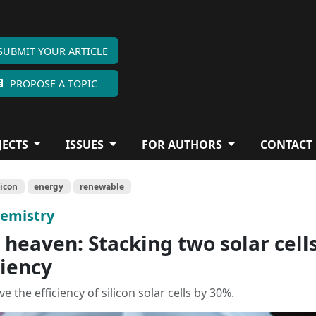
SUBMIT YOUR ARTICLE
PROPOSE A TOPIC
JECTS
ISSUES
FOR AUTHORS
CONTACT
licon
energy
renewable
hemistry
heaven: Stacking two solar cell
ciency
 the efficiency of silicon solar cells by 30%.