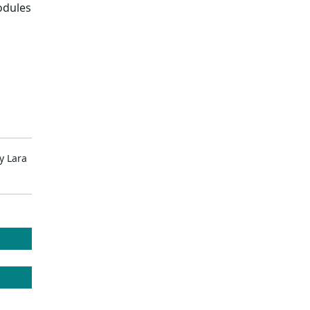
odules
y
Lara