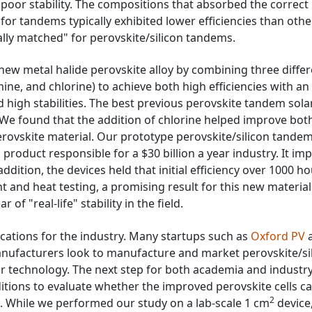
d poor stability. The compositions that absorbed the correct
for tandems typically exhibited lower efficiencies than othe
ally matched" for perovskite/silicon tandems.
new metal halide perovskite alloy by combining three diffe
ne, and chlorine) to achieve both high efficiencies with an
high stabilities. The best previous perovskite tandem solar
We found that the addition of chlorine helped improve bot
 perovskite material. Our prototype perovskite/silicon tande
 a product responsible for a $30 billion a year industry. It i
addition, the devices held that initial efficiency over 1000 h
ht and heat testing, a promising result for this new material
of "real-life" stability in the field.
ications for the industry. Many startups such as
Oxford PV
 manufacturers look to manufacture and market perovskite/si
r technology. The next step for both academia and industry 
ditions to evaluate whether the improved perovskite cells c
2
d. While we performed our study on a lab-scale 1 cm
device