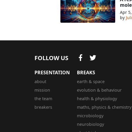
mole
Apr 5
by
Jul
FOLLOW US
PRESENTATION
BREAKS
about
earth & space
mission
evolution & behaviour
the team
health & physiology
breakers
maths, physics & chemistry
microbiology
neurobiology