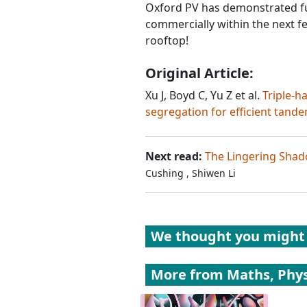
Oxford PV has demonstrated ful
commercially within the next f
rooftop!
Original Article:
Xu J, Boyd C, Yu Z et al.
Triple-h
segregation for efficient tand
Next read:
The Lingering Shado
Cushing
,
Shiwen Li
We thought you might 
More from
Maths, Phys