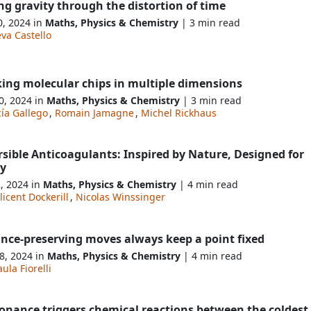
ng gravity through the distortion of time
0, 2024 in
Maths, Physics & Chemistry
| 3 min read
va Castello
king molecular chips in multiple dimensions
0, 2024 in
Maths, Physics & Chemistry
| 3 min read
ía Gallego
,
Romain Jamagne
,
Michel Rickhaus
sible Anticoagulants: Inspired by Nature, Designed for
ty
2, 2024 in
Maths, Physics & Chemistry
| 4 min read
licent Dockerill
,
Nicolas Winssinger
ance-preserving moves always keep a point fixed
8, 2024 in
Maths, Physics & Chemistry
| 4 min read
ula Fiorelli
sonance triggers chemical reactions between the coldest