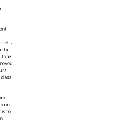
r
rent
 cells
h the
m took
mproved
ours
 class
and
licon
is to
an
,