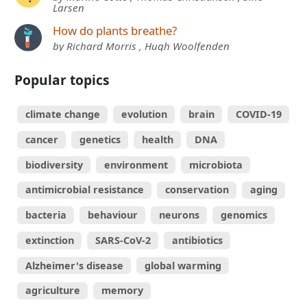
Larsen
How do plants breathe?
by Richard Morris , Hugh Woolfenden
Popular topics
climate change
evolution
brain
COVID-19
cancer
genetics
health
DNA
biodiversity
environment
microbiota
antimicrobial resistance
conservation
aging
bacteria
behaviour
neurons
genomics
extinction
SARS-CoV-2
antibiotics
Alzheimer's disease
global warming
agriculture
memory