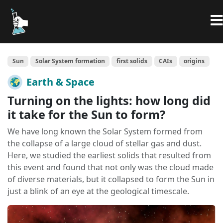
Sun
Solar System formation
first solids
CAIs
origins
Earth & Space
Turning on the lights: how long did
it take for the Sun to form?
We have long known the Solar System formed from
the collapse of a large cloud of stellar gas and dust.
Here, we studied the earliest solids that resulted from
this event and found that not only was the cloud made
of diverse materials, but it collapsed to form the Sun in
just a blink of an eye at the geological timescale.