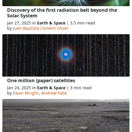
Discovery of the first radiation belt beyond the
Solar System
Jan 27, 2025 in
Earth & Space
| 3.5 min read
by
Juan Bautista Climent Oliver
One million (paper) satellites
Jan 24, 2025 in
Earth & Space
| 3 min read
by
Ewan Wright
,
Andrew Falle