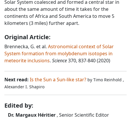
Solar System coalesced and formed a central star in
about the same amount of time it takes for the
continents of Africa and South America to move 5
kilometers (3 miles) further apart.
Original Article:
Brennecka, G. et al.
Astronomical context of Solar
System formation from molybdenum isotopes in
meteorite inclusions
.
Science
370, 837-840 (2020)
Next read:
Is the Sun a Sun-like star?
by
Timo Reinhold
,
Alexander I. Shapiro
Edited by:
Dr. Margaux Héritier
, Senior Scientific Editor