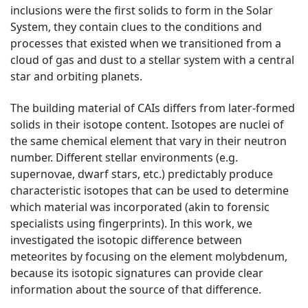
inclusions were the first solids to form in the Solar
System, they contain clues to the conditions and
processes that existed when we transitioned from a
cloud of gas and dust to a stellar system with a central
star and orbiting planets.
The building material of CAIs differs from later-formed
solids in their isotope content. Isotopes are nuclei of
the same chemical element that vary in their neutron
number. Different stellar environments (e.g.
supernovae, dwarf stars, etc.) predictably produce
characteristic isotopes that can be used to determine
which material was incorporated (akin to forensic
specialists using fingerprints). In this work, we
investigated the isotopic difference between
meteorites by focusing on the element molybdenum,
because its isotopic signatures can provide clear
information about the source of that difference.