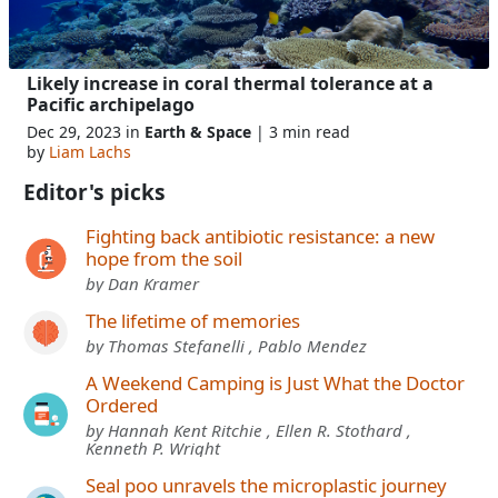
Likely increase in coral thermal tolerance at a
Pacific archipelago
Dec 29, 2023 in
Earth & Space
| 3 min read
by
Liam Lachs
Editor's picks
Fighting back antibiotic resistance: a new
hope from the soil
by Dan Kramer
The lifetime of memories
by Thomas Stefanelli , Pablo Mendez
A Weekend Camping is Just What the Doctor
Ordered
by Hannah Kent Ritchie , Ellen R. Stothard ,
Kenneth P. Wright
Seal poo unravels the microplastic journey