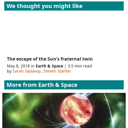
We thought you might like
The escape of the Sun’s fraternal twin
May 8, 2018 in
Earth & Space
| 3.5 min read
by
Sarah Sadavoy
,
Steven Stahler
More from
Earth & Space