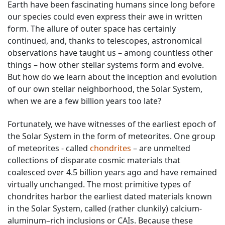
Earth have been fascinating humans since long before
our species could even express their awe in written
form. The allure of outer space has certainly
continued, and, thanks to telescopes, astronomical
observations have taught us – among countless other
things – how other stellar systems form and evolve.
But how do we learn about the inception and evolution
of our own stellar neighborhood, the Solar System,
when we are a few billion years too late?
Fortunately, we have witnesses of the earliest epoch of
the Solar System in the form of meteorites. One group
of meteorites - called
chondrites
– are unmelted
collections of disparate cosmic materials that
coalesced over 4.5 billion years ago and have remained
virtually unchanged. The most primitive types of
chondrites harbor the earliest dated materials known
in the Solar System, called (rather clunkily) calcium-
aluminum–rich inclusions or CAIs. Because these