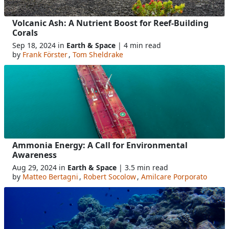
Volcanic Ash: A Nutrient Boost for Reef-Building
Corals
Sep 18, 2024 in
Earth & Space
| 4 min read
by
Frank Förster
,
Tom Sheldrake
Ammonia Energy: A Call for Environmental
Awareness
Aug 29, 2024 in
Earth & Space
| 3.5 min read
by
Matteo Bertagni
,
Robert Socolow
,
Amilcare Porporato