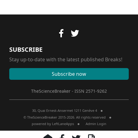
SUBSCRIBE
Stay up-to-date with the latest published Breaks!
Subscribe now
TheScienceBreaker - ISSN 2571-9262
30, Quai Ernest-Ansermet 1211 Genève 4
© TheScienceBreaker 2015-2026. All rights reserved
powered by
LeftLaneApps
Admin Login