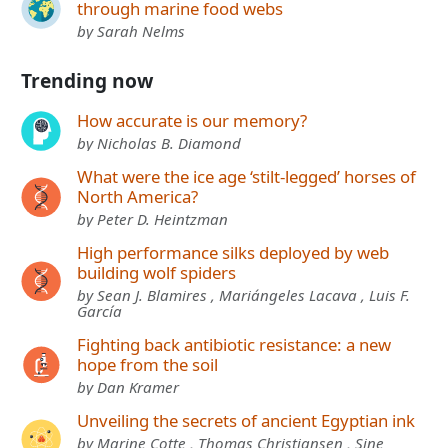
through marine food webs
by Sarah Nelms
Trending now
How accurate is our memory?
by Nicholas B. Diamond
What were the ice age ‘stilt-legged’ horses of
North America?
by Peter D. Heintzman
High performance silks deployed by web
building wolf spiders
by Sean J. Blamires , Mariángeles Lacava , Luis F.
García
Fighting back antibiotic resistance: a new
hope from the soil
by Dan Kramer
Unveiling the secrets of ancient Egyptian ink
by Marine Cotte , Thomas Christiansen , Sine