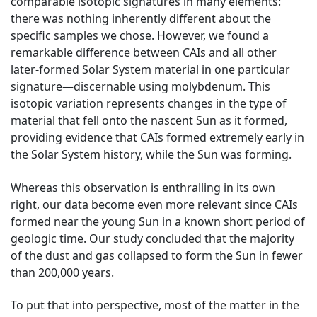
comparable isotopic signatures in many elements:
there was nothing inherently different about the
specific samples we chose. However, we found a
remarkable difference between CAIs and all other
later-formed Solar System material in one particular
signature—discernable using molybdenum. This
isotopic variation represents changes in the type of
material that fell onto the nascent Sun as it formed,
providing evidence that CAIs formed extremely early in
the Solar System history, while the Sun was forming.
Whereas this observation is enthralling in its own
right, our data become even more relevant since CAIs
formed near the young Sun in a known short period of
geologic time. Our study concluded that the majority
of the dust and gas collapsed to form the Sun in fewer
than 200,000 years.
To put that into perspective, most of the matter in the