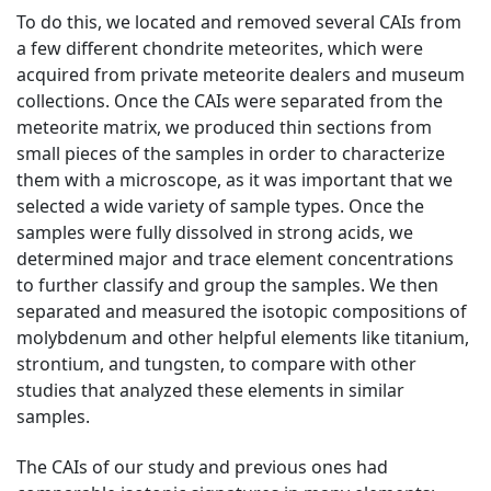
To do this, we located and removed several CAIs from
a few different chondrite meteorites, which were
acquired from private meteorite dealers and museum
collections. Once the CAIs were separated from the
meteorite matrix, we produced thin sections from
small pieces of the samples in order to characterize
them with a microscope, as it was important that we
selected a wide variety of sample types. Once the
samples were fully dissolved in strong acids, we
determined major and trace element concentrations
to further classify and group the samples. We then
separated and measured the isotopic compositions of
molybdenum and other helpful elements like titanium,
strontium, and tungsten, to compare with other
studies that analyzed these elements in similar
samples.
The CAIs of our study and previous ones had