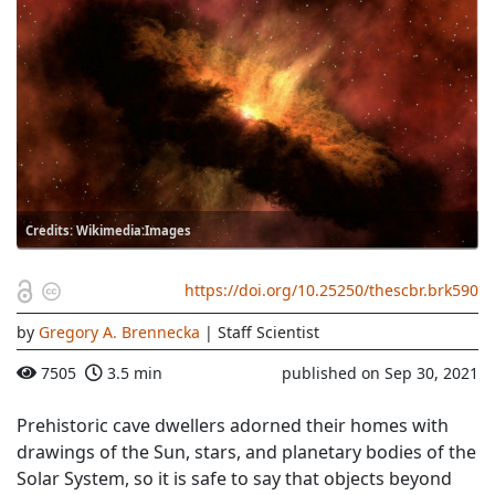
Credits: Wikimedia:Images
https://doi.org/10.25250/thescbr.brk590
by
Gregory A. Brennecka
| Staff Scientist
7505
3.5 min
published on Sep 30, 2021
Prehistoric cave dwellers adorned their homes with
drawings of the Sun, stars, and planetary bodies of the
Solar System, so it is safe to say that objects beyond