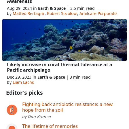
Awareness
Aug 29, 2024 in
Earth & Space
| 3.5 min read
by
Matteo Bertagni
,
Robert Socolow
,
Amilcare Porporato
Likely increase in coral thermal tolerance at a
Pacific archipelago
Dec 29, 2023 in
Earth & Space
| 3 min read
by
Liam Lachs
Editor's picks
Fighting back antibiotic resistance: a new
hope from the soil
by Dan Kramer
The lifetime of memories