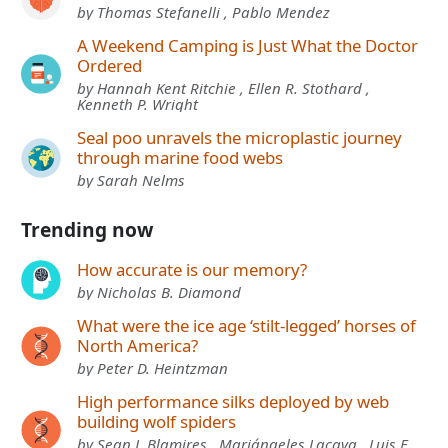
by Thomas Stefanelli , Pablo Mendez
A Weekend Camping is Just What the Doctor
Ordered
by Hannah Kent Ritchie , Ellen R. Stothard ,
Kenneth P. Wright
Seal poo unravels the microplastic journey
through marine food webs
by Sarah Nelms
Trending now
How accurate is our memory?
by Nicholas B. Diamond
What were the ice age ‘stilt-legged’ horses of
North America?
by Peter D. Heintzman
High performance silks deployed by web
building wolf spiders
by Sean J. Blamires , Mariángeles Lacava , Luis F.