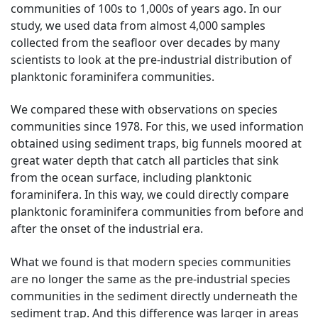
communities of 100s to 1,000s of years ago. In our
study, we used data from almost 4,000 samples
collected from the seafloor over decades by many
scientists to look at the pre-industrial distribution of
planktonic foraminifera communities.
We compared these with observations on species
communities since 1978. For this, we used information
obtained using sediment traps, big funnels moored at
great water depth that catch all particles that sink
from the ocean surface, including planktonic
foraminifera. In this way, we could directly compare
planktonic foraminifera communities from before and
after the onset of the industrial era.
What we found is that modern species communities
are no longer the same as the pre-industrial species
communities in the sediment directly underneath the
sediment trap. And this difference was larger in areas