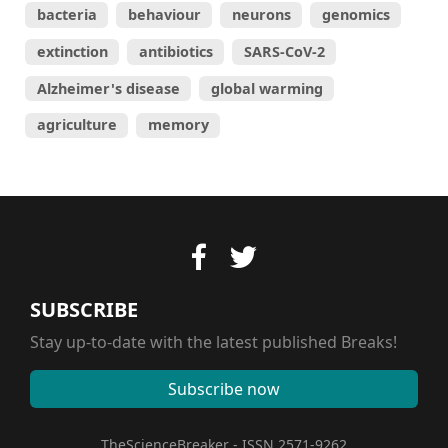
bacteria
behaviour
neurons
genomics
extinction
antibiotics
SARS-CoV-2
Alzheimer's disease
global warming
agriculture
memory
SUBSCRIBE
Stay up-to-date with the latest published Breaks!
Subscribe now
TheScienceBreaker - ISSN 2571-9262