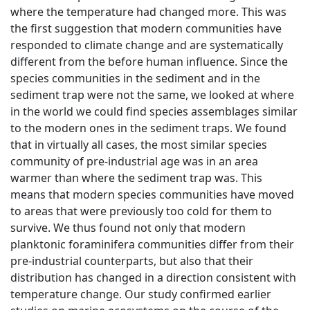
where the temperature had changed more. This was
the first suggestion that modern communities have
responded to climate change and are systematically
different from the before human influence. Since the
species communities in the sediment and in the
sediment trap were not the same, we looked at where
in the world we could find species assemblages similar
to the modern ones in the sediment traps. We found
that in virtually all cases, the most similar species
community of pre-industrial age was in an area
warmer than where the sediment trap was. This
means that modern species communities have moved
to areas that were previously too cold for them to
survive. We thus found not only that modern
planktonic foraminifera communities differ from their
pre-industrial counterparts, but also that their
distribution has changed in a direction consistent with
temperature change. Our study confirmed earlier