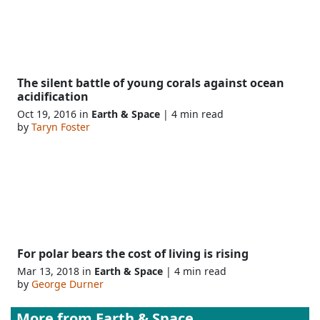
The silent battle of young corals against ocean
acidification
Oct 19, 2016 in
Earth & Space
| 4 min read
by
Taryn Foster
For polar bears the cost of living is rising
Mar 13, 2018 in
Earth & Space
| 4 min read
by
George Durner
More from
Earth & Space