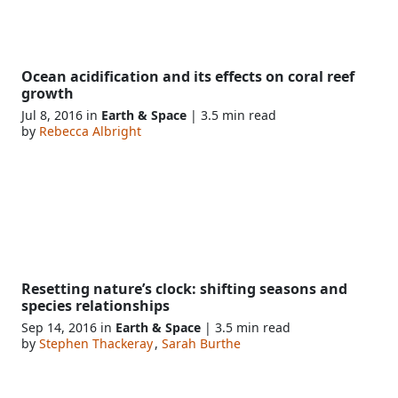
Ocean acidification and its effects on coral reef
growth
Jul 8, 2016 in
Earth & Space
| 3.5 min read
by
Rebecca Albright
Resetting nature’s clock: shifting seasons and
species relationships
Sep 14, 2016 in
Earth & Space
| 3.5 min read
by
Stephen Thackeray
,
Sarah Burthe