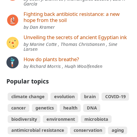
García
Fighting back antibiotic resistance: a new
hope from the soil
by Dan Kramer
Unveiling the secrets of ancient Egyptian ink
by Marine Cotte , Thomas Christiansen , Sine
Larsen
How do plants breathe?
by Richard Morris , Hugh Woolfenden
Popular topics
climate change
evolution
brain
COVID-19
cancer
genetics
health
DNA
biodiversity
environment
microbiota
antimicrobial resistance
conservation
aging