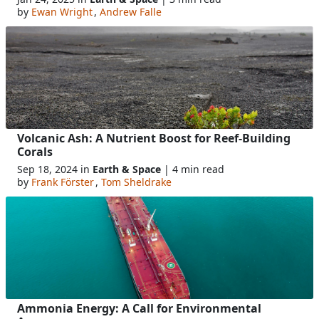
by
Ewan Wright
,
Andrew Falle
Volcanic Ash: A Nutrient Boost for Reef-Building
Corals
Sep 18, 2024 in
Earth & Space
| 4 min read
by
Frank Förster
,
Tom Sheldrake
Ammonia Energy: A Call for Environmental