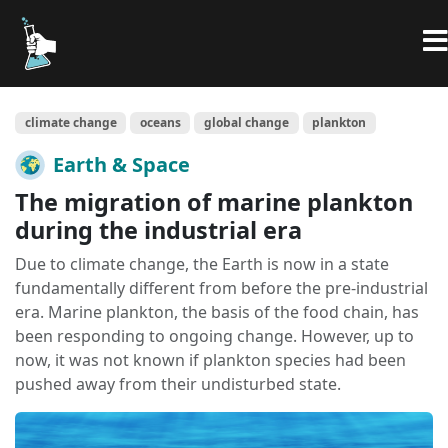
climate change
oceans
global change
plankton
Earth & Space
The migration of marine plankton
during the industrial era
Due to climate change, the Earth is now in a state
fundamentally different from before the pre-industrial
era. Marine plankton, the basis of the food chain, has
been responding to ongoing change. However, up to
now, it was not known if plankton species had been
pushed away from their undisturbed state.