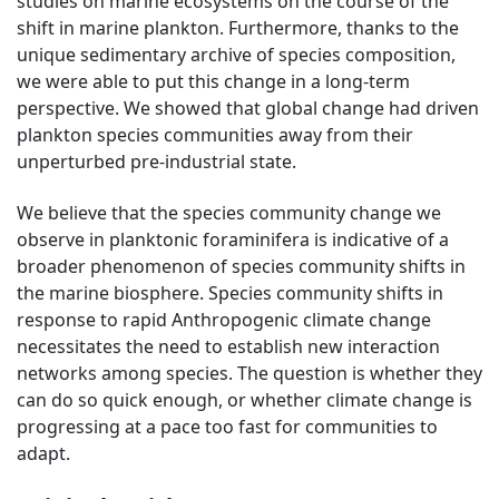
studies on marine ecosystems on the course of the
shift in marine plankton. Furthermore, thanks to the
unique sedimentary archive of species composition,
we were able to put this change in a long-term
perspective. We showed that global change had driven
plankton species communities away from their
unperturbed pre-industrial state.
We believe that the species community change we
observe in planktonic foraminifera is indicative of a
broader phenomenon of species community shifts in
the marine biosphere. Species community shifts in
response to rapid Anthropogenic climate change
necessitates the need to establish new interaction
networks among species. The question is whether they
can do so quick enough, or whether climate change is
progressing at a pace too fast for communities to
adapt.