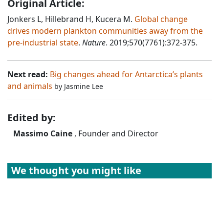
Original Article:
Jonkers L, Hillebrand H, Kucera M.
Global change
drives modern plankton communities away from the
pre-industrial state
.
Nature
. 2019;570(7761):372-375.
Next read:
Big changes ahead for Antarctica’s plants
and animals
by
Jasmine Lee
Edited by:
Massimo Caine
, Founder and Director
We thought you might like