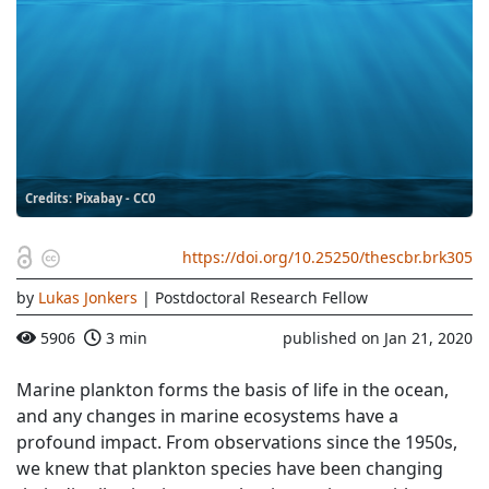
Credits: Pixabay - CC0
https://doi.org/10.25250/thescbr.brk305
by
Lukas Jonkers
| Postdoctoral Research Fellow
5906
3 min
published on Jan 21, 2020
Marine plankton forms the basis of life in the ocean,
and any changes in marine ecosystems have a
profound impact. From observations since the 1950s,
we knew that plankton species have been changing