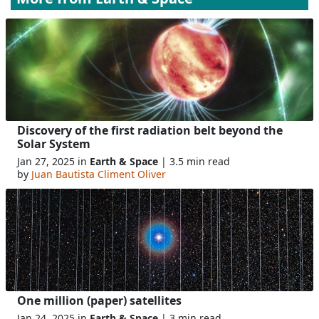
Discovery of the first radiation belt beyond the
Solar System
Jan 27, 2025 in
Earth & Space
| 3.5 min read
by
Juan Bautista Climent Oliver
One million (paper) satellites
Jan 24, 2025 in
Earth & Space
| 3 min read