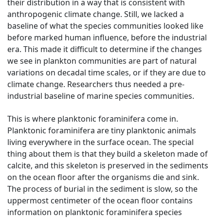
their distribution in a way that is consistent with
anthropogenic climate change. Still, we lacked a
baseline of what the species communities looked like
before marked human influence, before the industrial
era. This made it difficult to determine if the changes
we see in plankton communities are part of natural
variations on decadal time scales, or if they are due to
climate change. Researchers thus needed a pre-
industrial baseline of marine species communities.
This is where planktonic foraminifera come in.
Planktonic foraminifera are tiny planktonic animals
living everywhere in the surface ocean. The special
thing about them is that they build a skeleton made of
calcite, and this skeleton is preserved in the sediments
on the ocean floor after the organisms die and sink.
The process of burial in the sediment is slow, so the
uppermost centimeter of the ocean floor contains
information on planktonic foraminifera species