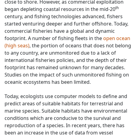
close to shore. However, as commercial exploitation
th
began depleting coastal resources in the mid-20
century, and fishing technologies advanced, fishers
started venturing deeper and further offshore. Today,
commercial fisheries have a global and dynamic
footprint. A number of fishing fleets in the
open ocean
(high seas)
, the portion of oceans that does not belong
to any country, are unmonitored due to a lack of
international fisheries policies, and the depth of their
footprint has remained unknown for many decades.
Studies on the impact of such unmonitored fishing on
oceanic ecosystems has been limited.
Today, ecologists use computer models to define and
predict areas of suitable habitats for terrestrial and
marine species. Suitable habitats have environmental
conditions which are conducive to the survival and
reproduction of a species. In recent years, there has
been an increase in the use of data from vessel