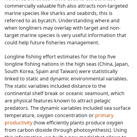
commercially valuable fish also attracts non-targeted
marine species like sharks and seabirds, this is
referred to as bycatch. Understanding where and
when longliners may overlap with target and non-
target marine species is very useful information that
could help future fisheries management.
Longline fishing effort estimates for the top five
longline fishing nations in the high seas (China, Japan,
South Korea, Spain and Taiwan) were statistically
linked to static and dynamic environmental variables.
The static variables included distance to the
continental shelf break or oceanic seamount, which
are physical features known to attract pelagic
predators. The dynamic variables included sea surface
temperature, oxygen concentration or
primary
productivity
(how efficiently plants produce oxygen
from carbon dioxide through photosynthesis). Using