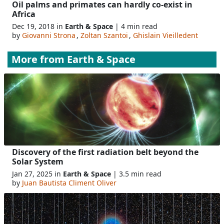
Oil palms and primates can hardly co-exist in
Africa
Dec 19, 2018 in
Earth & Space
| 4 min read
by
Giovanni Strona
,
Zoltan Szantoi
,
Ghislain Vieilledent
More from
Earth & Space
Discovery of the first radiation belt beyond the
Solar System
Jan 27, 2025 in
Earth & Space
| 3.5 min read
by
Juan Bautista Climent Oliver