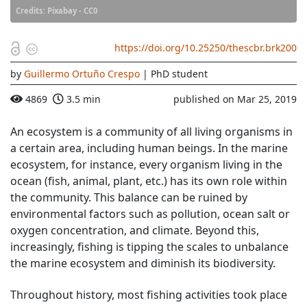
Credits: Pixabay - CC0
https://doi.org/10.25250/thescbr.brk200
by
Guillermo Ortuño Crespo
| PhD student
4869
3.5 min
published on Mar 25, 2019
An ecosystem is a community of all living organisms in
a certain area, including human beings. In the marine
ecosystem, for instance, every organism living in the
ocean (fish, animal, plant, etc.) has its own role within
the community. This balance can be ruined by
environmental factors such as pollution, ocean salt or
oxygen concentration, and climate. Beyond this,
increasingly, fishing is tipping the scales to unbalance
the marine ecosystem and diminish its biodiversity.
Throughout history, most fishing activities took place