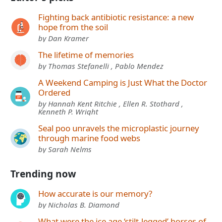
Fighting back antibiotic resistance: a new
hope from the soil
by Dan Kramer
The lifetime of memories
by Thomas Stefanelli , Pablo Mendez
A Weekend Camping is Just What the Doctor
Ordered
by Hannah Kent Ritchie , Ellen R. Stothard ,
Kenneth P. Wright
Seal poo unravels the microplastic journey
through marine food webs
by Sarah Nelms
Trending now
How accurate is our memory?
by Nicholas B. Diamond
What were the ice age ‘stilt-legged’ horses of