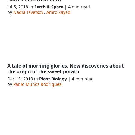
Jul 5, 2018 in
Earth & Space
| 4 min read
by
Nadia Tsvetkov
,
Amro Zayed
A tale of morning glories. New discoveries about
the origin of the sweet potato
Dec 13, 2018 in
Plant Biology
| 4 min read
by
Pablo Munoz Rodriguez