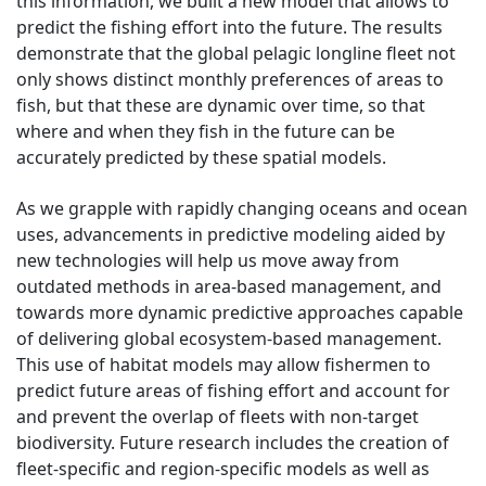
this information, we built a new model that allows to
predict the fishing effort into the future. The results
demonstrate that the global pelagic longline fleet not
only shows distinct monthly preferences of areas to
fish, but that these are dynamic over time, so that
where and when they fish in the future can be
accurately predicted by these spatial models.
As we grapple with rapidly changing oceans and ocean
uses, advancements in predictive modeling aided by
new technologies will help us move away from
outdated methods in area-based management, and
towards more dynamic predictive approaches capable
of delivering global ecosystem-based management.
This use of habitat models may allow fishermen to
predict future areas of fishing effort and account for
and prevent the overlap of fleets with non-target
biodiversity. Future research includes the creation of
fleet-specific and region-specific models as well as