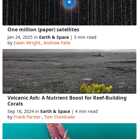
One million (paper) satellites
Jan 24, 2025 in
Earth & Space
| 3 min read
by
Ewan Wright
,
Andrew Falle
Volcanic Ash: A Nutrient Boost for Reef-Building
Corals
Sep 18, 2024 in
Earth & Space
| 4 min read
by
Frank Förster
,
Tom Sheldrake