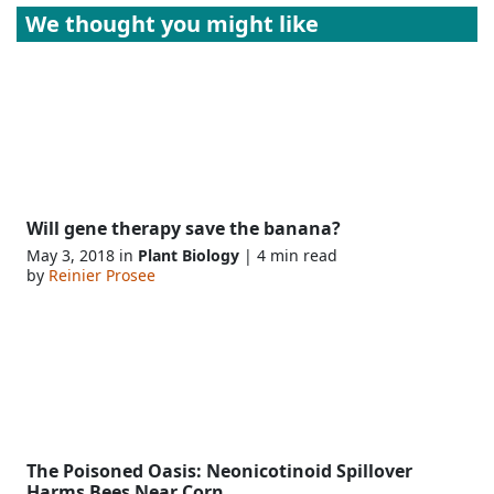
We thought you might like
Will gene therapy save the banana?
May 3, 2018 in
Plant Biology
| 4 min read
by
Reinier Prosee
The Poisoned Oasis: Neonicotinoid Spillover
Harms Bees Near Corn