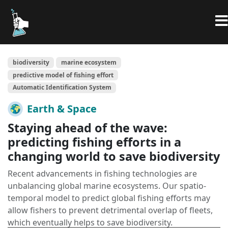
biodiversity
marine ecosystem
predictive model of fishing effort
Automatic Identification System
Earth & Space
Staying ahead of the wave:
predicting fishing efforts in a
changing world to save biodiversity
Recent advancements in fishing technologies are
unbalancing global marine ecosystems. Our spatio-
temporal model to predict global fishing efforts may
allow fishers to prevent detrimental overlap of fleets,
which eventually helps to save biodiversity.