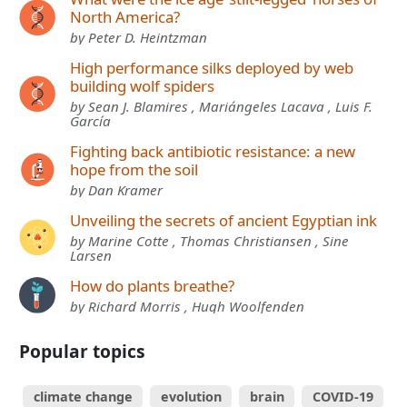
North America?
by Peter D. Heintzman
High performance silks deployed by web
building wolf spiders
by Sean J. Blamires , Mariángeles Lacava , Luis F.
García
Fighting back antibiotic resistance: a new
hope from the soil
by Dan Kramer
Unveiling the secrets of ancient Egyptian ink
by Marine Cotte , Thomas Christiansen , Sine
Larsen
How do plants breathe?
by Richard Morris , Hugh Woolfenden
Popular topics
climate change
evolution
brain
COVID-19