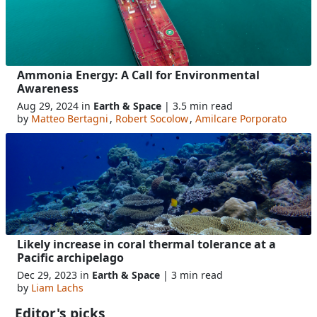
Ammonia Energy: A Call for Environmental
Awareness
Aug 29, 2024 in
Earth & Space
| 3.5 min read
by
Matteo Bertagni
,
Robert Socolow
,
Amilcare Porporato
Likely increase in coral thermal tolerance at a
Pacific archipelago
Dec 29, 2023 in
Earth & Space
| 3 min read
by
Liam Lachs
Editor's picks