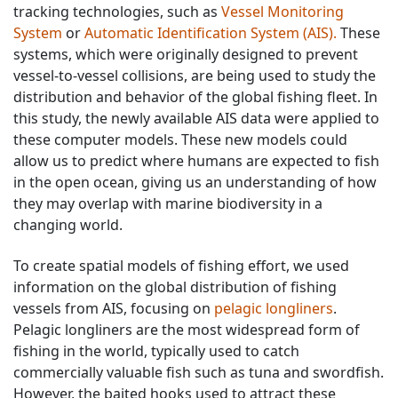
tracking technologies, such as
Vessel Monitoring
System
or
Automatic Identification System (AIS).
These
systems, which were originally designed to prevent
vessel-to-vessel collisions, are being used to study the
distribution and behavior of the global fishing fleet. In
this study, the newly available AIS data were applied to
these computer models. These new models could
allow us to predict where humans are expected to fish
in the open ocean, giving us an understanding of how
they may overlap with marine biodiversity in a
changing world.
To create spatial models of fishing effort, we used
information on the global distribution of fishing
vessels from AIS, focusing on
pelagic longliners
.
Pelagic longliners are the most widespread form of
fishing in the world, typically used to catch
commercially valuable fish such as tuna and swordfish.
However, the baited hooks used to attract these