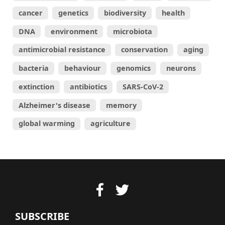
cancer
genetics
biodiversity
health
DNA
environment
microbiota
antimicrobial resistance
conservation
aging
bacteria
behaviour
genomics
neurons
extinction
antibiotics
SARS-CoV-2
Alzheimer's disease
memory
global warming
agriculture
SUBSCRIBE