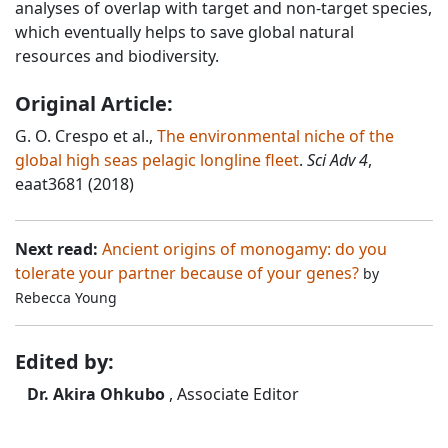
analyses of overlap with target and non-target species,
which eventually helps to save global natural
resources and biodiversity.
Original Article:
G. O. Crespo et al.,
The environmental niche of the
global high seas pelagic longline fleet
.
Sci Adv 4
,
eaat3681 (2018)
Next read:
Ancient origins of monogamy: do you
tolerate your partner because of your genes?
by
Rebecca Young
Edited by:
Dr. Akira Ohkubo
, Associate Editor