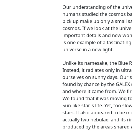
Our understanding of the unive
humans studied the cosmos base
pick up make up only a small sa
cosmos. If we look at the univ
important details and new won
is one example of a fascinating
universe in a new light.
Unlike its namesake, the Blue 
Instead, it radiates only in ultr
ourselves on sunny days. Our s
found by chance by the GALEX 
and where it came from. We fir
We found that it was moving to
Sun-like star's life. Yet, too s
stars. It also appeared to be 
actually two nebulae, and its r
produced by the areas shared 