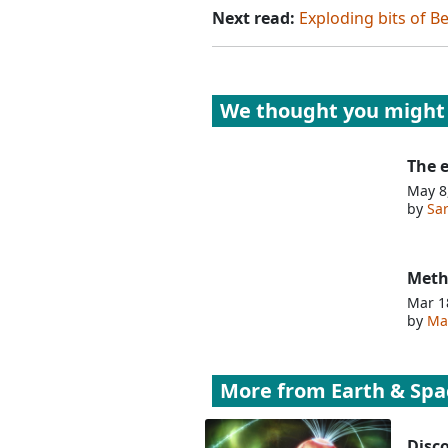
Next read:
Exploding bits of B
We thought you might 
The e
May 8
by
Sa
Meth
Mar 1
by
Mat
More from
Earth & Spa
Disco