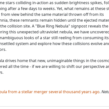
me stars colliding in-action as sudden brightness spikes, fo
ng after a few days to weeks. Yet, what remains at these st
from view behind the same material thrown off from its
lennia, these remnants remain hidden until the ejected mater
the collision site. A "Blue Ring Nebula" signpost reveals the
vering this unexpected ultraviolet nebula, we have uncovere
nambiguous looks of a star still reeling from consuming its
unsettled system and explore how these collisions evolve an
ors.
ula drives home that new, unimaginable things in the cosm
ed all the time - if we are willing to shift our perspective 
s.
bula from a stellar merger several thousand years ago
.
Nat