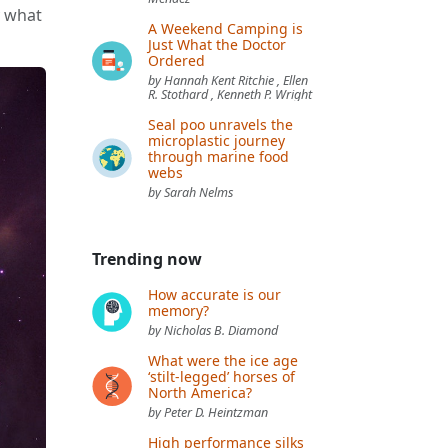
y what
A Weekend Camping is
Just What the Doctor
Ordered
by Hannah Kent Ritchie , Ellen
R. Stothard , Kenneth P. Wright
Seal poo unravels the
microplastic journey
through marine food
webs
by Sarah Nelms
Trending now
How accurate is our
memory?
by Nicholas B. Diamond
What were the ice age
‘stilt-legged’ horses of
North America?
by Peter D. Heintzman
High performance silks