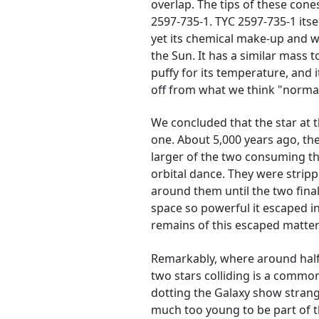
overlap. The tips of these cones
2597-735-1. TYC 2597-735-1 its
yet its chemical make-up and whe
the Sun. It has a similar mass t
puffy for its temperature, and it
off from what we think "normal"
We concluded that the star at 
one. About 5,000 years ago, th
larger of the two consuming the
orbital dance. They were strip
around them until the two finall
space so powerful it escaped in
remains of this escaped matter
Remarkably, where around half 
two stars colliding is a commo
dotting the Galaxy show strang
much too young to be part of th