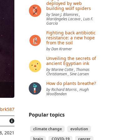
deployed by web
building wolf spiders
by Sean J. Blamires ,
Mariángeles Lacava , Luis F.
García
Fighting back antibiotic
resistance: a new hope
from the soil
by Dan Kramer
Unveiling the secrets of
ancient Egyptian ink
by Marine Cotte , Thomas
Christiansen , Sine Larsen
How do plants breathe?
by Richard Morris , Hugh
Woolfenden
.brk587
Popular topics
climate change
evolution
8, 2021
brain
COVID-19
cancer