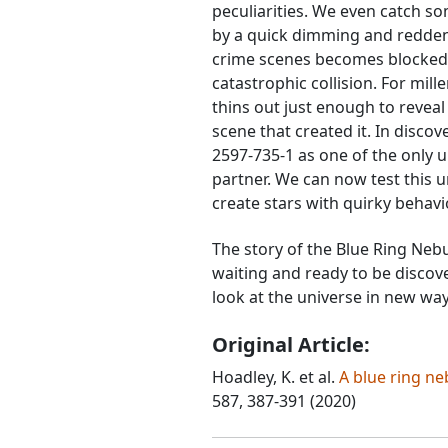
peculiarities. We even catch so
by a quick dimming and reddeni
crime scenes becomes blocked 
catastrophic collision. For mil
thins out just enough to reveal 
scene that created it. In disco
2597-735-1 as one of the only u
partner. We can now test this 
create stars with quirky behavi
The story of the Blue Ring Neb
waiting and ready to be discover
look at the universe in new way
Original Article:
Hoadley, K. et al.
A blue ring ne
587, 387-391 (2020)