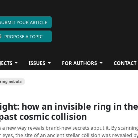
SUBMIT YOUR ARTICLE
PROPOSE A TOPIC
JECTS
ISSUES
FOR AUTHORS
CONTACT
 ring nebula
ight: how an invisible ring in th
past cosmic collision
n a new way reveals brand-new secrets about it. By scannin
 eyes, the site of an ancient stellar collision was revealed b