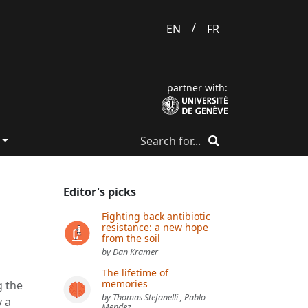
/
EN
FR
partner with:
Editor's picks
Fighting back antibiotic
resistance: a new hope
e
from the soil
by Dan Kramer
The lifetime of
memories
g the
by Thomas Stefanelli , Pablo
y a
Mendez