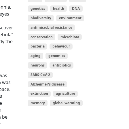
ennia,
genetics
health
DNA
 eyes
biodiversity
environment
scover
antimicrobial resistance
ebula”
conservation
microbiota
dy the
bacteria
behaviour
aging
genomics
.
neurons
antibiotics
SARS-CoV-2
 was
a was
Alzheimer's disease
pace.
extinction
agriculture
 a
e
memory
global warming
s
n be
r