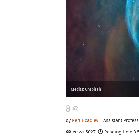
Credits: Unsplash
by
Keri Hoadley
| Assistant Profess
Views
5027
Reading time
3.