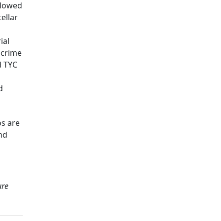
llowed
ellar
ial
 crime
d TYC
d
os are
and
ure