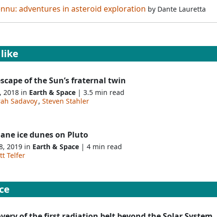
ennu: adventures in asteroid exploration
by
Dante Lauretta
like
scape of the Sun’s fraternal twin
, 2018 in
Earth & Space
| 3.5 min read
rah Sadavoy
,
Steven Stahler
ane ice dunes on Pluto
8, 2019 in
Earth & Space
| 4 min read
t Telfer
ce
very of the first radiation belt beyond the Solar System