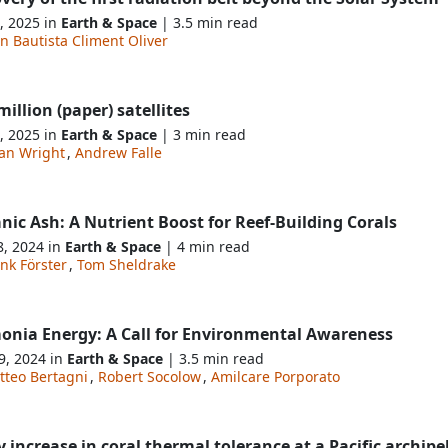
, 2025 in
Earth & Space
| 3.5 min read
n Bautista Climent Oliver
illion (paper) satellites
, 2025 in
Earth & Space
| 3 min read
an Wright
,
Andrew Falle
nic Ash: A Nutrient Boost for Reef-Building Corals
8, 2024 in
Earth & Space
| 4 min read
nk Förster
,
Tom Sheldrake
nia Energy: A Call for Environmental Awareness
9, 2024 in
Earth & Space
| 3.5 min read
tteo Bertagni
,
Robert Socolow
,
Amilcare Porporato
y increase in coral thermal tolerance at a Pacific archip