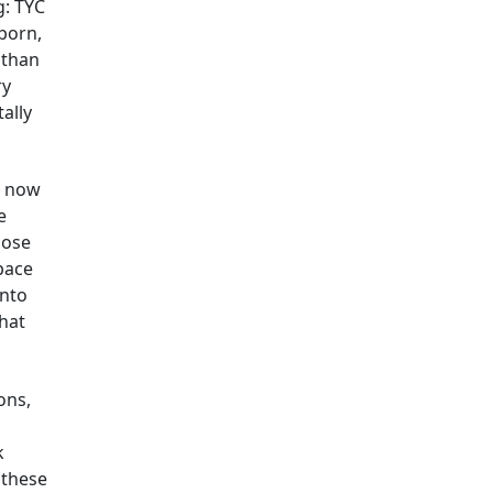
g: TYC
born,
 than
ry
tally
s now
e
lose
pace
into
what
ons,
k
 these