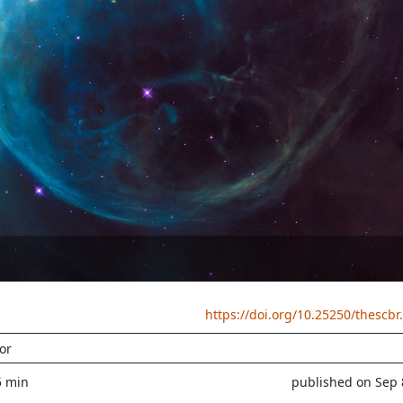
https://doi.org/10.25250/thescbr
or
5 min
published on Sep 