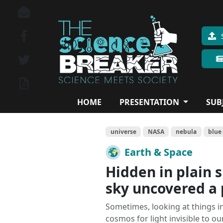
HOME
PRESENTATION
SUB
universe
NASA
nebula
blue
Earth & Space
Hidden in plain s
sky uncovered a 
Sometimes, looking at things i
cosmos for light invisible to our