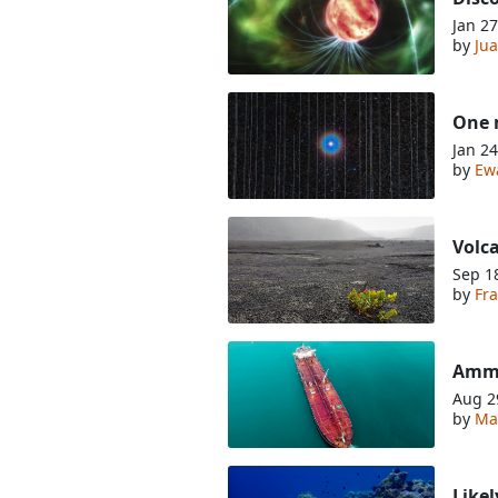
Jan 27
by
Jua
One m
Jan 24
by
Ew
Volca
Sep 1
by
Fra
Ammo
Aug 2
by
Ma
Likel