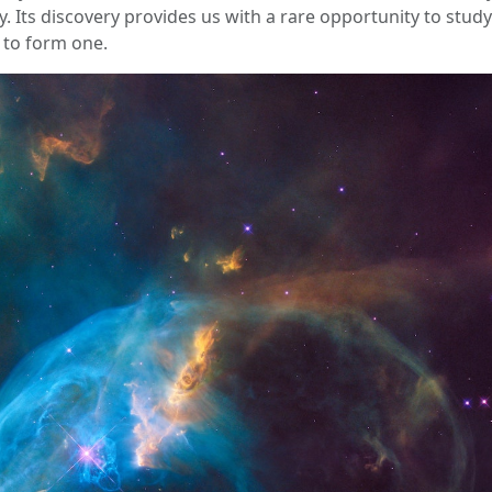
ky. Its discovery provides us with a rare opportunity to stud
 to form one.