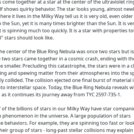
 come together at a star at the center of the ultraviolet rin
elf shows quirky behavior. The star looks young, almost new
re it lives in the Milky Way tell us it is very old, even older
o the Sun, yet it is many times brighter than the Sun. It is ve
 is spinning much too quickly. It is a star with properties to
 stars should look like.
the center of the Blue Ring Nebula was once two stars but i
e two stars came together in a cosmic crash, ending with th
 smaller. Precluding this catastrophe, the stars were in a c
ping and spewing matter from their atmospheres into the s
y collided. The collision ejected one final burst of material 
to interstellar space. Today, the Blue Ring Nebula reveals 
 as it continues its journey away from TYC 2597-735-1.
of the billions of stars in our Milky Way have star compani
n phenomenon in the universe. A large population of stars
e behaviors. For example, they are spinning too fast or loo
eir group of stars - long-past stellar collisions may explain