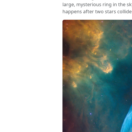
large, mysterious ring in the s
happens after two stars collide