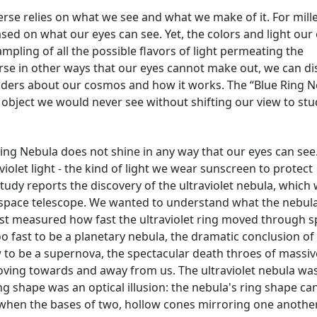
rse relies on what we see and what we make of it. For mill
d on what our eyes can see. Yet, the colors and light our
mpling of all the possible flavors of light permeating the
erse in other ways that our eyes cannot make out, we can di
ders about our cosmos and how it works. The “Blue Ring N
 object we would never see without shifting our view to stu
Ring Nebula does not shine in any way that our eyes can see
aviolet light - the kind of light we wear sunscreen to protect
tudy reports the discovery of the ultraviolet nebula, which
space telescope. We wanted to understand what the nebul
st measured how fast the ultraviolet ring moved through s
o fast to be a planetary nebula, the dramatic conclusion of
low to be a supernova, the spectacular death throes of massiv
moving towards and away from us. The ultraviolet nebula wa
ing shape was an optical illusion: the nebula's ring shape ca
when the bases of two, hollow cones mirroring one anothe