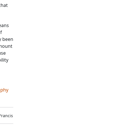
that
ceans
f
y been
amount
use
ility
aphy
Francis