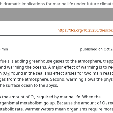
th dramatic implications for marine life under future climat
https://doi.org/10.25250/thescbr
5 min
published on Oct 2
il fuels is adding greenhouse gases to the atmosphere, trap
 and warming the oceans. A major effect of warming is to r
n (O
) found in the sea. This effect arises for two main reas
2
 gas from the atmosphere. Second, warming slows the phys
he surface ocean to the abyss.
s the amount of O
required by marine life. When the
2
organismal metabolism go up. Because the amount of O
re
2
etabolic rate, warmer waters mean organisms require mor