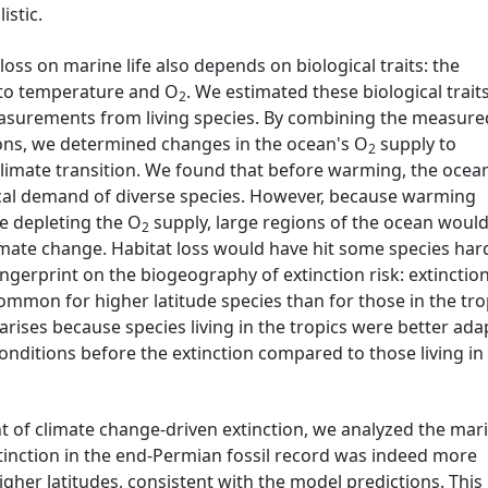
istic.
loss on marine life also depends on biological traits: the
s to temperature and O
. We estimated these biological trait
2
asurements from living species. By combining the measure
tions, we determined changes in the ocean's O
supply to
2
limate transition. We found that before warming, the ocea
ical demand of diverse species. However, because warming
e depleting the O
supply, large regions of the ocean woul
2
mate change. Habitat loss would have hit some species har
ingerprint on the biogeography of extinction risk: extinctio
mmon for higher latitude species than for those in the tro
 arises because species living in the tropics were better ad
onditions before the extinction compared to those living in 
nt of climate change-driven extinction, we analyzed the mar
xtinction in the end-Permian fossil record was indeed more
gher latitudes, consistent with the model predictions. This