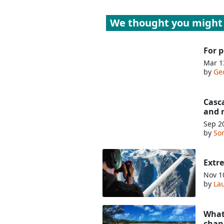
We thought you might 
For p
Mar 1
by
Ge
Casc
and 
Sep 2
by
So
Extr
Nov 1
by
Lau
What 
chan