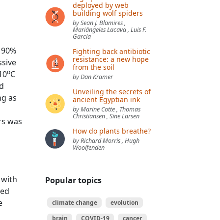
deployed by web
building wolf spiders
by Sean J. Blamires ,
Mariángeles Lacava , Luis F.
García
r 90%
Fighting back antibiotic
resistance: a new hope
ssive
from the soil
o
10
C
by Dan Kramer
ld
Unveiling the secrets of
ng as
ancient Egyptian ink
by Marine Cotte , Thomas
Christiansen , Sine Larsen
rs was
How do plants breathe?
by Richard Morris , Hugh
Woolfenden
a
 with
Popular topics
ted
e
climate change
evolution
brain
COVID-19
cancer