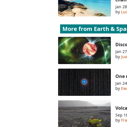
Jan 28
by
Lu
More from
Earth & Spa
Disco
Jan 27
by
Jua
One m
Jan 24
by
Ew
Volca
Sep 1
by
Fra