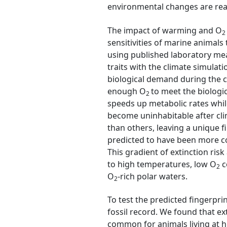
environmental changes are real
The impact of warming and O
2
sensitivities of marine animal
using published laboratory me
traits with the climate simula
biological demand during the c
enough O
to meet the biolog
2
speeds up metabolic rates whil
become uninhabitable after cli
than others, leaving a unique f
predicted to have been more co
This gradient of extinction risk
to high temperatures, low O
c
2
O
-rich polar waters.
2
To test the predicted fingerpri
fossil record. We found that e
common for animals living at hi