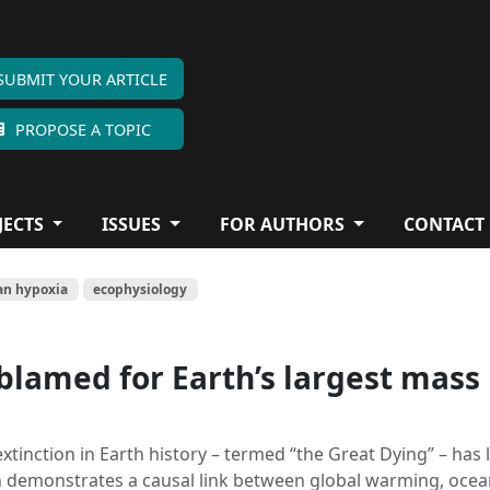
SUBMIT YOUR ARTICLE
PROPOSE A TOPIC
JECTS
ISSUES
FOR AUTHORS
CONTACT
an hypoxia
ecophysiology
lamed for Earth’s largest mass
xtinction in Earth history – termed “the Great Dying” – has 
h demonstrates a causal link between global warming, oce