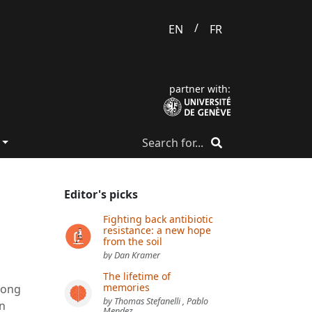
/
EN
FR
partner with:
Editor's picks
Fighting back antibiotic
resistance: a new hope
from the soil
by Dan Kramer
The lifetime of
memories
long
by Thomas Stefanelli , Pablo
an
Mendez