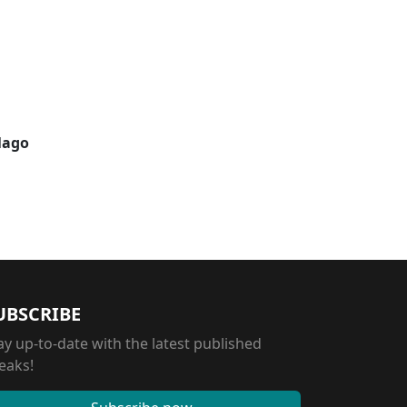
elago
UBSCRIBE
ay up-to-date with the latest published
eaks!