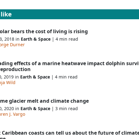
like
olar bears the cost of living is rising
3, 2018 in
Earth & Space
| 4 min read
orge Durner
ading effects of a marine heatwave impact dolphin survi
reproduction
0, 2019 in
Earth & Space
| 4 min read
nja Wild
eme glacier melt and climate change
0, 2020 in
Earth & Space
| 3 min read
ren J. Vargo
Caribbean coasts can tell us about the future of climat
ge