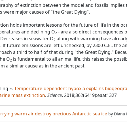
aphy of extinction between the model and fossils implies 
 were major causes of "the Great Dying".
on holds important lessons for the future of life in the o
mperatures and declining O
- are also direct consequences o
2
s. Decreases in seawater O
along with warming have alread
2
 If future emissions are left unchecked, by 2300 C.E., the 
oach a third to half of that during "the Great Dying." Beca
the O
is fundamental to all animal life, this raises the possib
2
om a similar cause as in the ancient past.
ling E.
Temperature-dependent hypoxia explains biogeogr
arine mass extinction
.
Science
. 2018;362(6419):eaat1327
carrying warm air destroy precious Antarctic sea ice
by
Diana 