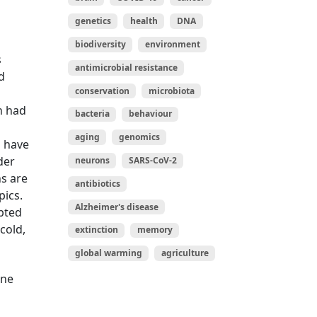
genetics
health
DNA
biodiversity
environment
s
antimicrobial resistance
d
conservation
microbiota
n had
bacteria
behaviour
aging
genomics
d have
der
neurons
SARS-CoV-2
ns are
antibiotics
pics.
Alzheimer's disease
apted
cold,
extinction
memory
global warming
agriculture
ine