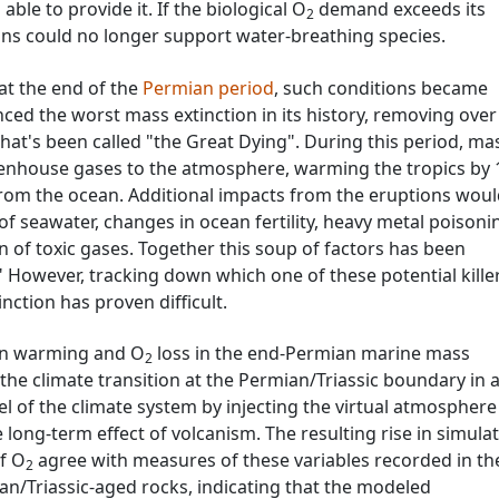
able to provide it. If the biological O
demand exceeds its
2
ns could no longer support water-breathing species.
at the end of the
Permian period
, such conditions became
ced the worst mass extinction in its history, removing ove
hat's been called "the Great Dying". During this period, ma
eenhouse gases to the atmosphere, warming the tropics by 
rom the ocean. Additional impacts from the eruptions wou
 of seawater, changes in ocean fertility, heavy metal poisoni
n of toxic gases. Together this soup of factors has been
" However, tracking down which one of these potential kille
nction has proven difficult.
an warming and O
loss in the end-Permian marine mass
2
the climate transition at the Permian/Triassic boundary in 
l of the climate system by injecting the virtual atmosphere
long-term effect of volcanism. The resulting rise in simula
f O
agree with measures of these variables recorded in th
2
n/Triassic-aged rocks, indicating that the modeled