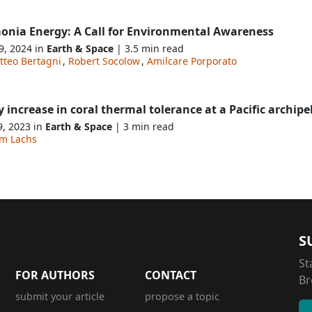
nia Energy: A Call for Environmental Awareness
9, 2024 in
Earth & Space
| 3.5 min read
tteo Bertagni
,
Robert Socolow
,
Amilcare Porporato
y increase in coral thermal tolerance at a Pacific archip
9, 2023 in
Earth & Space
| 3 min read
am Lachs
S
St
FOR AUTHORS
CONTACT
Br
submit your article
propose a topic