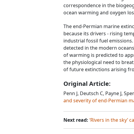
correspondence in the biogeogr
ocean warming and oxygen loss
The end-Permian marine extincti
because its drivers - rising te
industrial fossil fuel emission
detected in the modern oceans.
of warming is predicted to appr
the physiological need to brea
of future extinctions arising fr
Original Article:
Penn J, Deutsch C, Payne J, Sper
and severity of end-Permian m
Next read:
‘Rivers in the sky’ 