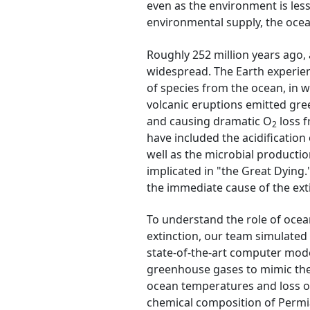
even as the environment is less 
environmental supply, the ocea
Roughly 252 million years ago, 
widespread. The Earth experien
of species from the ocean, in w
volcanic eruptions emitted gr
and causing dramatic O
loss f
2
have included the acidification
well as the microbial productio
implicated in "the Great Dying.
the immediate cause of the exti
To understand the role of oce
extinction, our team simulated 
state-of-the-art computer mode
greenhouse gases to mimic the 
ocean temperatures and loss o
chemical composition of Permia