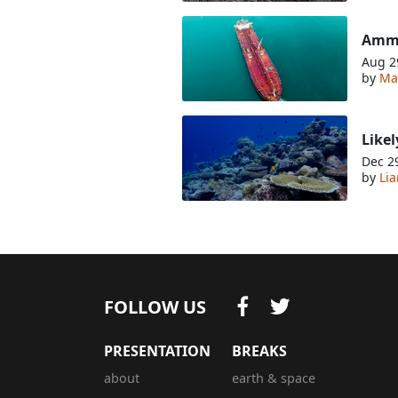
Ammo
Aug 2
by
Ma
Likel
Dec 2
by
Li
FOLLOW US
PRESENTATION
BREAKS
about
earth & space