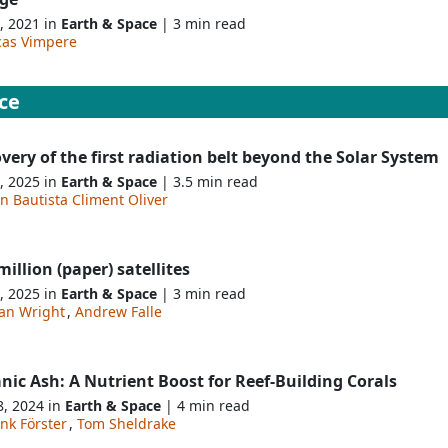
, 2021 in
Earth & Space
| 3 min read
cas Vimpere
ce
very of the first radiation belt beyond the Solar System
, 2025 in
Earth & Space
| 3.5 min read
n Bautista Climent Oliver
illion (paper) satellites
, 2025 in
Earth & Space
| 3 min read
an Wright
,
Andrew Falle
nic Ash: A Nutrient Boost for Reef-Building Corals
8, 2024 in
Earth & Space
| 4 min read
nk Förster
,
Tom Sheldrake