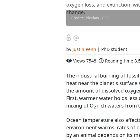
oxygen loss, and extinction, wi
change.
Credits: Pixabay - CC0
by
Justin Penn
| PhD student
Views
7548
Reading time
3.
The industrial burning of foss
heat near the planet's surface
the amount of dissolved oxyge
First, warmer water holds less
mixing of O
rich waters from t
2
Ocean temperature also affect
environment warms, rates of 
by an animal depends on its m