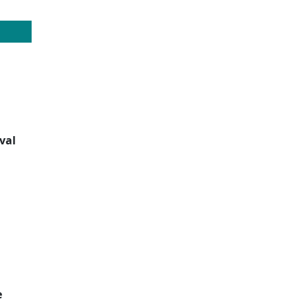
val
e