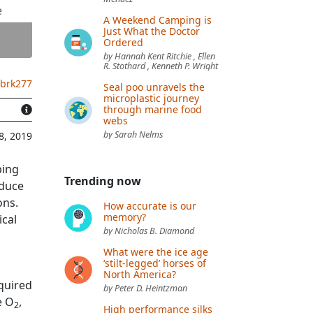
e
A Weekend Camping is
Just What the Doctor
Ordered
by Hannah Kent Ritchie , Ellen
R. Stothard , Kenneth P. Wright
.brk277
Seal poo unravels the
microplastic journey
through marine food
webs
by Sarah Nelms
8, 2019
ping
Trending now
educe
ons.
How accurate is our
memory?
ical
by Nicholas B. Diamond
What were the ice age
‘stilt-legged’ horses of
North America?
quired
by Peter D. Heintzman
e O
,
2
High performance silks