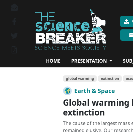
HOME
PRESENTATION
SUB
global warming
extinction
oce
Earth & Space
Global warming b
extinction
The cause of the largest mass e
remained elusive. Our researc