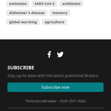
extinction
SARS-CoV-2
antibiotics
Alzheimer's disease
memory
global warming
agriculture
SUBSCRIBE
Stay up-to-date with the latest published Breaks!
Subscribe now
TheScienceBreaker - ISSN 2571-9262