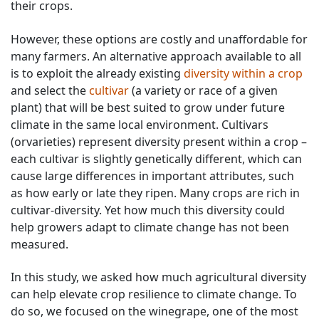
their crops.
However, these options are costly and unaffordable for
many farmers. An alternative approach available to all
is to exploit the already existing
diversity within a crop
and select the
cultivar
(a variety or race of a given
plant) that will be best suited to grow under future
climate in the same local environment. Cultivars
(orvarieties) represent diversity present within a crop –
each cultivar is slightly genetically different, which can
cause large differences in important attributes, such
as how early or late they ripen. Many crops are rich in
cultivar-diversity. Yet how much this diversity could
help growers adapt to climate change has not been
measured.
In this study, we asked how much agricultural diversity
can help elevate crop resilience to climate change. To
do so, we focused on the winegrape, one of the most