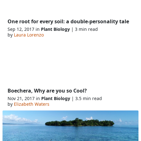
One root for every soil: a double-personality tale
Sep 12, 2017 in
Plant Biology
| 3 min read
by
Laura Lorenzo
Boechera, Why are you so Cool?
Nov 21, 2017 in
Plant Biology
| 3.5 min read
by
Elizabeth Waters