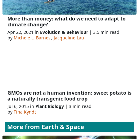
More than money: what do we need to adapt to
climate change?
Apr 22, 2021 in
Evolution & Behaviour
| 3.5 min read
by
Michele L. Barnes
,
Jacqueline Lau
GMOs are not a human invention: sweet potato is
a naturally transgenic food crop
Jul 6, 2015 in
Plant Biology
| 3 min read
by
Tina Kyndt
More from
Earth & Space