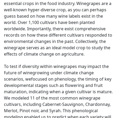
essential crops in the food industry. Winegrapes are a
well-known hyper-diverse crop, as you can perhaps
guess based on how many wine labels exist in the
world. Over 1,100 cultivars have been planted
worldwide. Importantly, there exist comprehensive
records on how these different cultivars responded to
environmental changes in the past. Collectively, the
winegrape serves as an ideal model crop to study the
effects of climate change on agriculture.
To test if diversity within winegrapes may impact the
future of winegrowing under climate change
scenarios, wefocused on phenology, the timing of key
developmental stages such as flowering and fruit
maturation, indicating when a given cultivar is mature.
We modeled 11 of the most common winegrape
cultivars, including Cabernet-Sauvignon, Chardonnay,
Merlot, Pinot noir, and Syrah. This phenological
modeling enabled us to predict when each variety will