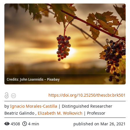
Credits: John Loannidis – Pixabay
https://doi.org/10.25250/thescbr.brk501
by
Ignacio Morales-Castilla
| Distinguished Researcher
Beatriz Galindo
,
Elizabeth M. Wolkovich
| Professor
4508
4 min
published on Mar 26, 2021