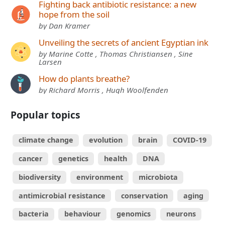
Fighting back antibiotic resistance: a new
hope from the soil
by Dan Kramer
Unveiling the secrets of ancient Egyptian ink
by Marine Cotte , Thomas Christiansen , Sine
Larsen
How do plants breathe?
by Richard Morris , Hugh Woolfenden
Popular topics
climate change
evolution
brain
COVID-19
cancer
genetics
health
DNA
biodiversity
environment
microbiota
antimicrobial resistance
conservation
aging
bacteria
behaviour
genomics
neurons