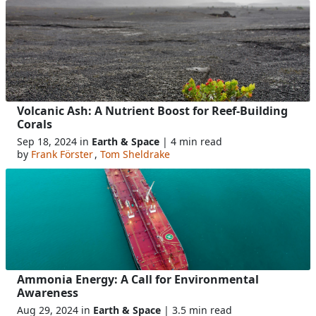
Volcanic Ash: A Nutrient Boost for Reef-Building
Corals
Sep 18, 2024 in
Earth & Space
| 4 min read
by
Frank Förster
,
Tom Sheldrake
Ammonia Energy: A Call for Environmental
Awareness
Aug 29, 2024 in
Earth & Space
| 3.5 min read