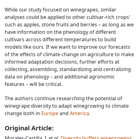
While our study focused on winegrapes, similar
analyses could be applied to other cultivar-rich crops'
such as apples, stone fruits and berries – as long as we
have information on the phenology of different
cultivars across different temperatures to build
models like ours. If we want to improve our forecasts
of the effects of climate change on agriculture to make
informed adaptation decisions, further efforts at
collecting, assembling, standardizing and centralizing
data on phenology – and additional agronomic
features – will be critical.
The authors continue researching the potential of
winegrape diversity to adapt winegrowing to climate
change both in
Europe
and
America
.
Original Article:
Morales-Castilla, I.
et al.
Diversity buffers winegrowing