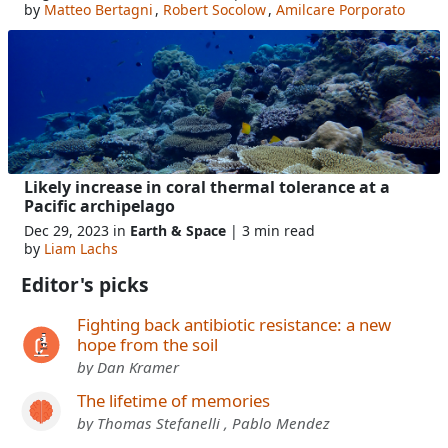
by
Matteo Bertagni
,
Robert Socolow
,
Amilcare Porporato
Likely increase in coral thermal tolerance at a
Pacific archipelago
Dec 29, 2023 in
Earth & Space
| 3 min read
by
Liam Lachs
Editor's picks
Fighting back antibiotic resistance: a new
hope from the soil
by Dan Kramer
The lifetime of memories
by Thomas Stefanelli , Pablo Mendez