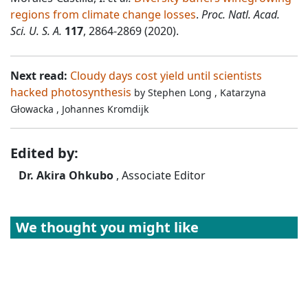
regions from climate change losses
.
Proc. Natl. Acad.
Sci. U. S. A.
117
, 2864-2869 (2020).
Next read:
Cloudy days cost yield until scientists
hacked photosynthesis
by
Stephen Long
,
Katarzyna
Głowacka
,
Johannes Kromdijk
Edited by:
Dr. Akira Ohkubo
, Associate Editor
We thought you might like