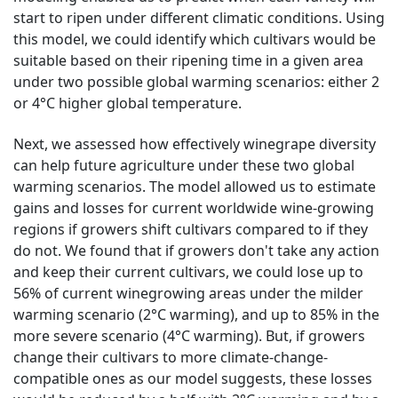
start to ripen under different climatic conditions. Using
this model, we could identify which cultivars would be
suitable based on their ripening time in a given area
under two possible global warming scenarios: either 2
or 4°C higher global temperature.
Next, we assessed how effectively winegrape diversity
can help future agriculture under these two global
warming scenarios. The model allowed us to estimate
gains and losses for current worldwide wine-growing
regions if growers shift cultivars compared to if they
do not. We found that if growers don't take any action
and keep their current cultivars, we could lose up to
56% of current winegrowing areas under the milder
warming scenario (2°C warming), and up to 85% in the
more severe scenario (4°C warming). But, if growers
change their cultivars to more climate-change-
compatible ones as our model suggests, these losses