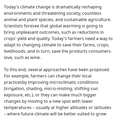
Today's climate change is dramatically reshaping
environments and threatening society, countless
animal and plant species, and sustainable agriculture.
Scientists foresee that global warming is going to
bring unpleasant outcomes, such as reductions in
crops' yield and quality. Today's farmers need a way to
adapt to changing climate to save their farms, crops,
livelihoods, and in turn, save the products consumers
love, such as wine.
To this end, several approaches have been proposed.
For example, farmers can change their local
practicesby improving microclimatic conditions
(irrigation, shading, micro-misting, shifting sun
exposure, etc.), or they can make much bigger
changes by moving to a new spot with lower
temperatures – usually at higher altitudes or latitudes
– where future climate will be better suited to grow