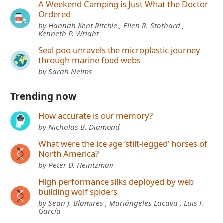
A Weekend Camping is Just What the Doctor
Ordered
by Hannah Kent Ritchie , Ellen R. Stothard ,
Kenneth P. Wright
Seal poo unravels the microplastic journey
through marine food webs
by Sarah Nelms
Trending now
How accurate is our memory?
by Nicholas B. Diamond
What were the ice age ‘stilt-legged’ horses of
North America?
by Peter D. Heintzman
High performance silks deployed by web
building wolf spiders
by Sean J. Blamires , Mariángeles Lacava , Luis F.
García