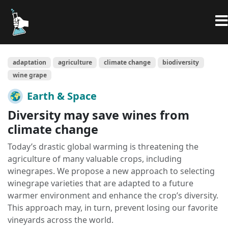
adaptation
agriculture
climate change
biodiversity
wine grape
Earth & Space
Diversity may save wines from
climate change
Today’s drastic global warming is threatening the
agriculture of many valuable crops, including
winegrapes. We propose a new approach to selecting
winegrape varieties that are adapted to a future
warmer environment and enhance the crop’s diversity.
This approach may, in turn, prevent losing our favorite
vineyards across the world.