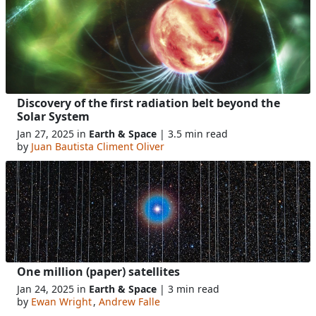
Discovery of the first radiation belt beyond the
Solar System
Jan 27, 2025 in
Earth & Space
| 3.5 min read
by
Juan Bautista Climent Oliver
One million (paper) satellites
Jan 24, 2025 in
Earth & Space
| 3 min read
by
Ewan Wright
,
Andrew Falle