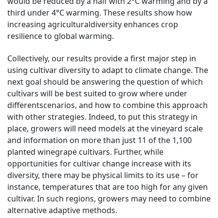
would be reduced by a half with 2°C warming and by a
third under 4°C warming. These results show how
increasing agriculturaldiversity enhances crop
resilience to global warming.
Collectively, our results provide a first major step in
using cultivar diversity to adapt to climate change. The
next goal should be answering the question of which
cultivars will be best suited to grow where under
differentscenarios, and how to combine this approach
with other strategies. Indeed, to put this strategy in
place, growers will need models at the vineyard scale
and information on more than just 11 of the 1,100
planted winegrape cultivars. Further, while
opportunities for cultivar change increase with its
diversity, there may be physical limits to its use – for
instance, temperatures that are too high for any given
cultivar. In such regions, growers may need to combine
alternative adaptive methods.