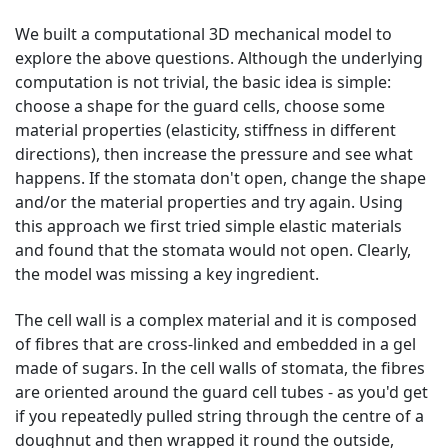
We built a computational 3D mechanical model to
explore the above questions. Although the underlying
computation is not trivial, the basic idea is simple:
choose a shape for the guard cells, choose some
material properties (elasticity, stiffness in different
directions), then increase the pressure and see what
happens. If the stomata don't open, change the shape
and/or the material properties and try again. Using
this approach we first tried simple elastic materials
and found that the stomata would not open. Clearly,
the model was missing a key ingredient.
The cell wall is a complex material and it is composed
of fibres that are cross-linked and embedded in a gel
made of sugars. In the cell walls of stomata, the fibres
are oriented around the guard cell tubes - as you'd get
if you repeatedly pulled string through the centre of a
doughnut and then wrapped it round the outside,