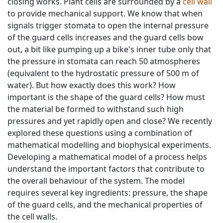
closing works. Plant cells are surrounded by a
cell wall
to provide mechanical support. We know that when
signals trigger stomata to open the internal pressure
of the guard cells increases and the guard cells bow
out, a bit like pumping up a bike's inner tube only that
the pressure in stomata can reach 50 atmospheres
(equivalent to the hydrostatic pressure of 500 m of
water). But how exactly does this work? How
important is the shape of the guard cells? How must
the material be formed to withstand such high
pressures and yet rapidly open and close? We recently
explored these questions using a combination of
mathematical modelling and biophysical experiments.
Developing a mathematical model of a process helps
understand the important factors that contribute to
the overall behaviour of the system. The model
requires several key ingredients: pressure, the shape
of the guard cells, and the mechanical properties of
the cell walls.