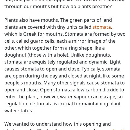
through our mouths but how do plants breathe?
Plants also have mouths. The green parts of land
plants are covered with tiny units called
stomata
,
which is Greek for mouths. Stomata are formed by two
cells, called guard cells, each a mirror image of the
other, which together form a ring shape like a
doughnut (those with a hole). Unlike doughnuts,
stomata are exquisitely regulated and dynamic. Light
causes stomata to open and close. Typically, stomata
are open during the day and closed at night, like some
people's mouths. Many other signals cause stomata to
open and close. Open stomata allow carbon dioxide to
enter the plant, however, water vapour can escape, so
regulation of stomata is crucial for maintaining plant
water status.
We wanted to understand how this opening and