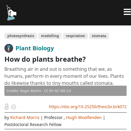
photosynthesis
modelling
respiration
stomata
Plant Biology
How do plants breathe?
Breathing air in and out is something that we, as
humans, perform in every moment of our lives. Plants
do likewise thanks to tiny mouths called stomata.
Credits: Roger Marks - CC BY-NC-ND 2.0
https://doi.org/10.25250/thescbr.brk072
by
Richard Morris
| Professor
,
Hugh Woolfenden
|
Postdoctoral Research Fellow