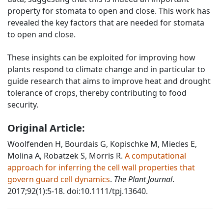
property for stomata to open and close. This work has
revealed the key factors that are needed for stomata
to open and close.
These insights can be exploited for improving how
plants respond to climate change and in particular to
guide research that aims to improve heat and drought
tolerance of crops, thereby contributing to food
security.
Original Article:
Woolfenden H, Bourdais G, Kopischke M, Miedes E,
Molina A, Robatzek S, Morris R.
A computational
approach for inferring the cell wall properties that
govern guard cell dynamics
.
The Plant Journal
.
2017;92(1):5-18. doi:10.1111/tpj.13640.