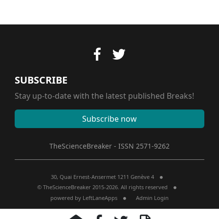
SUBSCRIBE
Stay up-to-date with the latest published Breaks!
Subscribe now
TheScienceBreaker - ISSN 2571-9262
30, Quai Ernest-Ansermet 1211 Genève 4
© TheScienceBreaker 2015-2026. All rights reserved
powered by
LeftLaneApps
Admin Login