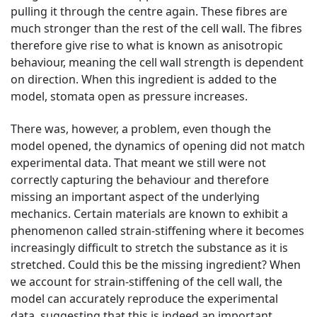
pulling it through the centre again. These fibres are
much stronger than the rest of the cell wall. The fibres
therefore give rise to what is known as anisotropic
behaviour, meaning the cell wall strength is dependent
on direction. When this ingredient is added to the
model, stomata open as pressure increases.
There was, however, a problem, even though the
model opened, the dynamics of opening did not match
experimental data. That meant we still were not
correctly capturing the behaviour and therefore
missing an important aspect of the underlying
mechanics. Certain materials are known to exhibit a
phenomenon called strain-stiffening where it becomes
increasingly difficult to stretch the substance as it is
stretched. Could this be the missing ingredient? When
we account for strain-stiffening of the cell wall, the
model can accurately reproduce the experimental
data, suggesting that this is indeed an important