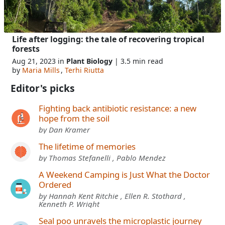
Life after logging: the tale of recovering tropical
forests
Aug 21, 2023 in
Plant Biology
| 3.5 min read
by
Maria Mills
,
Terhi Riutta
Editor's picks
Fighting back antibiotic resistance: a new
hope from the soil
by Dan Kramer
The lifetime of memories
by Thomas Stefanelli , Pablo Mendez
A Weekend Camping is Just What the Doctor
Ordered
by Hannah Kent Ritchie , Ellen R. Stothard ,
Kenneth P. Wright
Seal poo unravels the microplastic journey