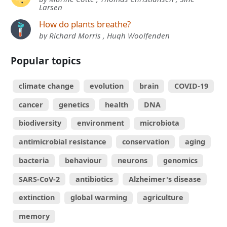
Larsen
How do plants breathe?
by Richard Morris , Hugh Woolfenden
Popular topics
climate change
evolution
brain
COVID-19
cancer
genetics
health
DNA
biodiversity
environment
microbiota
antimicrobial resistance
conservation
aging
bacteria
behaviour
neurons
genomics
SARS-CoV-2
antibiotics
Alzheimer's disease
extinction
global warming
agriculture
memory