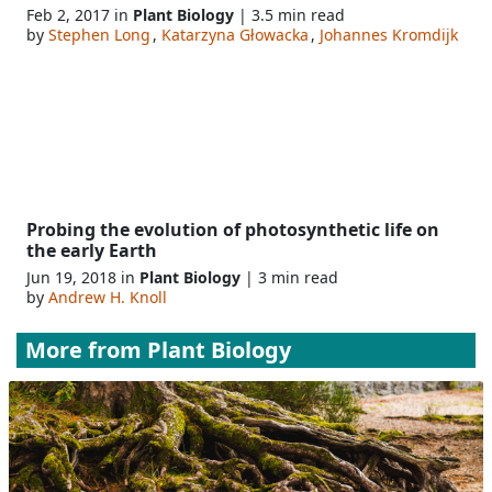
Feb 2, 2017 in
Plant Biology
| 3.5 min read
by
Stephen Long
,
Katarzyna Głowacka
,
Johannes Kromdijk
Probing the evolution of photosynthetic life on
the early Earth
Jun 19, 2018 in
Plant Biology
| 3 min read
by
Andrew H. Knoll
More from
Plant Biology