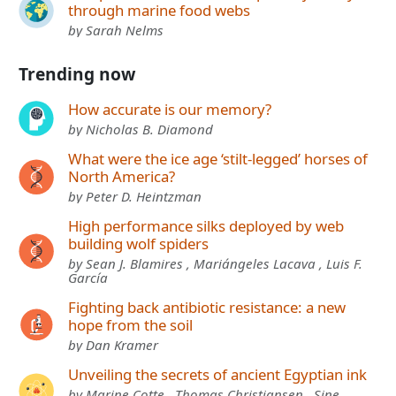
through marine food webs
by Sarah Nelms
Trending now
How accurate is our memory?
by Nicholas B. Diamond
What were the ice age ‘stilt-legged’ horses of
North America?
by Peter D. Heintzman
High performance silks deployed by web
building wolf spiders
by Sean J. Blamires , Mariángeles Lacava , Luis F.
García
Fighting back antibiotic resistance: a new
hope from the soil
by Dan Kramer
Unveiling the secrets of ancient Egyptian ink
by Marine Cotte , Thomas Christiansen , Sine