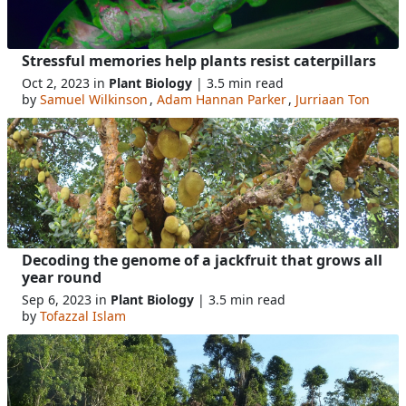
Stressful memories help plants resist caterpillars
Oct 2, 2023 in
Plant Biology
| 3.5 min read
by
Samuel Wilkinson
,
Adam Hannan Parker
,
Jurriaan Ton
Decoding the genome of a jackfruit that grows all
year round
Sep 6, 2023 in
Plant Biology
| 3.5 min read
by
Tofazzal Islam