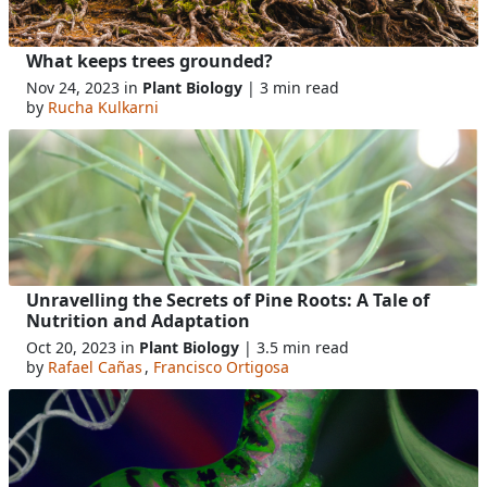
What keeps trees grounded?
Nov 24, 2023 in
Plant Biology
| 3 min read
by
Rucha Kulkarni
Unravelling the Secrets of Pine Roots: A Tale of
Nutrition and Adaptation
Oct 20, 2023 in
Plant Biology
| 3.5 min read
by
Rafael Cañas
,
Francisco Ortigosa