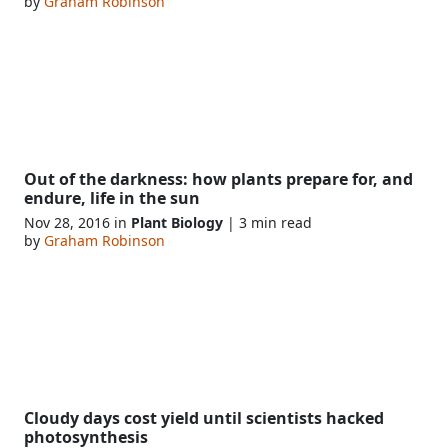
by
Graham Robinson
Out of the darkness: how plants prepare for, and
endure, life in the sun
Nov 28, 2016 in
Plant Biology
| 3 min read
by
Graham Robinson
Cloudy days cost yield until scientists hacked
photosynthesis