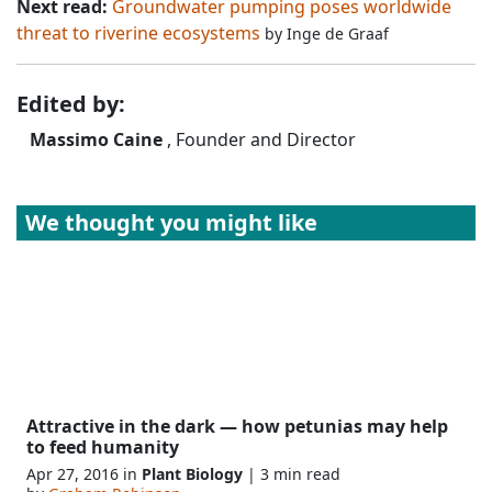
Next read:
Groundwater pumping poses worldwide
threat to riverine ecosystems
by
Inge de Graaf
Edited by:
Massimo Caine
, Founder and Director
We thought you might like
Attractive in the dark — how petunias may help
to feed humanity
Apr 27, 2016 in
Plant Biology
| 3 min read