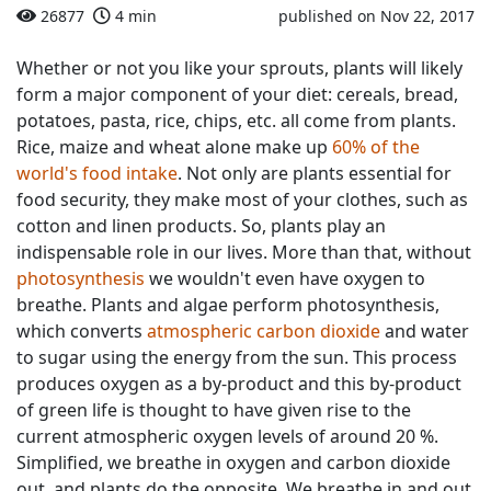
26877
4 min
published on Nov 22, 2017
Whether or not you like your sprouts, plants will likely
form a major component of your diet: cereals, bread,
potatoes, pasta, rice, chips, etc. all come from plants.
Rice, maize and wheat alone make up
60% of the
world's food intake
. Not only are plants essential for
food security, they make most of your clothes, such as
cotton and linen products. So, plants play an
indispensable role in our lives. More than that, without
photosynthesis
we wouldn't even have oxygen to
breathe. Plants and algae perform photosynthesis,
which converts
atmospheric carbon dioxide
and water
to sugar using the energy from the sun. This process
produces oxygen as a by-product and this by-product
of green life is thought to have given rise to the
current atmospheric oxygen levels of around 20 %.
Simplified, we breathe in oxygen and carbon dioxide
out, and plants do the opposite. We breathe in and out