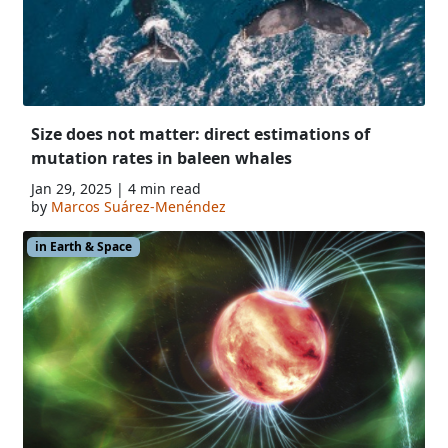
Size does not matter: direct estimations of
mutation rates in baleen whales
Jan 29, 2025 | 4 min read
by
Marcos Suárez-Menéndez
in Earth & Space