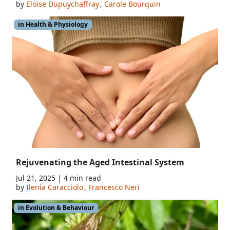
by
Eloïse Dupuychaffray
,
Carole Bourquin
in Health & Physiology
Rejuvenating the Aged Intestinal System
Jul 21, 2025 | 4 min read
by
Ilenia Caracciolo
,
Francesco Neri
in Evolution & Behaviour