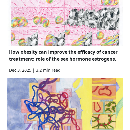
How obesity can improve the efficacy of cancer
treatment: role of the sex hormone estrogens.
Dec 3, 2025 | 3.2 min read