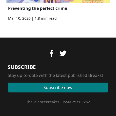
Preventing the perfect crime
Mar 10, 2026 | 1.8 min read
SUBSCRIBE
Stay up-to-date with the latest published Breaks!
Subscribe now
TheScienceBreaker - ISSN 2571-9262