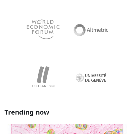
Trending now