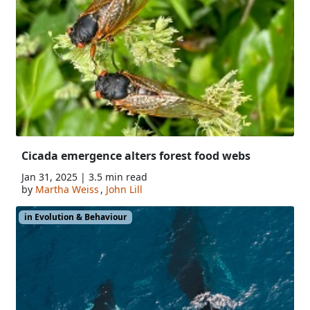
Cicada emergence alters forest food webs
Jan 31, 2025 | 3.5 min read
by
Martha Weiss
,
John Lill
in Evolution & Behaviour