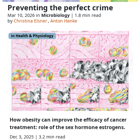
Preventing the perfect crime
Mar 10, 2026 in
Microbiology
| 1.8 min read
by
Christina Elsner
,
Anton Hanke
in Health & Physiology
How obesity can improve the efficacy of cancer
treatment: role of the sex hormone estrogens.
Dec 3, 2025 | 3.2 min read