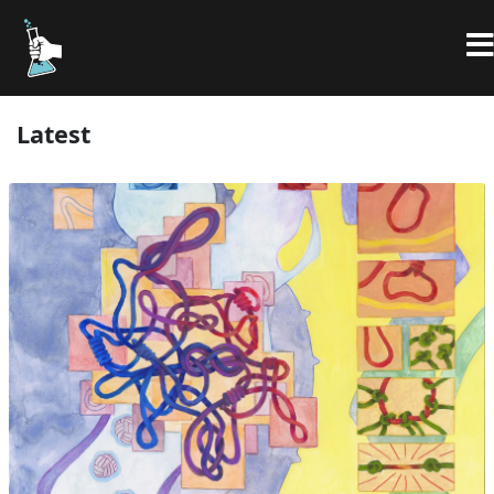
Latest