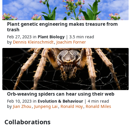
Plant genetic engineering makes treasure from
trash
Feb 27, 2023 in
Plant Biology
| 3.5 min read
by
Dennis Kleinschmidt
,
Joachim Forner
Orb-weaving spiders can hear using their web
Feb 10, 2023 in
Evolution & Behaviour
| 4 min read
by
Jian Zhou
,
Junpeng Lai
,
Ronald Hoy
,
Ronald Miles
Collaborations