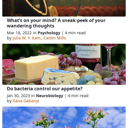
What’s on your mind? A sneak-peek of your
wandering thoughts
Mar 18, 2022 in
Psychology
| 4 min read
by
Julia W. Y. Kam
,
Caitlin Mills
Do bacteria control our appetite?
Jan 30, 2023 in
Neurobiology
| 4 min read
by
Ilana Gabanyi