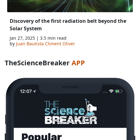
Discovery of the first radiation belt beyond the
Solar System
Jan 27, 2025 | 3.5 min read
by
Juan Bautista Climent Oliver
TheScienceBreaker
APP