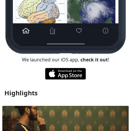
We launched our iOS app,
check it out
!
Highlights